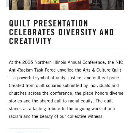
HISPANIC/LATINO MINISTRIES
QUILT PRESENTATION
IMMIGRATION
CELEBRATES DIVERSITY AND
CREATIVITY
JURISDICTIONAL CONFERENCE
JUSTICE AND PEACE
LGBTQ+
At the 2025 Northern Illinois Annual Conference, the NIC
Anti-Racism Task Force unveiled the Arts & Culture Quilt
LAITY
LAKE NORTH
—a powerful symbol of unity, justice, and cultural pride.
Created from quilt squares submitted by individuals and
LAKE SOUTH
MISSIONAL LIFE
churches across the conference, the piece honors diverse
stories and the shared call to racial equity. The quilt
NEWS
stands as a lasting tribute to the ongoing work of anti-
racism and the beauty of our collective witness.
NORTH CENTRAL JURISDICTION