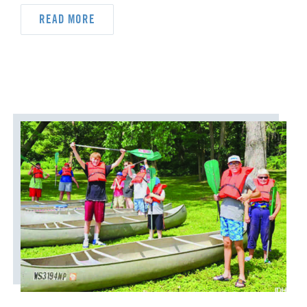
READ MORE