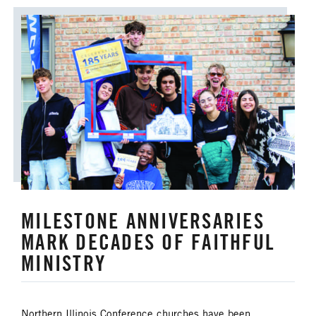
MILESTONE ANNIVERSARIES
MARK DECADES OF FAITHFUL
MINISTRY
Northern Illinois Conference churches have been