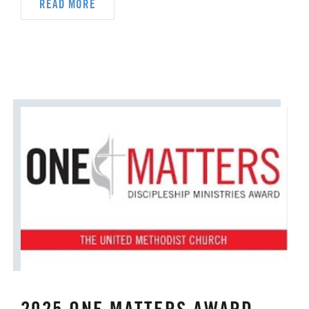
ORDAINED MINISTRY
READ MORE
PRAIRIE CENTRAL
PRAIRIE NORTH
PRAIRIE SOUTH
RACISM
SAFE SANCTUARIES
SCOUTING
SHEPHERDING TEAM
SPIRITUAL FORMATION
STAFF ANNOUNCEMENTS
STEWARDSHIP AND GENEROSITY
SYMPATHY NOTICES