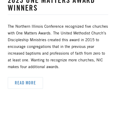
2025 ONE MATTERS AWARD
UM FOUNDATION
UMM
WINNERS
UMW
URBAN STRATEGY
The Northern Illinois Conference recognized five churches
YOUTH MINISTRY
with One Matters Awards. The United Methodist Church’s
Discipleship Ministries created this award in 2015 to
encourage congregations that in the previous year
increased baptisms and professions of faith from zero to
at least one. Wanting to recognize more churches, NIC
makes four additional awards.
READ MORE