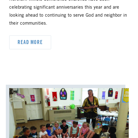
celebrating significant anniversaries this year and are
looking ahead to continuing to serve God and neighbor in
their communities.
READ MORE