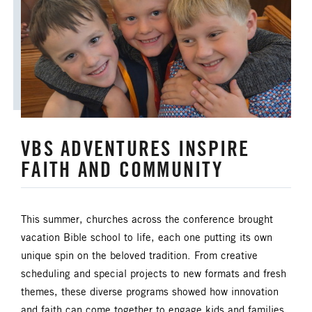
ANNUAL CONFERENCE
APPORTIONMENTS
BISHOP
BISHOP'S APPEAL
COVID19
CAMPS AND OUTDOOR RETREAT MINISTRIES
VBS ADVENTURES INSPIRE
CLERGY LIFE
FAITH AND COMMUNITY
CONGREGATIONAL DEVELOPMENT
CONGREGATIONAL LIFE
This summer, churches across the conference brought
vacation Bible school to life, each one putting its own
CONNECTIONAL RESOURCES
unique spin on the beloved tradition. From creative
scheduling and special projects to new formats and fresh
CREATION AND ENVIRONMENT CARE
themes, these diverse programs showed how innovation
and faith can come together to engage kids and families