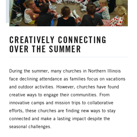
CREATIVELY CONNECTING
OVER THE SUMMER
During the summer, many churches in Northern Illinois
face declining attendance as families focus on vacations
and outdoor activities. However, churches have found
creative ways to engage their communities. From
innovative camps and mission trips to collaborative
efforts, these churches are finding new ways to stay
connected and make a lasting impact despite the
seasonal challenges.