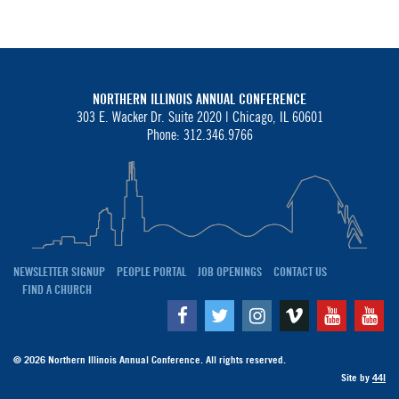
NORTHERN ILLINOIS ANNUAL CONFERENCE
303 E. Wacker Dr. Suite 2020 |
Chicago, IL 60601
Phone: 312.346.9766
NEWSLETTER SIGNUP
PEOPLE PORTAL
JOB OPENINGS
CONTACT US
FIND A CHURCH
Facebook
Twitter
Instagram
Vimeo
Youtube
Yo
© 2026 Northern Illinois Annual Conference. All rights reserved.
Site by
44I