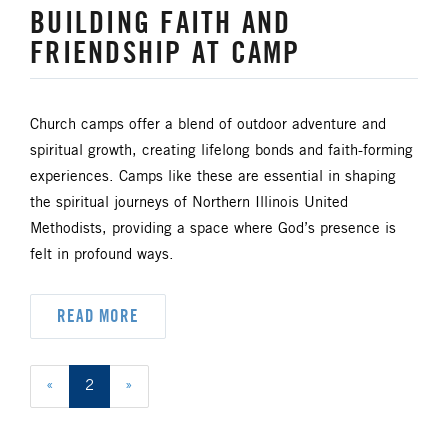
BUILDING FAITH AND
FRIENDSHIP AT CAMP
Church camps offer a blend of outdoor adventure and
spiritual growth, creating lifelong bonds and faith-forming
experiences. Camps like these are essential in shaping
the spiritual journeys of Northern Illinois United
Methodists, providing a space where God’s presence is
felt in profound ways.
READ MORE
«
2
»