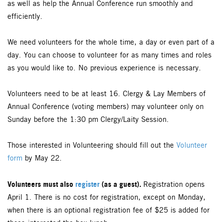
as well as help the Annual Conference run smoothly and
efficiently.
We need volunteers for the whole time, a day or even part of a
day. You can choose to volunteer for as many times and roles
as you would like to. No previous experience is necessary.
Volunteers need to be at least 16. Clergy & Lay Members of
Annual Conference (voting members) may volunteer only on
Sunday before the 1:30 pm Clergy/Laity Session.
Those interested in Volunteering should fill out the
Volunteer
form
by May 22.
Volunteers must also
register
(as a guest).
Registration opens
April 1. There is no cost for registration, except on Monday,
when there is an optional registration fee of $25 is added for