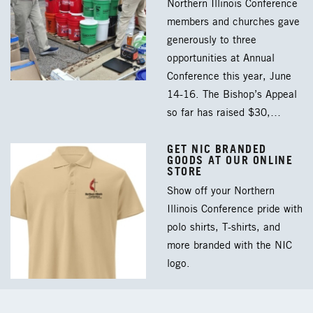
Northern Illinois Conference
members and churches gave
generously to three
opportunities at Annual
Conference this year, June
14-16. The Bishop’s Appeal
so far has raised $30,…
GET NIC BRANDED
GOODS AT OUR ONLINE
STORE
Show off your Northern
Illinois Conference pride with
polo shirts, T-shirts, and
more branded with the NIC
logo.