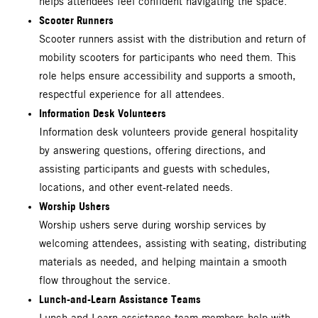
helps attendees feel confident navigating the space.
Scooter Runners
Scooter runners assist with the distribution and return of
mobility scooters for participants who need them. This
role helps ensure accessibility and supports a smooth,
respectful experience for all attendees.
Information Desk Volunteers
Information desk volunteers provide general hospitality
by answering questions, offering directions, and
assisting participants and guests with schedules,
locations, and other event-related needs.
Worship Ushers
Worship ushers serve during worship services by
welcoming attendees, assisting with seating, distributing
materials as needed, and helping maintain a smooth
flow throughout the service.
Lunch-and-Learn Assistance Teams