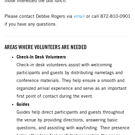
those interested the box lunch.
Please contact Debbie Rogers via
email
or call 872-810-0901
if you have any questions.
AREAS WHERE VOLUNTEERS ARE NEEDED
Check-In Desk Volunteers
Check-in desk volunteers assist with welcoming
participants and guests by distributing nametags and
conference materials. They help ensure a smooth and
organized arrival experience and serve as an important
first point of contact during the event.
Guides
Guides help direct participants and guests throughout
the venue by providing directions, answering basic
questions, and assisting with wayfinding. Their presence