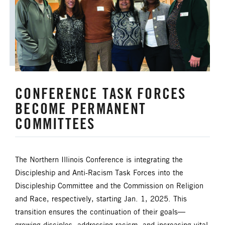
HISPANIC/LATINO MINISTRIES
IMMIGRATION
JURISDICTIONAL CONFERENCE
CONFERENCE TASK FORCES
JUSTICE AND PEACE
LGBTQ+
BECOME PERMANENT
COMMITTEES
LAITY
LAKE NORTH
LAKE SOUTH
MISSIONAL LIFE
The Northern Illinois Conference is integrating the
Discipleship and Anti-Racism Task Forces into the
NEWS
Discipleship Committee and the Commission on Religion
NORTH CENTRAL JURISDICTION
and Race, respectively, starting Jan. 1, 2025. This
transition ensures the continuation of their goals—