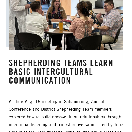
ANNUAL CONFERENCE
APPORTIONMENTS
BISHOP
BISHOP'S APPEAL
COVID19
CAMPS AND OUTDOOR RETREAT MINISTRIES
SHEPHERDING TEAMS LEARN
CLERGY LIFE
BASIC INTERCULTURAL
CONGREGATIONAL DEVELOPMENT
COMMUNICATION
CONGREGATIONAL LIFE
At their Aug. 16 meeting in Schaumburg, Annual
CONNECTIONAL RESOURCES
Conference and District Shepherding Team members
explored how to build cross-cultural relationships through
CREATION AND ENVIRONMENT CARE
intentional listening and honest conversation. Led by Julie