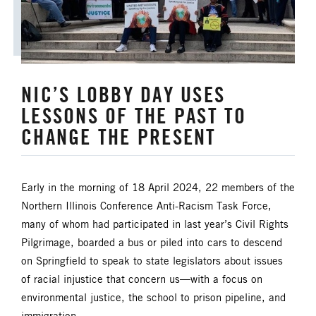
UM FOUNDATION
UMM
UMW
URBAN STRATEGY
YOUTH MINISTRY
NIC’S LOBBY DAY USES
LESSONS OF THE PAST TO
CHANGE THE PRESENT
Early in the morning of 18 April 2024, 22 members of the
Northern Illinois Conference Anti-Racism Task Force,
many of whom had participated in last year’s Civil Rights
Pilgrimage, boarded a bus or piled into cars to descend
on Springfield to speak to state legislators about issues
of racial injustice that concern us—with a focus on
environmental justice, the school to prison pipeline, and