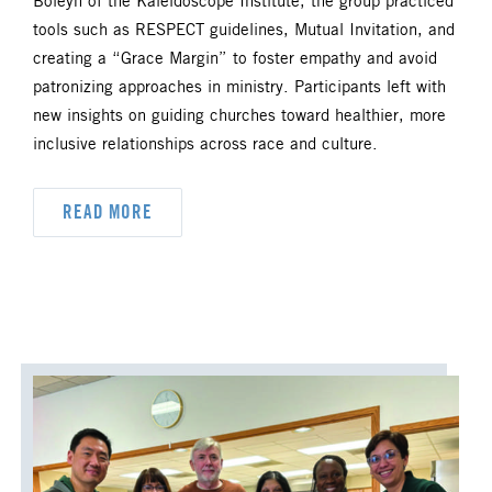
Boleyn of the Kaleidoscope Institute, the group practiced
DYK
DELEGATION
tools such as RESPECT guidelines, Mutual Invitation, and
creating a “Grace Margin” to foster empathy and avoid
DISASTER RESPONSE
patronizing approaches in ministry. Participants left with
new insights on guiding churches toward healthier, more
DISCIPLESHIP
inclusive relationships across race and culture.
ECUMENISM & INTERFAITH
READ MORE
EPISCOPAL AREA
FINANCE AND BENEFITS
GENERAL CHURCH
GENERAL CONFERENCE
HIGHER EDUCATION AND MINISTRY