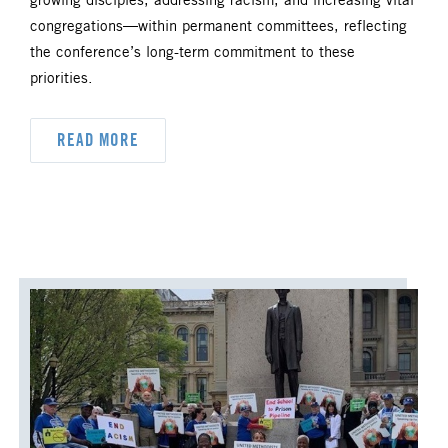
ORDAINED MINISTRY
growing disciples, addressing racism, and increasing vital
congregations—within permanent committees, reflecting
PRAIRIE CENTRAL
the conference’s long-term commitment to these
priorities.
PRAIRIE NORTH
PRAIRIE SOUTH
READ MORE
RACISM
SAFE SANCTUARIES
SCOUTING
SHEPHERDING TEAM
SPIRITUAL FORMATION
STAFF ANNOUNCEMENTS
STEWARDSHIP AND GENEROSITY
SYMPATHY NOTICES