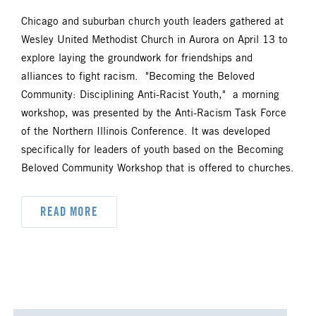
Chicago and suburban church youth leaders gathered at
Wesley United Methodist Church in Aurora on April 13 to
explore laying the groundwork for friendships and
alliances to fight racism. "Becoming the Beloved
Community: Disciplining Anti-Racist Youth," a morning
workshop, was presented by the Anti-Racism Task Force
of the Northern Illinois Conference. It was developed
specifically for leaders of youth based on the Becoming
Beloved Community Workshop that is offered to churches.
READ MORE