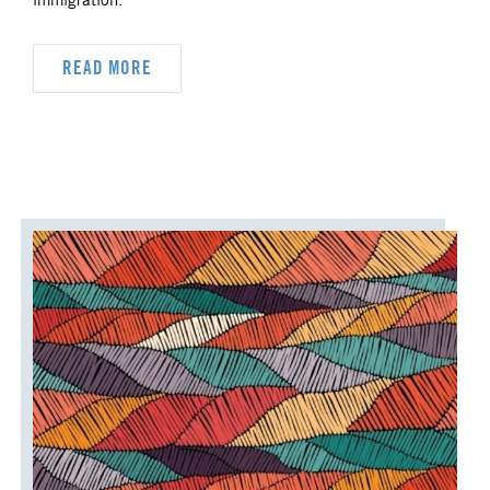
immigration.
READ MORE