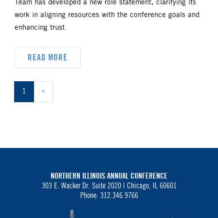
Team has developed a new role statement, clarifying its
work in aligning resources with the conference goals and
enhancing trust.
READ MORE
1
»
NORTHERN ILLINOIS ANNUAL CONFERENCE
303 E. Wacker Dr. Suite 2020 |
Chicago, IL 60601
Phone: 312.346.9766