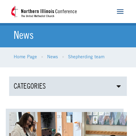
Toggle
navigat
News
Home Page
News
Shepherding team
CATEGORIES
ALL NEWS
AGE-RELATED MINISTRIES