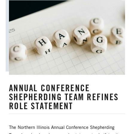
ANNUAL CONFERENCE
SHEPHERDING TEAM REFINES
ROLE STATEMENT
The Northern Illinois Annual Conference Shepherding