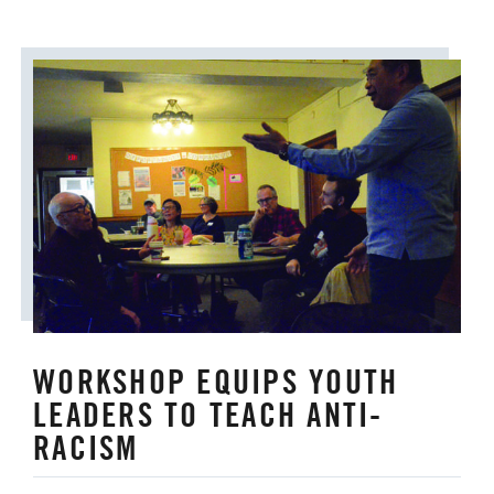
WORKSHOP EQUIPS YOUTH
LEADERS TO TEACH ANTI-
RACISM