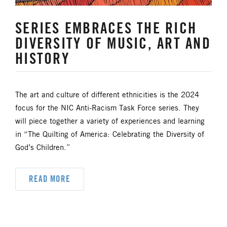
SERIES EMBRACES THE RICH
DIVERSITY OF MUSIC, ART AND
HISTORY
The art and culture of different ethnicities is the 2024
focus for the NIC Anti-Racism Task Force series. They
will piece together a variety of experiences and learning
in “The Quilting of America: Celebrating the Diversity of
God’s Children.”
READ MORE