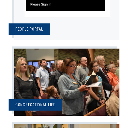
PEOPLE PORTAL
CONGREGATIONAL LIFE