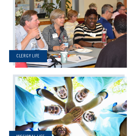
CLERGY LIFE