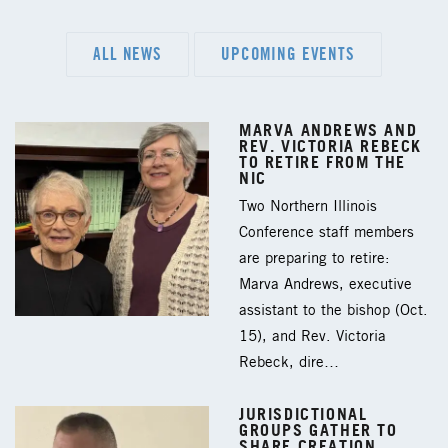
ALL NEWS
UPCOMING EVENTS
MARVA ANDREWS AND
REV. VICTORIA REBECK
TO RETIRE FROM THE
NIC
Two Northern Illinois
Conference staff members
are preparing to retire:
Marva Andrews, executive
assistant to the bishop (Oct.
15), and Rev. Victoria
Rebeck, dire…
JURISDICTIONAL
GROUPS GATHER TO
SHARE CREATION