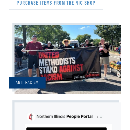
PURCHASE ITEMS FROM THE NIC SHOP
ANTI-RACISM