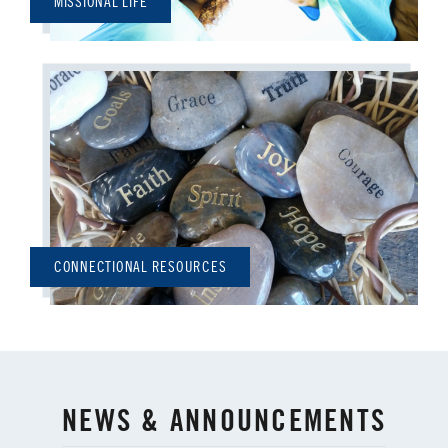
MISSIONAL LIFE
CONNECTIONAL RESOURCES
NEWS & ANNOUNCEMENTS