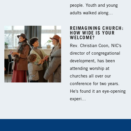
people. Youth and young
adults walked along…
REIMAGINING CHURCH:
HOW WIDE IS YOUR
WELCOME?
Rev. Christian Coon, NIC's
director of congregational
development, has been
attending worship at
churches all over our
conference for two years.
He's found it an eye-opening
experi…