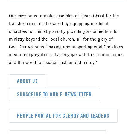
Our mission is to make disciples of Jesus Christ for the
transformation of the world by equipping our local
churches for ministry and by providing a connection for
ministry beyond the local church; all for the glory of
God. Our vision is "making and supporting vital Christians
in vital congregations that engage with their communities
and the world for peace, justice and mercy."
ABOUT US
SUBSCRIBE TO OUR E-NEWSLETTER
PEOPLE PORTAL FOR CLERGY AND LEADERS