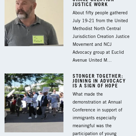
JUSTICE WORK
About fifty people gathered
July 19-21 from the United
Methodist North Central
Jurisdiction Creation Justice
Movement and NCJ
Advocacy group at Euclid
Avenue United M…
STONGER TOGETHER:
JOINING IN ADVOCACY
IS A SIGN OF HOPE
What made the
demonstration at Annual
Conference in support of
immigrants especially
meaningful was the
participation of young