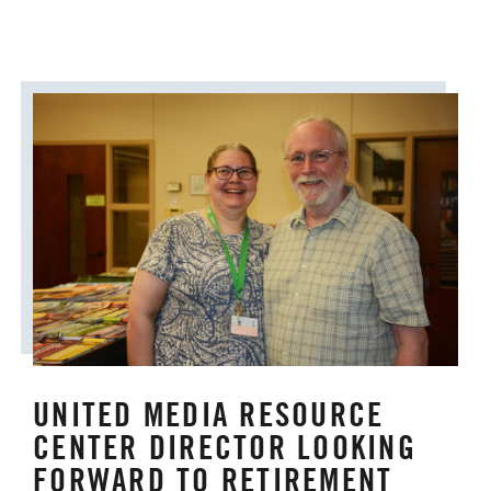
UNITED MEDIA RESOURCE
CENTER DIRECTOR LOOKING
FORWARD TO RETIREMENT