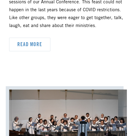
sessions of our Annual Conference. This feast could not
UM FOUNDATION
UMM
happen in the last years because of COVID restrictions.
Like other groups, they were eager to get together, talk,
UMW
URBAN STRATEGY
laugh, eat and share about their ministries.
YOUTH MINISTRY
READ MORE