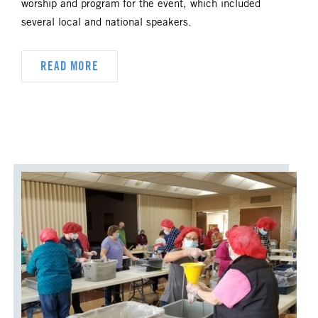
worship and program for the event, which included
several local and national speakers.
READ MORE