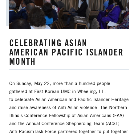
CELEBRATING ASIAN
AMERICAN PACIFIC ISLANDER
MONTH
On Sunday, May 22, more than a hundred people
gathered at First Korean UMC in Wheeling, Ill.,
to celebrate Asian American and Pacific Islander Heritage
and raise awareness of Anti-Asian violence. The Northern
Illinois Conference Fellowship of Asian Americans (FAA)
and the Annual Conference Shepherding Team (ACST)
Anti-RacismTask Force partnered together to put together