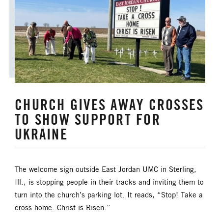
ANNUAL CONFERENCE
APPORTIONMENTS
BISHOP
BISHOP'S APPEAL
COVID19
CAMPS AND OUTDOOR RETREAT MINISTRIES
CHURCH GIVES AWAY CROSSES
CLERGY LIFE
TO SHOW SUPPORT FOR
CONGREGATIONAL DEVELOPMENT
UKRAINE
CONGREGATIONAL LIFE
The welcome sign outside East Jordan UMC in Sterling,
CONNECTIONAL RESOURCES
Ill., is stopping people in their tracks and inviting them to
turn into the church’s parking lot. It reads, “Stop! Take a
CREATION AND ENVIRONMENT CARE
cross home. Christ is Risen.”