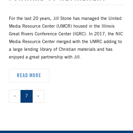
For the last 20 years, Jill Stone has managed the United
Media Resource Center (UMCR) housed in the Illinois
Great Rivers Conference Center (IGRC). In 2017, the NIC
Media Resource Center merged with the UMRC adding to
a large lending library of Christian materials and has
enjoyed a great partnership with Jill.
READ MORE
«
7
»