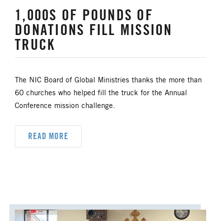
1,000S OF POUNDS OF
HISPANIC/LATINO MINISTRIES
DONATIONS FILL MISSION
TRUCK
IMMIGRATION
JURISDICTIONAL CONFERENCE
The NIC Board of Global Ministries thanks the more than
60 churches who helped fill the truck for the Annual
JUSTICE AND PEACE
LGBTQ+
Conference mission challenge.
LAITY
LAKE NORTH
READ MORE
LAKE SOUTH
MISSIONAL LIFE
NEWS
NORTH CENTRAL JURISDICTION