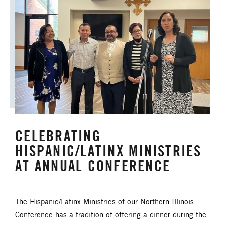
ORDAINED MINISTRY
PRAIRIE CENTRAL
PRAIRIE NORTH
PRAIRIE SOUTH
RACISM
SAFE SANCTUARIES
SCOUTING
SHEPHERDING TEAM
CELEBRATING
SPIRITUAL FORMATION
HISPANIC/LATINX MINISTRIES
STAFF ANNOUNCEMENTS
AT ANNUAL CONFERENCE
STEWARDSHIP AND GENEROSITY
The Hispanic/Latinx Ministries of our Northern Illinois
SYMPATHY NOTICES
Conference has a tradition of offering a dinner during the