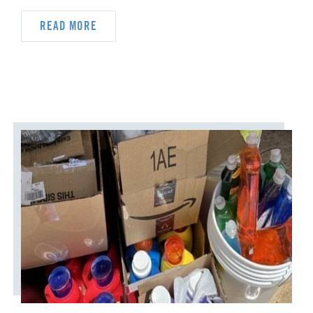
DYK
DELEGATION
READ MORE
DISASTER RESPONSE
DISCIPLESHIP
ECUMENISM & INTERFAITH
EPISCOPAL AREA
FINANCE AND BENEFITS
GENERAL CHURCH
GENERAL CONFERENCE
HIGHER EDUCATION AND MINISTRY