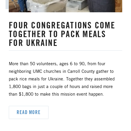
FOUR CONGREGATIONS COME
TOGETHER TO PACK MEALS
FOR UKRAINE
More than 50 volunteers, ages 6 to 90, from four
neighboring UMC churches in Carroll County gather to
pack rice meals for Ukraine. Together they assembled
1,800 bags in just a couple of hours and raised more
than $1,800 to make this mission event happen.
READ MORE