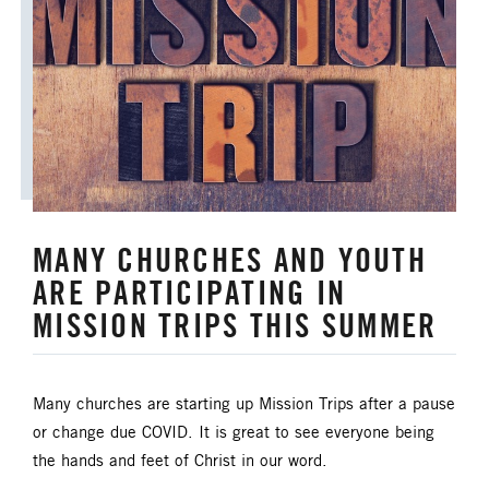
MANY CHURCHES AND YOUTH
ARE PARTICIPATING IN
MISSION TRIPS THIS SUMMER
Many churches are starting up Mission Trips after a pause
or change due COVID. It is great to see everyone being
the hands and feet of Christ in our word.