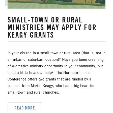
UM FOUNDATION
UMM
SMALL-TOWN OR RURAL
UMW
URBAN STRATEGY
MINISTRIES MAY APPLY FOR
YOUTH MINISTRY
KEAGY GRANTS
Is your church in a small town or rural area (that is, not in
an urban or suburban location)? Have you been dreaming
of a creative ministry opportunity in your community, but
need a little financial help? The Northern Illinois
Conference offers two grants that are funded by a
bequest from Martin Keagy, who had a big heart for
small-town and rural churches.
READ MORE