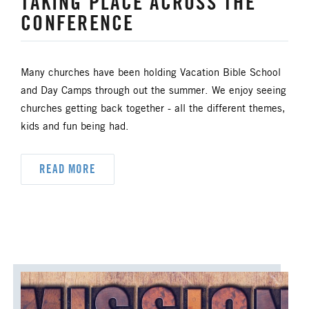
TAKING PLACE ACROSS THE
CONFERENCE
Many churches have been holding Vacation Bible School
and Day Camps through out the summer. We enjoy seeing
churches getting back together - all the different themes,
kids and fun being had.
READ MORE