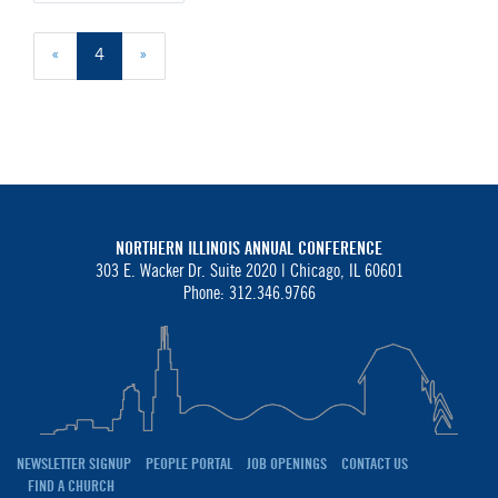
«
4
»
NORTHERN ILLINOIS ANNUAL CONFERENCE
303 E. Wacker Dr. Suite 2020 |
Chicago, IL 60601
Phone: 312.346.9766
NEWSLETTER SIGNUP
PEOPLE PORTAL
JOB OPENINGS
CONTACT US
FIND A CHURCH