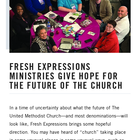
ANNUAL CONFERENCE
APPORTIONMENTS
BISHOP
BISHOP'S APPEAL
COVID19
CAMPS AND OUTDOOR RETREAT MINISTRIES
FRESH EXPRESSIONS
CLERGY LIFE
MINISTRIES GIVE HOPE FOR
CONGREGATIONAL DEVELOPMENT
THE FUTURE OF THE CHURCH
CONGREGATIONAL LIFE
In a time of uncertainty about what the future of The
CONNECTIONAL RESOURCES
United Methodist Church—and most denominations—will
look like, Fresh Expressions brings some hopeful
CREATION AND ENVIRONMENT CARE
direction. You may have heard of “church” taking place