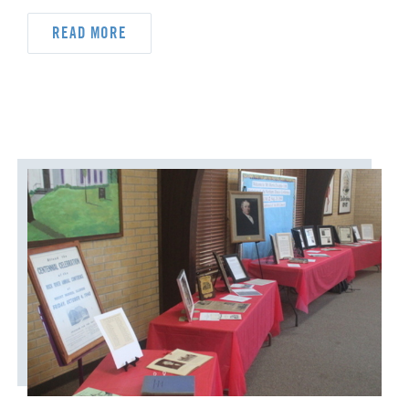
READ MORE