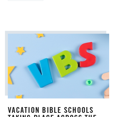
VACATION BIBLE SCHOOLS