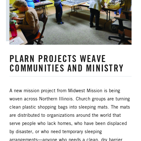
HISPANIC/LATINO MINISTRIES
IMMIGRATION
JURISDICTIONAL CONFERENCE
PLARN PROJECTS WEAVE
JUSTICE AND PEACE
LGBTQ+
COMMUNITIES AND MINISTRY
LAITY
LAKE NORTH
A new mission project from Midwest Mission is being
LAKE SOUTH
MISSIONAL LIFE
woven across Northern Illinois. Church groups are turning
clean plastic shopping bags into sleeping mats. The mats
NEWS
are distributed to organizations around the world that
serve people who lack homes, who have been displaced
NORTH CENTRAL JURISDICTION
by disaster, or who need temporary sleeping
arrangements—anyone who needs a clean, dry barrier