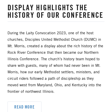
DISPLAY HIGHLIGHTS THE
HISTORY OF OUR CONFERENCE
During the Laity Convocation 2023, one of the host
churches, Disciples United Methodist Church (DUMC) in
Mt. Morris, created a display about the rich history of the
Rock River Conference that then became our Northern
Illinois Conference. The church’s history team hoped to
share with guests, many of whom had never been in Mt.
Morris, how our early Methodist settlers, ministers, and
circuit riders followed a path of discipleship as they
moved west from Maryland, Ohio, and Kentucky into the
frontier of northwest Illinois.
READ MORE