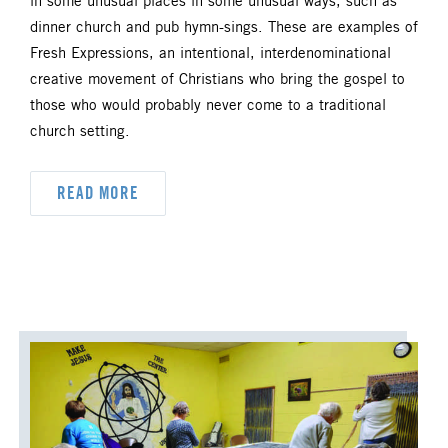
in some unusual places in some unusual ways, such as
DYK
DELEGATION
dinner church and pub hymn-sings. These are examples of
Fresh Expressions, an intentional, interdenominational
DISASTER RESPONSE
creative movement of Christians who bring the gospel to
those who would probably never come to a traditional
DISCIPLESHIP
church setting.
ECUMENISM & INTERFAITH
READ MORE
EPISCOPAL AREA
FINANCE AND BENEFITS
GENERAL CHURCH
GENERAL CONFERENCE
HIGHER EDUCATION AND MINISTRY