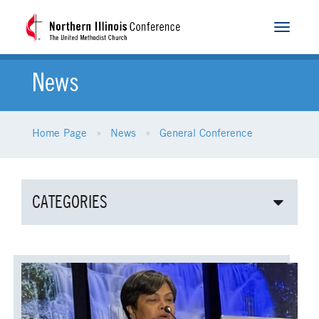
Toggle
navigat
News
Home Page
News
General Conference
CATEGORIES
ALL NEWS
AGE-RELATED MINISTRIES