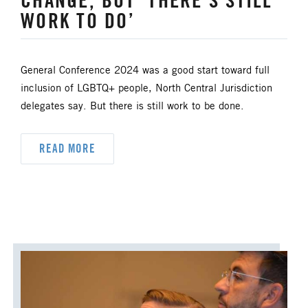
CHANGE, BUT ‘THERE'S STILL
UM FOUNDATION
UMM
WORK TO DO’
UMW
URBAN STRATEGY
General Conference 2024 was a good start toward full
YOUTH MINISTRY
inclusion of LGBTQ+ people, North Central Jurisdiction
delegates say. But there is still work to be done.
READ MORE