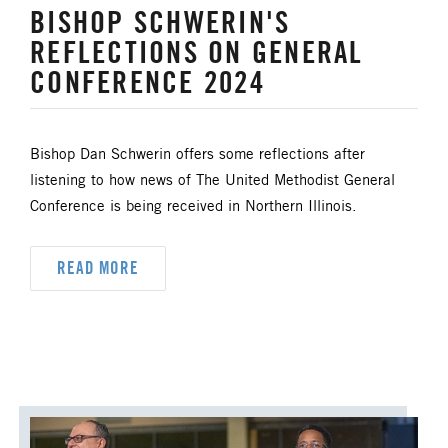
BISHOP SCHWERIN'S
REFLECTIONS ON GENERAL
CONFERENCE 2024
Bishop Dan Schwerin offers some reflections after
listening to how news of The United Methodist General
Conference is being received in Northern Illinois.
READ MORE