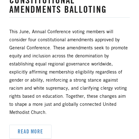
CONSTITUTIONAL
AMENDMENTS BALLOTING
HISPANIC/LATINO MINISTRIES
IMMIGRATION
This June, Annual Conference voting members will
consider four constitutional amendments approved by
JURISDICTIONAL CONFERENCE
General Conference. These amendments seek to promote
equity and inclusion across the denomination by
JUSTICE AND PEACE
LGBTQ+
establishing equal regional governance worldwide,
explicitly affirming membership eligibility regardless of
LAITY
LAKE NORTH
gender or ability, reinforcing a strong stance against
racism and white supremacy, and clarifying clergy voting
LAKE SOUTH
MISSIONAL LIFE
rights based on education. Together, these changes aim
to shape a more just and globally connected United
NEWS
Methodist Church.
NORTH CENTRAL JURISDICTION
READ MORE