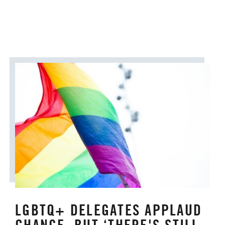
ORDAINED MINISTRY
PRAIRIE CENTRAL
PRAIRIE NORTH
PRAIRIE SOUTH
RACISM
SAFE SANCTUARIES
SCOUTING
SHEPHERDING TEAM
SPIRITUAL FORMATION
STAFF ANNOUNCEMENTS
STEWARDSHIP AND GENEROSITY
LGBTQ+ DELEGATES APPLAUD
SYMPATHY NOTICES