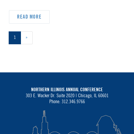
READ MORE
1
»
NORTHERN ILLINOIS ANNUAL CONFERENCE
303 E. Wacker Dr. Suite 2020 |
Chicago, IL 60601
Phone: 312.346.9766