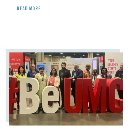
READ MORE