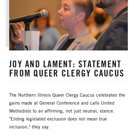
JOY AND LAMENT: STATEMENT
FROM QUEER CLERGY CAUCUS
The Northern Illinois Queer Clergy Caucus celebrates the
gains made at General Conference and calls United
Methodists to an affirming, not just neutral, stance.
"Ending legislated exclusion does not mean true
inclusion," they say.