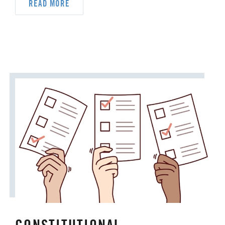
READ MORE
DYK
DELEGATION
DISASTER RESPONSE
DISCIPLESHIP
ECUMENISM & INTERFAITH
EPISCOPAL AREA
FINANCE AND BENEFITS
GENERAL CHURCH
GENERAL CONFERENCE
HIGHER EDUCATION AND MINISTRY