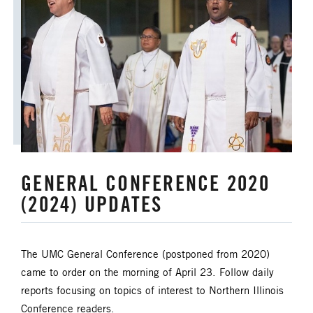
GENERAL CONFERENCE 2020
(2024) UPDATES
The UMC General Conference (postponed from 2020)
came to order on the morning of April 23. Follow daily
reports focusing on topics of interest to Northern Illinois
Conference readers.