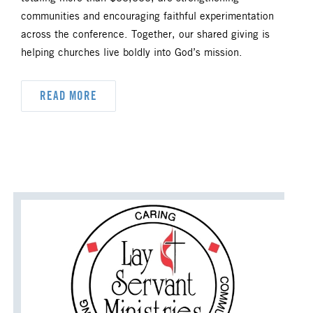
DYK
DELEGATION
communities and encouraging faithful experimentation
across the conference. Together, our shared giving is
DISASTER RESPONSE
helping churches live boldly into God’s mission.
DISCIPLESHIP
READ MORE
ECUMENISM & INTERFAITH
EPISCOPAL AREA
FINANCE AND BENEFITS
GENERAL CHURCH
GENERAL CONFERENCE
HIGHER EDUCATION AND MINISTRY