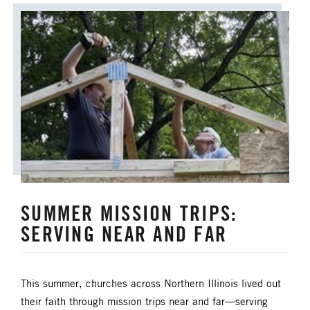
SUMMER MISSION TRIPS:
SERVING NEAR AND FAR
This summer, churches across Northern Illinois lived out
their faith through mission trips near and far—serving