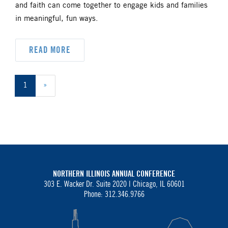
and faith can come together to engage kids and families
in meaningful, fun ways.
READ MORE
1
»
NORTHERN ILLINOIS ANNUAL CONFERENCE
303 E. Wacker Dr. Suite 2020 |
Chicago, IL 60601
Phone: 312.346.9766