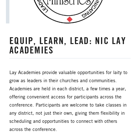
HISPANIC/LATINO MINISTRIES
IMMIGRATION
EQUIP, LEARN, LEAD: NIC LAY
JURISDICTIONAL CONFERENCE
ACADEMIES
JUSTICE AND PEACE
LGBTQ+
Lay Academies provide valuable opportunities for laity to
LAITY
LAKE NORTH
grow as leaders in their churches and communities.
Academies are held in each district, a few times a year,
LAKE SOUTH
MISSIONAL LIFE
offering convenient access for participants across the
conference. Participants are welcome to take classes in
NEWS
any district, not just their own, giving them flexibility in
scheduling and opportunities to connect with others
NORTH CENTRAL JURISDICTION
across the conference.