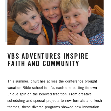
VBS ADVENTURES INSPIRE
FAITH AND COMMUNITY
This summer, churches across the conference brought
vacation Bible school to life, each one putting its own
unique spin on the beloved tradition. From creative
scheduling and special projects to new formats and fresh
themes, these diverse programs showed how innovation