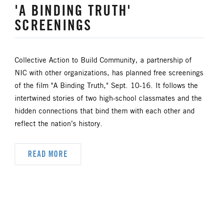
'A BINDING TRUTH'
SCREENINGS
Collective Action to Build Community, a partnership of
NIC with other organizations, has planned free screenings
of the film "A Binding Truth," Sept. 10-16. It follows the
intertwined stories of two high-school classmates and the
hidden connections that bind them with each other and
reflect the nation’s history.
READ MORE