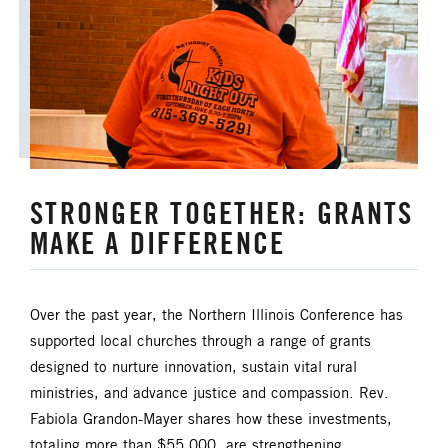
ANNUAL CONFERENCE
APPORTIONMENTS
BISHOP
BISHOP'S APPEAL
COVID19
CAMPS AND OUTDOOR RETREAT MINISTRIES
STRONGER TOGETHER: GRANTS
CLERGY LIFE
MAKE A DIFFERENCE
CONGREGATIONAL DEVELOPMENT
CONGREGATIONAL LIFE
Over the past year, the Northern Illinois Conference has
supported local churches through a range of grants
CONNECTIONAL RESOURCES
designed to nurture innovation, sustain vital rural
ministries, and advance justice and compassion. Rev.
CREATION AND ENVIRONMENT CARE
Fabiola Grandon-Mayer shares how these investments,
totaling more than $55,000, are strengthening