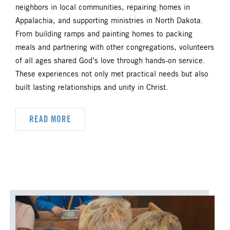
neighbors in local communities, repairing homes in
Appalachia, and supporting ministries in North Dakota.
From building ramps and painting homes to packing
meals and partnering with other congregations, volunteers
of all ages shared God’s love through hands-on service.
These experiences not only met practical needs but also
built lasting relationships and unity in Christ.
READ MORE