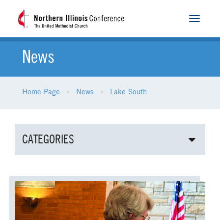
Toggle
navigat
News
Home Page
News
Lake South
CATEGORIES
ALL NEWS
AGE-RELATED MINISTRIES