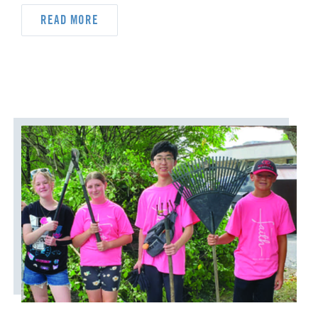
ORDAINED MINISTRY
READ MORE
PRAIRIE CENTRAL
PRAIRIE NORTH
PRAIRIE SOUTH
RACISM
SAFE SANCTUARIES
SCOUTING
SHEPHERDING TEAM
SPIRITUAL FORMATION
STAFF ANNOUNCEMENTS
STEWARDSHIP AND GENEROSITY
SYMPATHY NOTICES