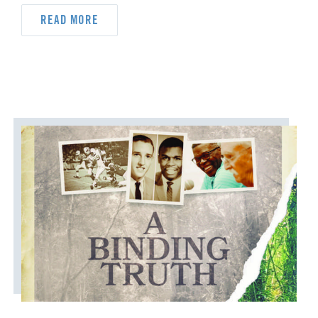
READ MORE