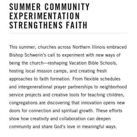
SUMMER COMMUNITY
UM FOUNDATION
UMM
EXPERIMENTATION
UMW
URBAN STRATEGY
STRENGTHENS FAITH
YOUTH MINISTRY
This summer, churches across Northern Illinois embraced
Bishop Schwerin’s call to experiment with new ways of
being the church—reshaping Vacation Bible Schools,
hosting local mission camps, and creating fresh
approaches to faith formation. From flexible schedules
and intergenerational prayer partnerships to neighborhood
service projects and creative tools for teaching children,
congregations are discovering that innovation opens new
doors for connection and spiritual growth. These efforts
show how creativity and collaboration can deepen
community and share God’s love in meaningful ways.