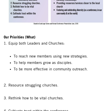
Our Priorities (What)
1. Equip both Leaders and Churches:
To reach new members using new strategies.
To help members grow as disciples.
To be more effective in community outreach.
2. Resource struggling churches.
3. Rethink how to be vital churches.