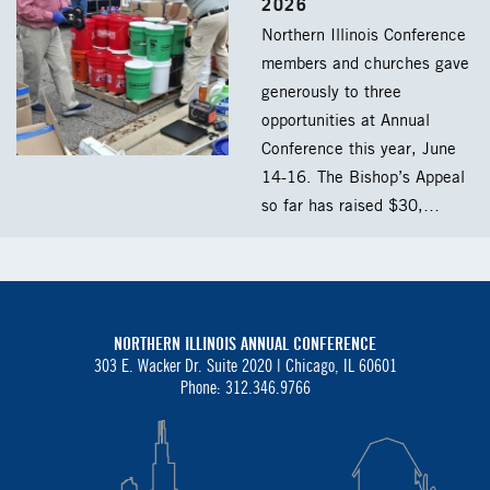
2026
Northern Illinois Conference
members and churches gave
generously to three
opportunities at Annual
Conference this year, June
14-16. The Bishop’s Appeal
so far has raised $30,…
NORTHERN ILLINOIS ANNUAL CONFERENCE
303 E. Wacker Dr. Suite 2020 |
Chicago, IL 60601
Phone: 312.346.9766