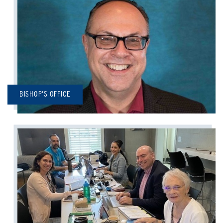
BISHOP'S OFFICE