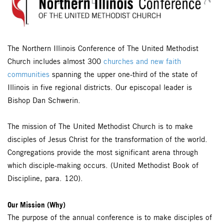
The Northern Illinois Conference of The United Methodist
Church includes almost 300
churches and new faith
communities
spanning the upper one-third of the state of
Illinois in five regional districts. Our episcopal leader is
Bishop Dan Schwerin.
The mission of The United Methodist Church is to make
disciples of Jesus Christ for the transformation of the world.
Congregations provide the most significant arena through
which disciple-making occurs. (United Methodist Book of
Discipline, para. 120).
Our Mission (Why)
The purpose of the annual conference is to make disciples of