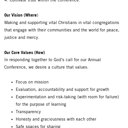
4. Cultivate trust within the conference.
Our Vision (Where
)
Making and supporting vital Christians in vital congregations
that engage with their communities and the world for peace,
justice and mercy.
Our Core Values (How)
In responding together to God’s call for our Annual
Conference, we desire a culture that values:
Focus on mission
Evaluation, accountability and support for growth
Experimentation and risk-taking (with room for failure)
for the purpose of learning
Transparency
Honesty and graciousness with each other
Safe spaces for sharing