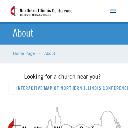
Toggle
navigat
About
Home Page
About
Looking for a church near you?
INTERACTIVE MAP OF NORTHERN ILLINOIS CONFEREN