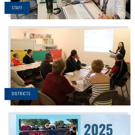
STAFF
DISTRICTS