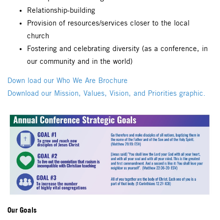
Relationship-building
Provision of resources/services closer to the local
church
Fostering and celebrating diversity (as a conference, in
our community and in the world)
Down load our Who We Are Brochure
Download our Mission, Values, Vision, and Priorities graphic.
Our Goals