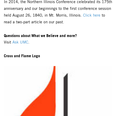
In 2014, the Northern Illinois Conference celebrated its 175th
anniversary and our beginnings to the first conference session
held August 26, 1840, in Mt. Morris, Illinois.
Click here
to
read a two-part article on our past.
Questions about What we Believe and more?
Visit
Ask UMC
.
Cross and Flame Logo