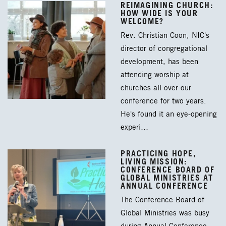
REIMAGINING CHURCH:
HOW WIDE IS YOUR
WELCOME?
Rev. Christian Coon, NIC's
director of congregational
development, has been
attending worship at
churches all over our
conference for two years.
He's found it an eye-opening
experi…
PRACTICING HOPE,
LIVING MISSION:
CONFERENCE BOARD OF
GLOBAL MINISTRIES AT
ANNUAL CONFERENCE
The Conference Board of
Global Ministries was busy