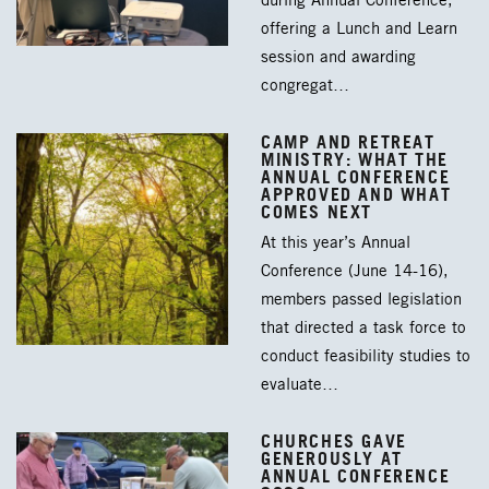
during Annual Conference,
offering a Lunch and Learn
session and awarding
congregat…
CAMP AND RETREAT
MINISTRY: WHAT THE
ANNUAL CONFERENCE
APPROVED AND WHAT
COMES NEXT
At this year’s Annual
Conference (June 14-16),
members passed legislation
that directed a task force to
conduct feasibility studies to
evaluate…
CHURCHES GAVE
GENEROUSLY AT
ANNUAL CONFERENCE