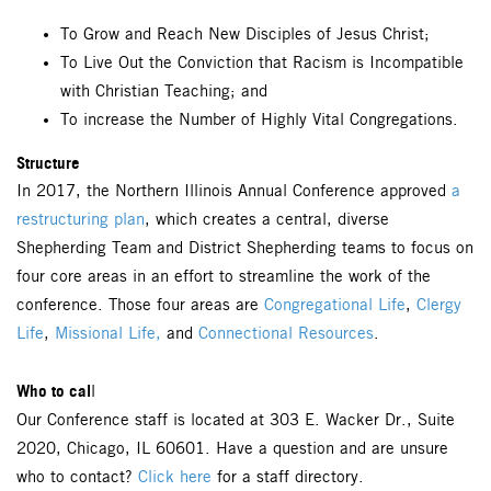
To Grow and Reach New Disciples of Jesus Christ;
To Live Out the Conviction that Racism is Incompatible
with Christian Teaching; and
To increase the Number of Highly Vital Congregations.
Structure
In 2017, the Northern Illinois Annual Conference approved
a
restructuring plan
, which creates a central, diverse
Shepherding Team and District Shepherding teams to focus on
four core areas in an effort to streamline the work of the
conference. Those four areas are
Congregational Life
,
Clergy
Life
,
Missional Life,
and
Connectional Resources
.
Who to cal
l
Our Conference staff is located at 303 E. Wacker Dr., Suite
2020, Chicago, IL 60601. Have a question and are unsure
who to contact?
Click here
for a staff directory.