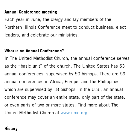
Annual Conference meeting
Each year in June, the clergy and lay members of the
Northern Illinois Conference meet to conduct business, elect
leaders, and celebrate our ministries.
What is an Annual Conference?
In The United Methodist Church, the annual conference serves
as the “basic unit” of the church. The United States has 63
annual conferences, supervised by 50 bishops. There are 59
annual conferences in Africa, Europe, and the Philippines,
which are supervised by 18 bishops. In the U.S., an annual
conference may cover an entire state, only part of the state,
or even parts of two or more states. Find more about The
United Methodist Church at
www.umc.org
.
History