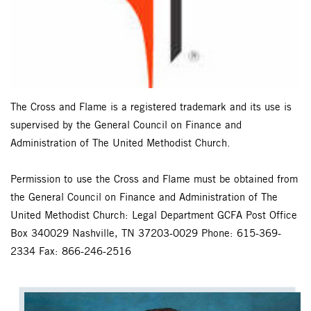
The Cross and Flame is a registered trademark and its use is
supervised by the General Council on Finance and
Administration of The United Methodist Church.
Permission to use the Cross and Flame must be obtained from
the General Council on Finance and Administration of The
United Methodist Church: Legal Department GCFA Post Office
Box 340029 Nashville, TN 37203-0029 Phone: 615-369-
2334 Fax: 866-246-2516