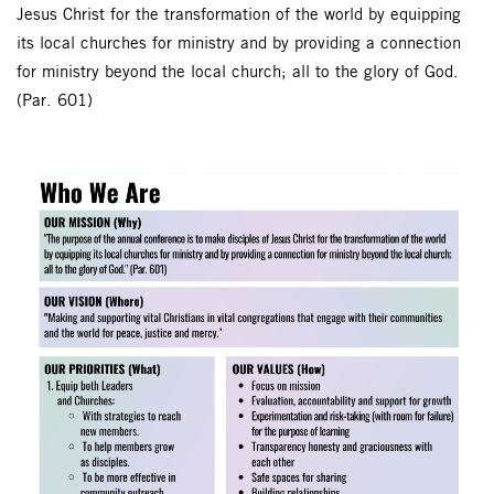
Jesus Christ for the transformation of the world by equipping
its local churches for ministry and by providing a connection
for ministry beyond the local church; all to the glory of God.
(Par. 601)