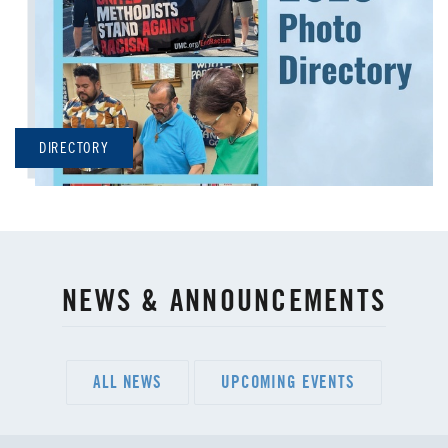
DIRECTORY
NEWS & ANNOUNCEMENTS
ALL NEWS
UPCOMING EVENTS