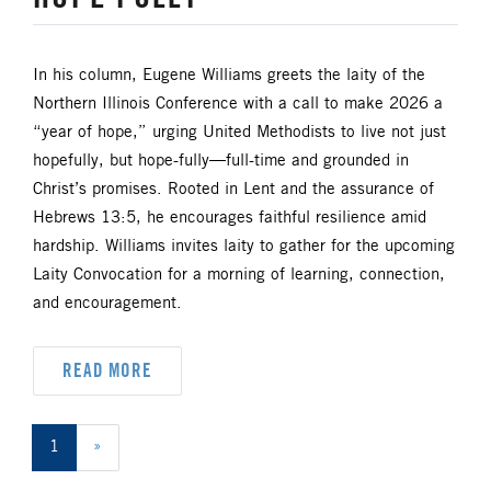
In his column, Eugene Williams greets the laity of the
Northern Illinois Conference with a call to make 2026 a
“year of hope,” urging United Methodists to live not just
hopefully, but hope-fully—full-time and grounded in
Christ’s promises. Rooted in Lent and the assurance of
Hebrews 13:5, he encourages faithful resilience amid
hardship. Williams invites laity to gather for the upcoming
Laity Convocation for a morning of learning, connection,
and encouragement.
READ MORE
1
»