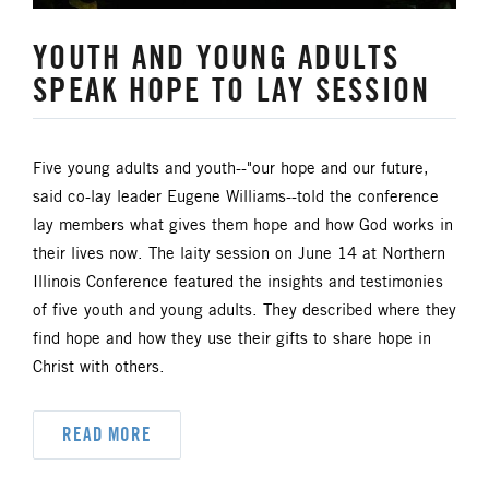
HISPANIC/LATINO MINISTRIES
YOUTH AND YOUNG ADULTS
SPEAK HOPE TO LAY SESSION
IMMIGRATION
JURISDICTIONAL CONFERENCE
Five young adults and youth--"our hope and our future,
said co-lay leader Eugene Williams--told the conference
JUSTICE AND PEACE
LGBTQ+
lay members what gives them hope and how God works in
their lives now. The laity session on June 14 at Northern
LAITY
LAKE NORTH
Illinois Conference featured the insights and testimonies
of five youth and young adults. They described where they
LAKE SOUTH
MISSIONAL LIFE
find hope and how they use their gifts to share hope in
Christ with others.
NEWS
READ MORE
NORTH CENTRAL JURISDICTION