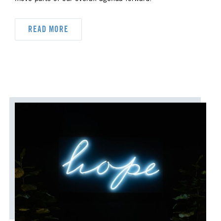
DYK
DELEGATION
READ MORE
DISASTER RESPONSE
DISCIPLESHIP
ECUMENISM & INTERFAITH
EPISCOPAL AREA
FINANCE AND BENEFITS
GENERAL CHURCH
GENERAL CONFERENCE
HIGHER EDUCATION AND MINISTRY