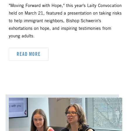
"Moving Forward with Hope," this year's Laity Convocation
held on March 21, featured a presentation on taking risks
to help immigrant neighbors, Bishop Schwerin's
exhortations on hope, and inspiring testimonies from
young adults.
READ MORE