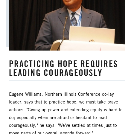
ANNUAL CONFERENCE
APPORTIONMENTS
BISHOP
BISHOP'S APPEAL
COVID19
CAMPS AND OUTDOOR RETREAT MINISTRIES
PRACTICING HOPE REQUIRES
CLERGY LIFE
LEADING COURAGEOUSLY
CONGREGATIONAL DEVELOPMENT
CONGREGATIONAL LIFE
Eugene Williams, Northern Illinois Conference co-lay
leader, says that to practice hope, we must take brave
CONNECTIONAL RESOURCES
actions. "Giving up power and extending equity is hard to
do; especially when are afraid or hesitant to lead
CREATION AND ENVIRONMENT CARE
courageously," he says. "We've settled at times just to
move parts of our overall agenda forward."