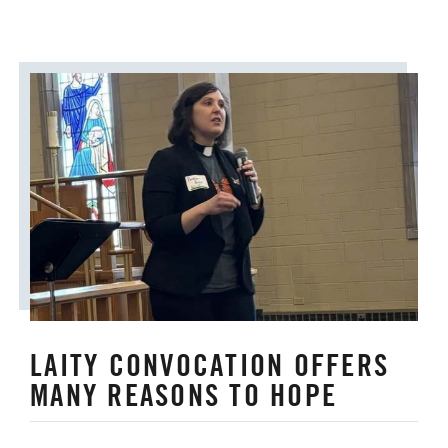
LAITY CONVOCATION OFFERS
MANY REASONS TO HOPE