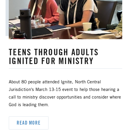
TEENS THROUGH ADULTS
IGNITED FOR MINISTRY
About 80 people attended Ignite, North Central
Jurisdiction's March 13-15 event to help those hearing a
call to ministry discover opportunities and consider where
God is leading them.
READ MORE