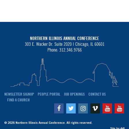
NORTHERN ILLINOIS ANNUAL CONFERENCE
303 E. Wacker Dr. Suite 2020 |
Chicago, IL 60601
Phone: 312.346.9766
NEWSLETTER SIGNUP
PEOPLE PORTAL
JOB OPENINGS
CONTACT US
FIND A CHURCH
Facebook
Twitter
Instagram
Vimeo
Youtube
Yo
© 2026 Northern Illinois Annual Conference. All rights reserved.
Site by
44I