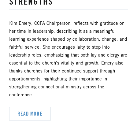
STRENGTHS
UM FOUNDATION
UMM
UMW
URBAN STRATEGY
Kim Emery, CCFA Chairperson, reflects with gratitude on
her time in leadership, describing it as a meaningful
YOUTH MINISTRY
learning experience shaped by collaboration, change, and
faithful service. She encourages laity to step into
leadership roles, emphasizing that both lay and clergy are
essential to the church’s vitality and growth. Emery also
thanks churches for their continued support through
apportionments, highlighting their importance in
strengthening connectional ministry across the
conference.
READ MORE