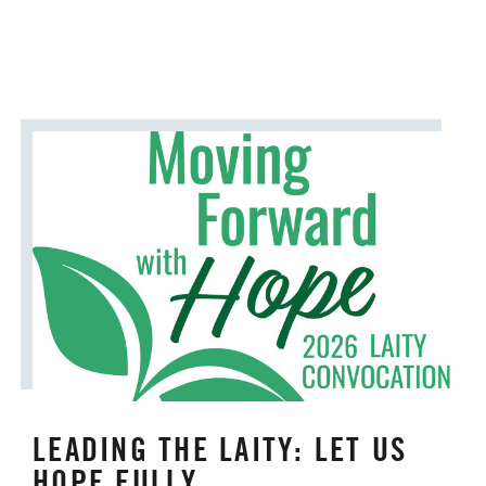
LEADING THE LAITY: LET US
HOPE FULLY