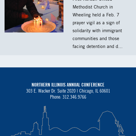
Methodist Church in
Wheeling held a Feb. 7
prayer vigil as a sign of
solidarity with immigrant
communities and those
facing detention and d…
NORTHERN ILLINOIS ANNUAL CONFERENCE
303 E. Wacker Dr. Suite 2020 |
Chicago, IL 60601
Phone: 312.346.9766