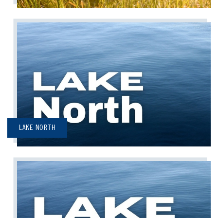
LAKE NORTH