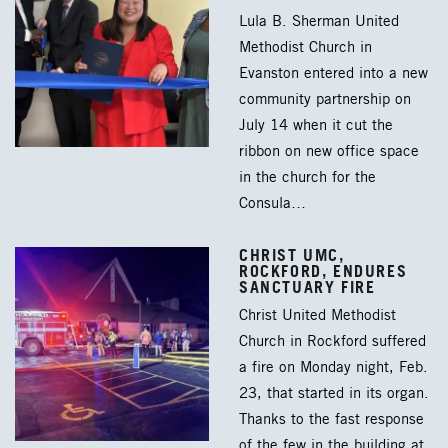
Lula B. Sherman United
Methodist Church in
Evanston entered into a new
community partnership on
July 14 when it cut the
ribbon on new office space
in the church for the
Consula…
CHRIST UMC,
ROCKFORD, ENDURES
SANCTUARY FIRE
Christ United Methodist
Church in Rockford suffered
a fire on Monday night, Feb.
23, that started in its organ.
Thanks to the fast response
of the few in the building at