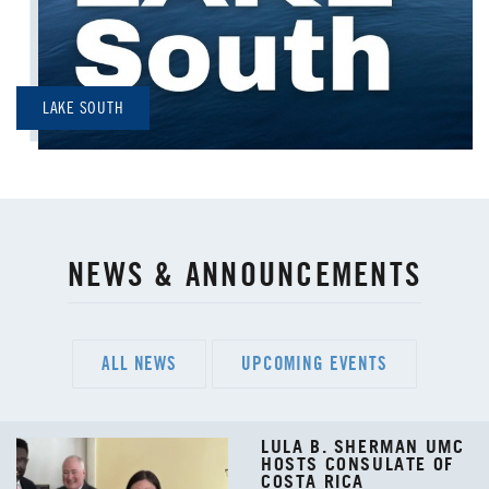
LAKE SOUTH
NEWS & ANNOUNCEMENTS
ALL NEWS
UPCOMING EVENTS
LULA B. SHERMAN UMC
HOSTS CONSULATE OF
COSTA RICA