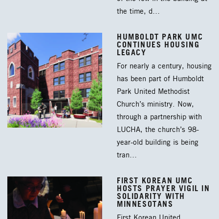
the time, d…
HUMBOLDT PARK UMC
CONTINUES HOUSING
LEGACY
For nearly a century, housing
has been part of Humboldt
Park United Methodist
Church’s ministry. Now,
through a partnership with
LUCHA, the church’s 98-
year-old building is being
tran…
FIRST KOREAN UMC
HOSTS PRAYER VIGIL IN
SOLIDARITY WITH
MINNESOTANS
First Korean United