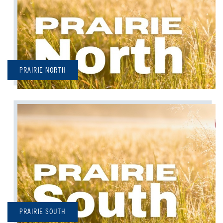
PRAIRIE NORTH
PRAIRIE SOUTH