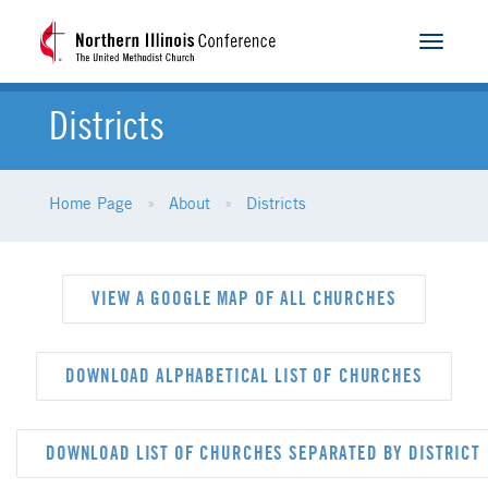
Toggle
navigat
Districts
Home Page
About
Districts
VIEW A GOOGLE MAP OF ALL CHURCHES
DOWNLOAD ALPHABETICAL LIST OF CHURCHES
DOWNLOAD LIST OF CHURCHES SEPARATED BY DISTRICT