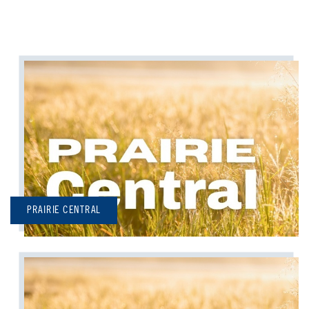
PRAIRIE CENTRAL