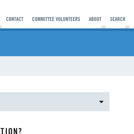
CONTACT
COMMITTEE VOLUNTEERS
ABOUT
SEARCH
BISHOP
BISHOP'S APPEAL
TION?