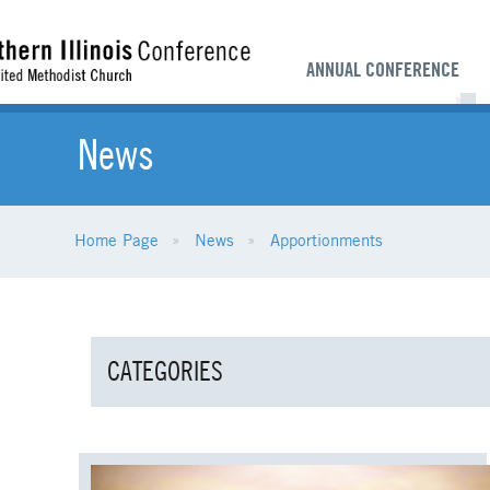
ANNUAL CONFERENCE
News
Home Page
News
Apportionments
CATEGORIES
ALL NEWS
AGE-RELATED MINISTRI