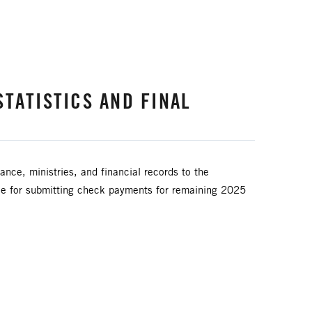
TATISTICS AND FINAL
ance, ministries, and financial records to the
ine for submitting check payments for remaining 2025