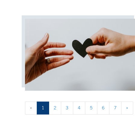
«
1
2
3
4
5
6
7
»