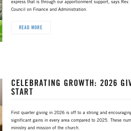
express that is through our apportionment support, says Rev
Council on Finance and Administration.
READ MORE
CELEBRATING GROWTH: 2026 GI
START
First quarter giving in 2026 is off to a strong and encouragin
significant gains in every area compared to 2025. These num
ministry and mission of the church.