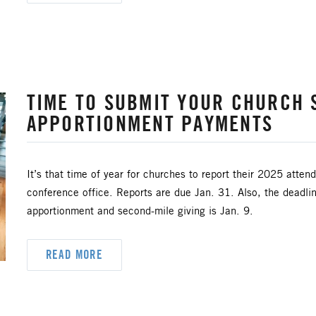
TIME TO SUBMIT YOUR CHURCH S
APPORTIONMENT PAYMENTS
It’s that time of year for churches to report their 2025 attend
conference office. Reports are due Jan. 31. Also, the deadl
apportionment and second-mile giving is Jan. 9.
READ MORE