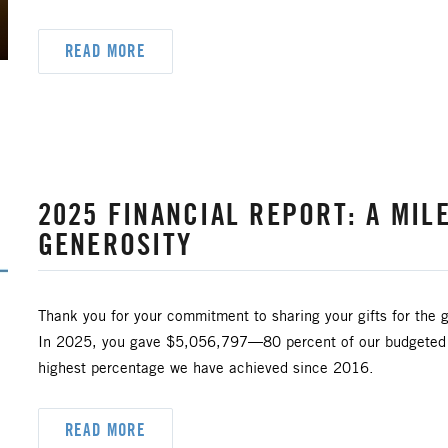
READ MORE
2025 FINANCIAL REPORT: A MIL
GENEROSITY
Thank you for your commitment to sharing your gifts for the g
In 2025, you gave $5,056,797—80 percent of our budgeted go
highest percentage we have achieved since 2016.
READ MORE