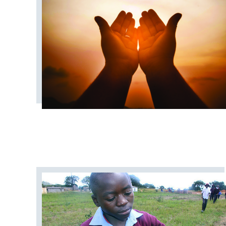
COVID19
CAMPS AND OUT
CONGREGATIONAL LIFE
CONNEC
DISASTER RESPONSE
DISCIPLE
GENERAL CHURCH
GENERAL CONFER
JURISDICTIONAL CONFERENCE
MISSIONAL LIFE
NEWS
NORT
PRAIRIE SOUTH
RACISM
STAFF ANNOUNCEMENTS
STEWARDS
URBAN STRATEGY