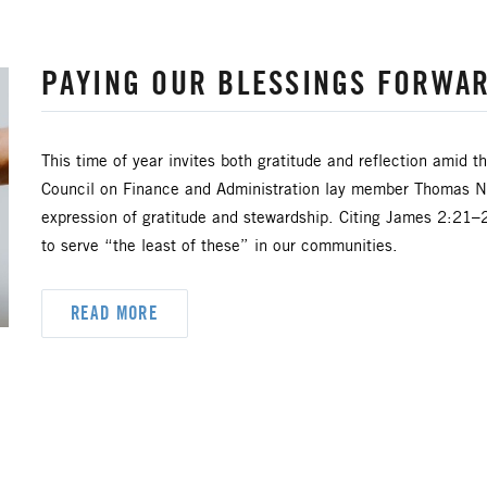
PAYING OUR BLESSINGS FORWA
This time of year invites both gratitude and reflection amid 
Council on Finance and Administration lay member Thomas New
expression of gratitude and stewardship. Citing James 2:21–2
to serve “the least of these” in our communities.
READ MORE