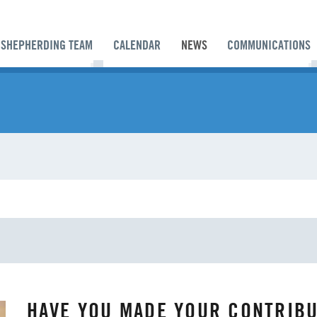
SHEPHERDING TEAM
CALENDAR
NEWS
COMMUNICATIONS
ES
ANNUAL CONFERENCE
APPORTIONMENTS
HAVE YOU MADE YOUR CONTRIBU