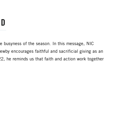
RD
the busyness of the season. In this message, NIC
by encourages faithful and sacrificial giving as an
2, he reminds us that faith and action work together