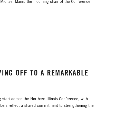
. Michael Mann, the incoming chair of the Conference
VING OFF TO A REMARKABLE
g start across the Northern Illinois Conference, with
bers reflect a shared commitment to strengthening the