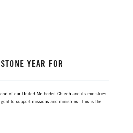
ESTONE YEAR FOR
ood of our United Methodist Church and its ministries.
al to support missions and ministries. This is the