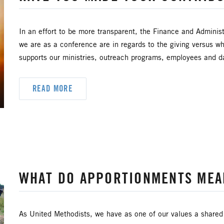
DOOR RETREAT MINISTRIES
CLERGY LIFE
TIONAL RESOURCES
CREATION AND ENVIRONMENT C
In an effort to be more transparent, the Finance and Administ
we are as a conference are in regards to the giving versus wh
SHIP
ECUMENISM & INTERFAITH
EPISCOP
supports our ministries, outreach programs, employees and da
ENCE
HIGHER EDUCATION AND MINISTRY
HISPA
READ MORE
JUSTICE AND PEACE
LGBTQ+
LAITY
H CENTRAL JURISDICTION
ORDAINED MINISTRY
SAFE SANCTUARIES
SCOUTING
SHEPHER
WHAT DO APPORTIONMENTS MEA
HIP AND GENEROSITY
SYMPATHY NOTICES
U
As United Methodists, we have as one of our values a shared