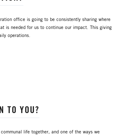
CONGREGATIONAL DEVELOPMENT
ARE
DYK
DELEGATION
ration office is going to be consistently sharing where
at is needed for us to continue our impact. This giving
AL AREA
FINANCE AND BENEFITS
ily operations.
NIC/LATINO MINISTRIES
IMMIGRATION
LAKE NORTH
LAKE SOUTH
PRAIRIE CENTRAL
PRAIRIE NORTH
DING TEAM
SPIRITUAL FORMATION
N TO YOU?
M FOUNDATION
UMM
UMW
YOUTH MINISTRY
 communal life together, and one of the ways we