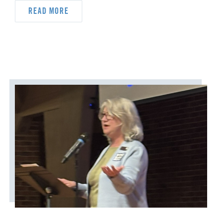
READ MORE