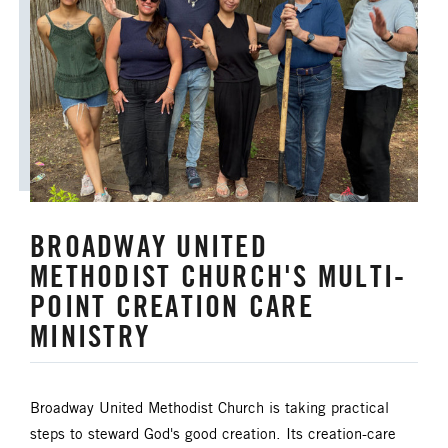
ORDAINED MINISTRY
PRAIRIE CENTRAL
PRAIRIE NORTH
PRAIRIE SOUTH
RACISM
SAFE SANCTUARIES
SCOUTING
SHEPHERDING TEAM
BROADWAY UNITED
SPIRITUAL FORMATION
METHODIST CHURCH'S MULTI-
POINT CREATION CARE
STAFF ANNOUNCEMENTS
MINISTRY
STEWARDSHIP AND GENEROSITY
Broadway United Methodist Church is taking practical
SYMPATHY NOTICES
steps to steward God's good creation. Its creation-care