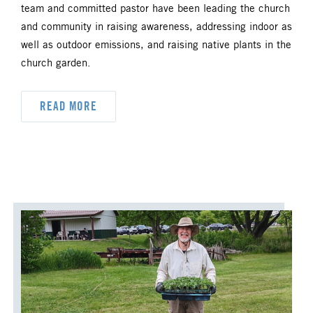
team and committed pastor have been leading the church
UM FOUNDATION
UMM
and community in raising awareness, addressing indoor as
well as outdoor emissions, and raising native plants in the
UMW
URBAN STRATEGY
church garden.
YOUTH MINISTRY
READ MORE