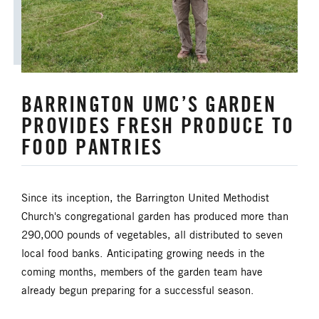
BARRINGTON UMC’S GARDEN
PROVIDES FRESH PRODUCE TO
FOOD PANTRIES
Since its inception, the Barrington United Methodist
Church's congregational garden has produced more than
290,000 pounds of vegetables, all distributed to seven
local food banks. Anticipating growing needs in the
coming months, members of the garden team have
already begun preparing for a successful season.