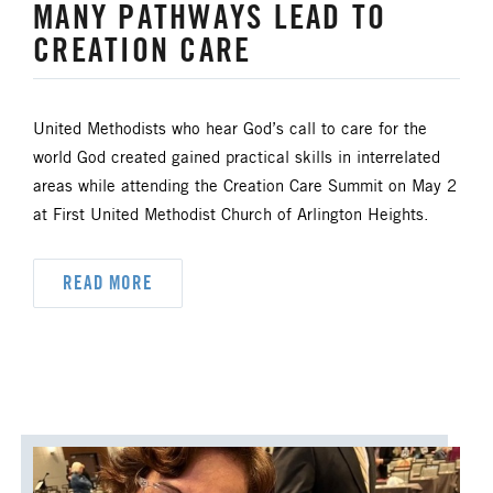
MANY PATHWAYS LEAD TO
CREATION CARE
United Methodists who hear God’s call to care for the
world God created gained practical skills in interrelated
areas while attending the Creation Care Summit on May 2
at First United Methodist Church of Arlington Heights.
READ MORE