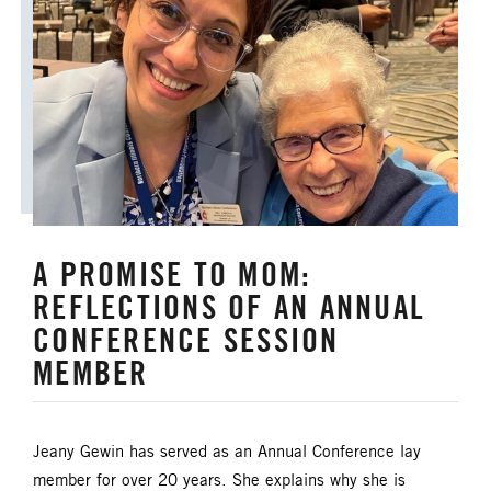
A PROMISE TO MOM:
REFLECTIONS OF AN ANNUAL
CONFERENCE SESSION
MEMBER
Jeany Gewin has served as an Annual Conference lay
member for over 20 years. She explains why she is