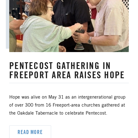
ANNUAL CONFERENCE
APPORTIONMENTS
BISHOP
BISHOP'S APPEAL
COVID19
CAMPS AND OUTDOOR RETREAT MINISTRIES
PENTECOST GATHERING IN
CLERGY LIFE
FREEPORT AREA RAISES HOPE
CONGREGATIONAL DEVELOPMENT
CONGREGATIONAL LIFE
Hope was alive on May 31 as an intergenerational group
of over 300 from 16 Freeport-area churches gathered at
CONNECTIONAL RESOURCES
the Oakdale Tabernacle to celebrate Pentecost.
CREATION AND ENVIRONMENT CARE
READ MORE