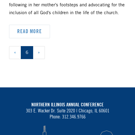
following in her mother's footsteps and advocating for the
inclusion of all God's children in the life of the church.
READ MORE
«
6
»
NORTHERN ILLINOIS ANNUAL CONFERENCE
303 E. Wacker Dr. Suite 2020 |
Chicago, IL 60601
Phone: 312.346.9766