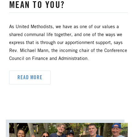
MEAN TO YOU?
HISPANIC/LATINO MINISTRIES
IMMIGRATION
As United Methodists, we have as one of our values a
shared communal life together, and one of the ways we
JURISDICTIONAL CONFERENCE
express that is through our apportionment support, says
Rev. Michael Mann, the incoming chair of the Conference
JUSTICE AND PEACE
LGBTQ+
Council on Finance and Administration.
LAITY
LAKE NORTH
READ MORE
LAKE SOUTH
MISSIONAL LIFE
NEWS
NORTH CENTRAL JURISDICTION