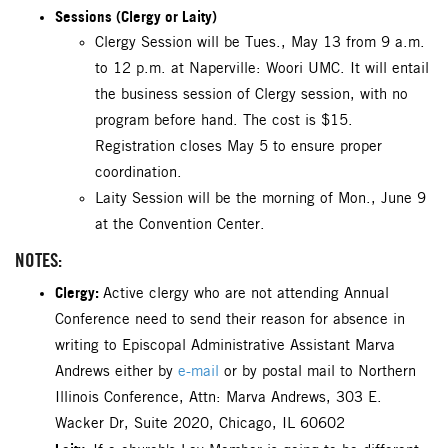
Sessions (Clergy or Laity)
Clergy Session will be Tues., May 13 from 9 a.m.
to 12 p.m. at Naperville: Woori UMC. It will entail
the business session of Clergy session, with no
program before hand. The cost is $15.
Registration closes May 5 to ensure proper
coordination.
Laity Session will be the morning of Mon., June 9
at the Convention Center.
NOTES:
Clergy:
Active clergy who are not attending Annual
Conference need to send their reason for absence in
writing to Episcopal Administrative Assistant Marva
Andrews either by
e-mail
or by postal mail to Northern
Illinois Conference, Attn: Marva Andrews, 303 E.
Wacker Dr, Suite 2020, Chicago, IL 60602