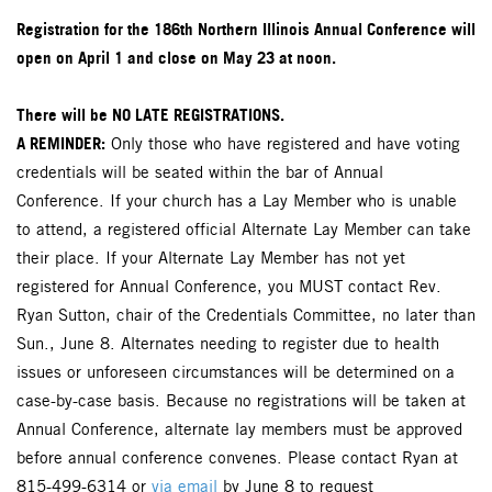
Registration for the 186th Northern Illinois Annual Conference will
open on April 1 and close on May 23 at noon.
There will be NO LATE REGISTRATIONS.
A REMINDER:
Only those who have registered and have voting
credentials will be seated within the bar of Annual
Conference. If your church has a Lay Member who is unable
to attend, a registered official Alternate Lay Member can take
their place. If your Alternate Lay Member has not yet
registered for Annual Conference, you MUST contact Rev.
Ryan Sutton, chair of the Credentials Committee, no later than
Sun., June 8. Alternates needing to register due to health
issues or unforeseen circumstances will be determined on a
case-by-case basis. Because no registrations will be taken at
Annual Conference, alternate lay members must be approved
before annual conference convenes. Please contact Ryan at
815-499-6314 or
via email
by June 8 to request