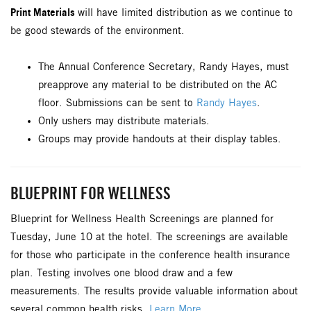
Print Materials
will have limited distribution as we continue to
be good stewards of the environment.
The Annual Conference Secretary, Randy Hayes, must
preapprove any material to be distributed on the AC
floor. Submissions can be sent to
Randy Hayes
.
Only ushers may distribute materials.
Groups may provide handouts at their display tables.
BLUEPRINT FOR WELLNESS
Blueprint for Wellness Health Screenings are planned for
Tuesday, June 10 at the hotel. The screenings are available
for those who participate in the conference health insurance
plan. Testing involves one blood draw and a few
measurements. The results provide valuable information about
several common health risks.
Learn More.