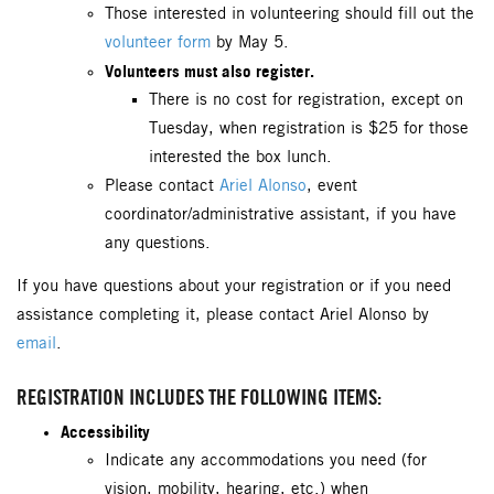
Those interested in volunteering should fill out the
volunteer form
by May 5.
Volunteers must also register.
There is no cost for registration, except on
Tuesday, when registration is $25 for those
interested the box lunch.
Please contact
Ariel Alonso
, event
coordinator/administrative assistant, if you have
any questions.
If you have questions about your registration or if you need
assistance completing it, please contact Ariel Alonso by
email
.
REGISTRATION INCLUDES THE FOLLOWING ITEMS:
Accessibility
Indicate any accommodations you need (for
vision, mobility, hearing, etc.) when