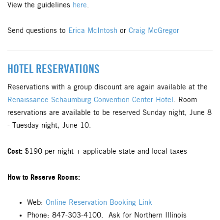
View the guidelines
here
.
Send questions to
Erica McIntosh
or
Craig McGregor
HOTEL RESERVATIONS
Reservations with a group discount are again available at the
Renaissance Schaumburg Convention Center Hotel
. Room
reservations are available to be reserved Sunday night, June 8
- Tuesday night, June 10.
Cost:
$190 per night + applicable state and local taxes
How to Reserve Rooms:
Web:
Online Reservation Booking Link
Phone: 847-303-4100. Ask for Northern Illinois