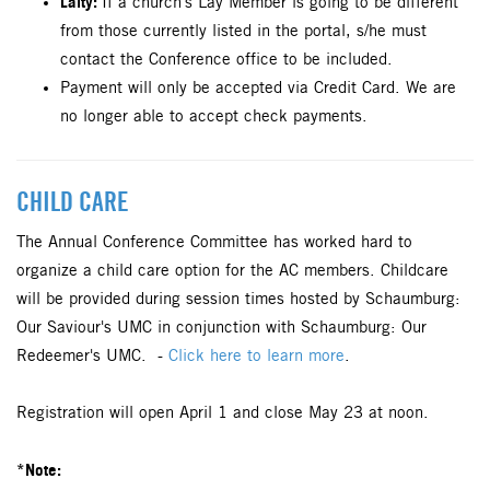
Laity:
If a church's Lay Member is going to be different
from those currently listed in the portal, s/he must
contact the Conference office to be included.
Payment will only be accepted via Credit Card. We are
no longer able to accept check payments.
CHILD CARE
The Annual Conference Committee has worked hard to
organize a child care option for the AC members. Childcare
will be provided during session times hosted by Schaumburg:
Our Saviour's UMC in conjunction with Schaumburg: Our
Redeemer's UMC. -
Click here to learn more
.
Registration will open April 1 and close May 23 at noon.
*Note: