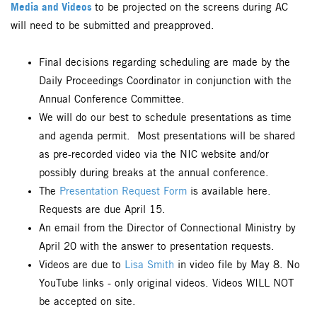
Media and Videos
to be projected on the screens during AC
will need to be submitted and preapproved.
Final decisions regarding scheduling are made by the
Daily Proceedings Coordinator in conjunction with the
Annual Conference Committee.
We will do our best to schedule presentations as time
and agenda permit. Most presentations will be shared
as pre-recorded video via the NIC website and/or
possibly during breaks at the annual conference.
The
Presentation Request Form
is available here.
Requests are due April 15.
An email from the Director of Connectional Ministry by
April 20 with the answer to presentation requests.
Videos are due to
Lisa Smith
in video file by May 8. No
YouTube links - only original videos. Videos WILL NOT
be accepted on site.