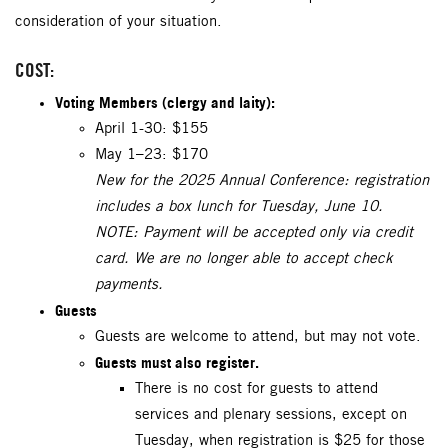
consideration of your situation.
COST:
Voting Members (clergy and laity):
April 1-30: $155
May 1–23: $170
New for the 2025 Annual Conference: registration
includes a box lunch for Tuesday, June 10.
NOTE: Payment will be accepted only via credit
card. We are no longer able to accept check
payments.
Guests
Guests are welcome to attend, but may not vote.
Guests must also register.
There is no cost for guests to attend
services and plenary sessions, except on
Tuesday, when registration is $25 for those