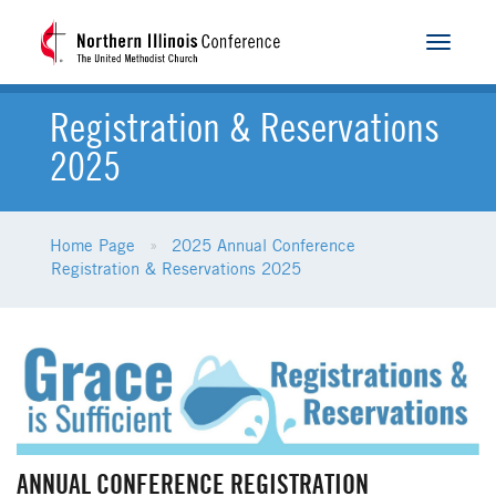
Toggle
navigat
Registration & Reservations
2025
Home Page
2025 Annual Conference
Registration & Reservations 2025
ANNUAL CONFERENCE REGISTRATION