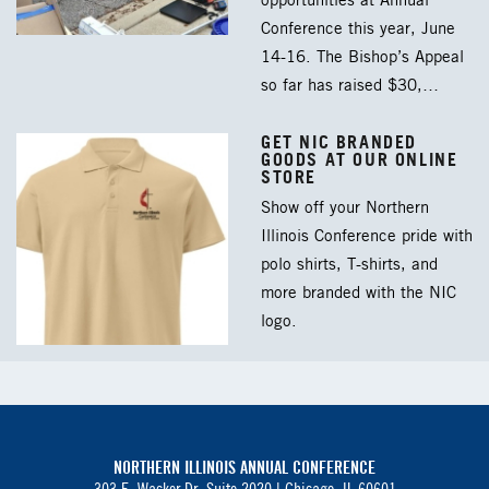
opportunities at Annual
Conference this year, June
14-16. The Bishop’s Appeal
so far has raised $30,…
GET NIC BRANDED
GOODS AT OUR ONLINE
STORE
Show off your Northern
Illinois Conference pride with
polo shirts, T-shirts, and
more branded with the NIC
logo.
NORTHERN ILLINOIS ANNUAL CONFERENCE