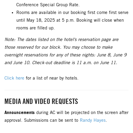
Conference Special Group Rate.
Rooms are available in our booking first come first serve
until May 18, 2025 at 5 p.m. Booking will close when
rooms are filled up.
Note: The dates listed on the hotel's reservation page are
those reserved for our block. You may choose to make
overnight reservations for any of these nights: June 8, June 9
and June 10. Check-out deadline is 11 a.m. on June 11.
Click here
for a list of near by hotels.
MEDIA AND VIDEO REQUESTS
Announcements
during AC will be projected on the screen after
approval. Submissions can be sent to
Randy Hayes
.