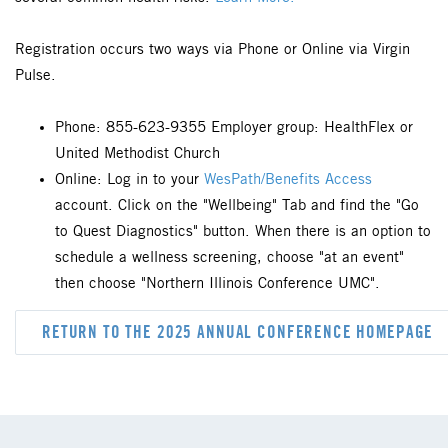
Registration occurs two ways via Phone or Online via Virgin
Pulse.
Phone: 855-623-9355 Employer group: HealthFlex or
United Methodist Church
Online: Log in to your
WesPath/Benefits Access
account. Click on the "Wellbeing" Tab and find the "Go
to Quest Diagnostics" button. When there is an option to
schedule a wellness screening, choose "at an event"
then choose "Northern Illinois Conference UMC".
RETURN TO THE 2025 ANNUAL CONFERENCE HOMEPAGE