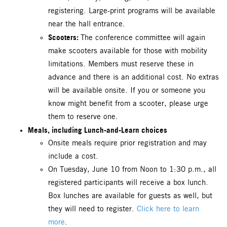
registering. Large-print programs will be available
near the hall entrance.
Scooters:
The conference committee will again
make scooters available for those with mobility
limitations. Members must reserve these in
advance and there is an additional cost. No extras
will be available onsite. If you or someone you
know might benefit from a scooter, please urge
them to reserve one.
Meals, including Lunch-and-Learn choices
Onsite meals require prior registration and may
include a cost.
On Tuesday, June 10 from Noon to 1:30 p.m., all
registered participants will receive a box lunch.
Box lunches are available for guests as well, but
they will need to register.
Click here to learn
more
.