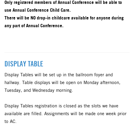
Only registered members of Annual Conference will be able to
use Annual Conference Child Care.
There will be NO drop-in childcare available for anyone during
any part of Annual Conference.
DISPLAY TABLE
Display Tables will be set up in the ballroom foyer and
hallway. Table displays will be open on Monday afternoon,
Tuesday, and Wednesday morning.
Display Tables registration is closed as the slots we have
available are filled. Assignments will be made one week prior
to AC.