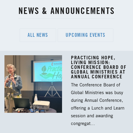
NEWS & ANNOUNCEMENTS
ALL NEWS
UPCOMING EVENTS
PRACTICING HOPE,
LIVING MISSION:
CONFERENCE BOARD OF
GLOBAL MINISTRIES AT
ANNUAL CONFERENCE
The Conference Board of
Global Ministries was busy
during Annual Conference,
offering a Lunch and Learn
session and awarding
congregat…