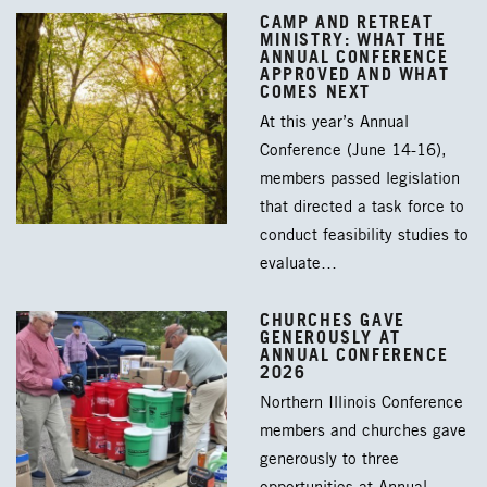
CAMP AND RETREAT
MINISTRY: WHAT THE
ANNUAL CONFERENCE
APPROVED AND WHAT
COMES NEXT
At this year’s Annual
Conference (June 14-16),
members passed legislation
that directed a task force to
conduct feasibility studies to
evaluate…
CHURCHES GAVE
GENEROUSLY AT
ANNUAL CONFERENCE
2026
Northern Illinois Conference
members and churches gave
generously to three