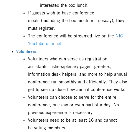
interested the box lunch.
If guests wish to have conference
meals (including the box lunch on Tuesday), they
must register.
The conference will be streamed live on the
NIC
YouTube channel
.
Volunteers
Volunteers who can serve as registration
assistants, ushers/plenary pages, greeters,
information desk helpers, and more to help annual
conference run smoothly and efficiently. They also
get to see up close how annual conference works.
Volunteers can choose to serve for the entire
conference, one day or even part of a day. No
previous experience is necessary.
Volunteers need to be at least 16 and cannot
be voting members.