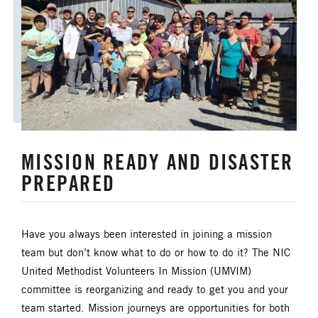
MISSION READY AND DISASTER
PREPARED
Have you always been interested in joining a mission
team but don’t know what to do or how to do it? The NIC
United Methodist Volunteers In Mission (UMVIM)
committee is reorganizing and ready to get you and your
team started. Mission journeys are opportunities for both