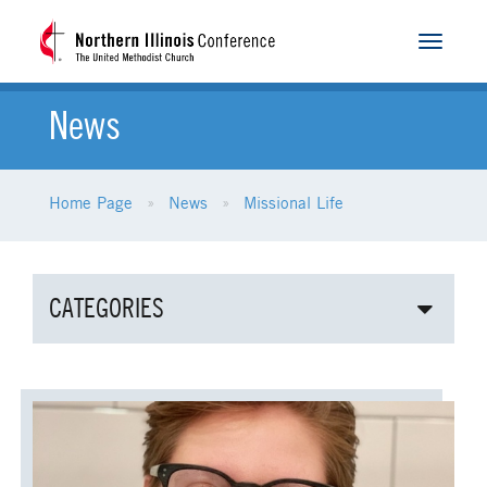
Toggle
navigat
News
Home Page
News
Missional Life
CATEGORIES
ALL NEWS
AGE-RELATED MINISTRIES