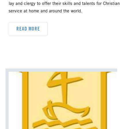
lay and clergy to offer their skills and talents for Christian
service at home and around the world.
READ MORE