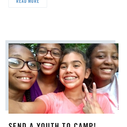
READ MORE
UM FOUNDATION
UMM
UMW
URBAN STRATEGY
YOUTH MINISTRY
SEND A YOUTH TO CAMP!