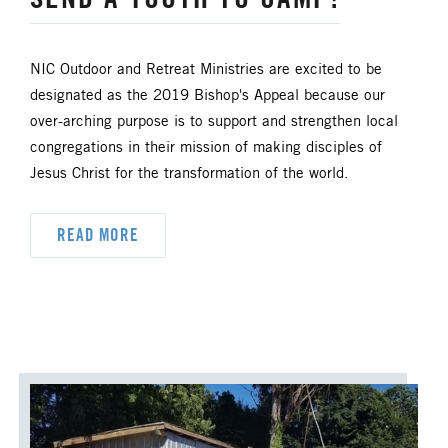
NIC Outdoor and Retreat Ministries are excited to be
designated as the 2019 Bishop's Appeal because our
over-arching purpose is to support and strengthen local
congregations in their mission of making disciples of
Jesus Christ for the transformation of the world.
READ MORE