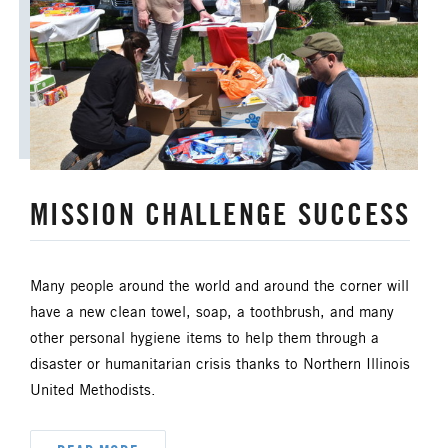
ORDAINED MINISTRY
PRAIRIE CENTRAL
PRAIRIE NORTH
PRAIRIE SOUTH
RACISM
SAFE SANCTUARIES
MISSION CHALLENGE SUCCESS
SCOUTING
SHEPHERDING TEAM
SPIRITUAL FORMATION
Many people around the world and around the corner will
STAFF ANNOUNCEMENTS
have a new clean towel, soap, a toothbrush, and many
other personal hygiene items to help them through a
STEWARDSHIP AND GENEROSITY
disaster or humanitarian crisis thanks to Northern Illinois
United Methodists.
SYMPATHY NOTICES