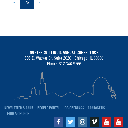
«
23
»
NORTHERN ILLINOIS ANNUAL CONFERENCE
303 E. Wacker Dr. Suite 2020 |
Chicago, IL 60601
Phone: 312.346.9766
NEWSLETTER SIGNUP
PEOPLE PORTAL
JOB OPENINGS
CONTACT US
FIND A CHURCH
Facebook
Twitter
Instagram
Vimeo
Youtube
Yo