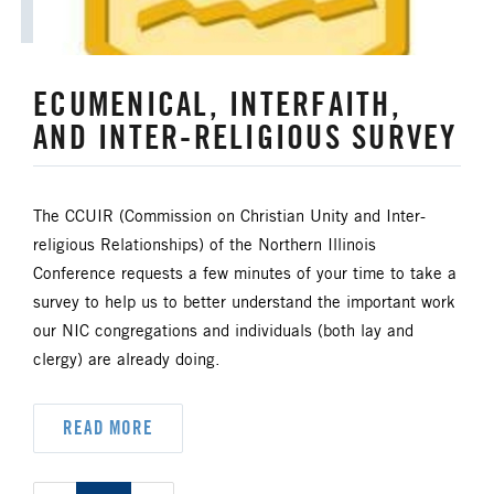
ECUMENICAL, INTERFAITH,
AND INTER-RELIGIOUS SURVEY
The CCUIR (Commission on Christian Unity and Inter-
religious Relationships) of the Northern Illinois
Conference requests a few minutes of your time to take a
survey to help us to better understand the important work
our NIC congregations and individuals (both lay and
clergy) are already doing.
READ MORE