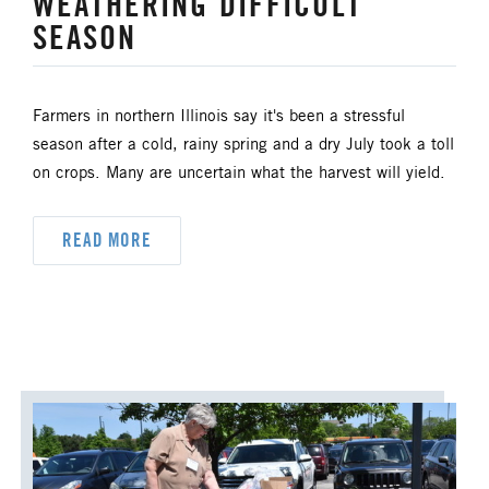
WEATHERING DIFFICULT
SEASON
HISPANIC/LATINO MINISTRIES
IMMIGRATION
Farmers in northern Illinois say it's been a stressful
season after a cold, rainy spring and a dry July took a toll
JURISDICTIONAL CONFERENCE
on crops. Many are uncertain what the harvest will yield.
JUSTICE AND PEACE
LGBTQ+
READ MORE
LAITY
LAKE NORTH
LAKE SOUTH
MISSIONAL LIFE
NEWS
NORTH CENTRAL JURISDICTION