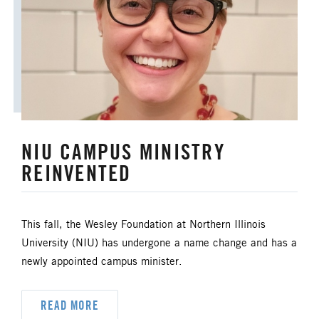
ANNUAL CONFERENCE
APPORTIONMENTS
BISHOP
BISHOP'S APPEAL
COVID19
CAMPS AND OUTDOOR RETREAT MINISTRIES
NIU CAMPUS MINISTRY
CLERGY LIFE
REINVENTED
CONGREGATIONAL DEVELOPMENT
CONGREGATIONAL LIFE
This fall, the Wesley Foundation at Northern Illinois
University (NIU) has undergone a name change and has a
CONNECTIONAL RESOURCES
newly appointed campus minister.
CREATION AND ENVIRONMENT CARE
READ MORE