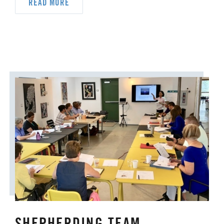
ORDAINED MINISTRY
READ MORE
PRAIRIE CENTRAL
PRAIRIE NORTH
PRAIRIE SOUTH
RACISM
SAFE SANCTUARIES
SCOUTING
SHEPHERDING TEAM
SPIRITUAL FORMATION
STAFF ANNOUNCEMENTS
STEWARDSHIP AND GENEROSITY
SYMPATHY NOTICES
SHEPHERDING TEAM