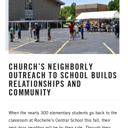
CHURCH’S NEIGHBORLY
OUTREACH TO SCHOOL BUILDS
RELATIONSHIPS AND
COMMUNITY
When the nearly 300 elementary students go back to the
classroom at Rochelle’s Central School this fall, their