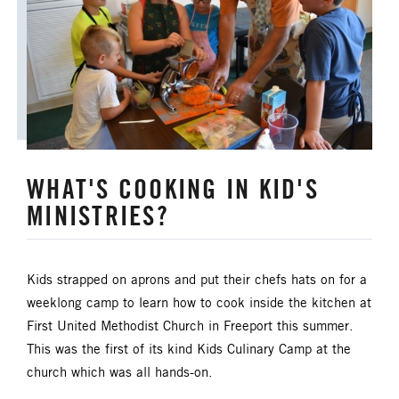
ANNUAL CONFERENCE
APPORTIONMENTS
BISHOP
BISHOP'S APPEAL
COVID19
CAMPS AND OUTDOOR RETREAT MINISTRIES
WHAT'S COOKING IN KID'S
CLERGY LIFE
MINISTRIES?
CONGREGATIONAL DEVELOPMENT
CONGREGATIONAL LIFE
Kids strapped on aprons and put their chefs hats on for a
weeklong camp to learn how to cook inside the kitchen at
CONNECTIONAL RESOURCES
First United Methodist Church in Freeport this summer.
This was the first of its kind Kids Culinary Camp at the
CREATION AND ENVIRONMENT CARE
church which was all hands-on.