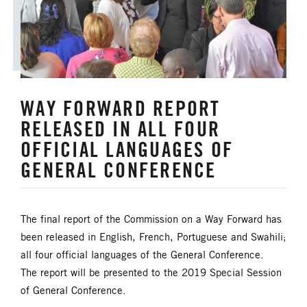
WAY FORWARD REPORT
RELEASED IN ALL FOUR
OFFICIAL LANGUAGES OF
GENERAL CONFERENCE
The final report of the Commission on a Way Forward has
been released in English, French, Portuguese and Swahili;
all four official languages of the General Conference.
The report will be presented to the 2019 Special Session
of General Conference.