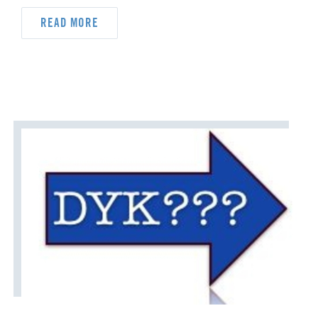
DYK
DELEGATION
READ MORE
DISASTER RESPONSE
DISCIPLESHIP
ECUMENISM & INTERFAITH
EPISCOPAL AREA
FINANCE AND BENEFITS
GENERAL CHURCH
GENERAL CONFERENCE
HIGHER EDUCATION AND MINISTRY