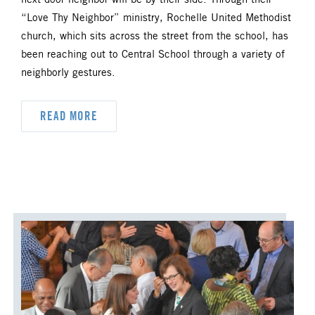
next door neighbor will be by their side. Through their
“Love Thy Neighbor” ministry, Rochelle United Methodist
church, which sits across the street from the school, has
been reaching out to Central School through a variety of
neighborly gestures.
READ MORE