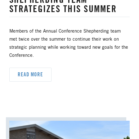
STRATEGIZES THIS SUMMER
UM FOUNDATION
UMM
UMW
URBAN STRATEGY
Members of the Annual Conference Shepherding team
YOUTH MINISTRY
met twice over the summer to continue their work on
strategic planning while working toward new goals for the
Conference.
READ MORE