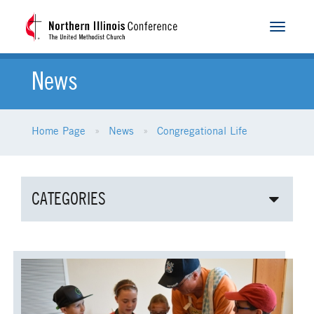
Toggle
navigat
News
Home Page
News
Congregational Life
CATEGORIES
ALL NEWS
AGE-RELATED MINISTRIES