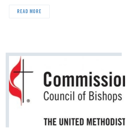
READ MORE