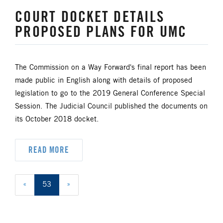
COURT DOCKET DETAILS
PROPOSED PLANS FOR UMC
The Commission on a Way Forward's final report has been
made public in English along with details of proposed
legislation to go to the 2019 General Conference Special
Session. The Judicial Council published the documents on
its October 2018 docket.
READ MORE
«
53
»