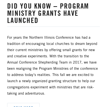
DID YOU KNOW – PROGRAM
HISPANIC/LATINO MINISTRIES
MINISTRY GRANTS HAVE
LAUNCHED
IMMIGRATION
JURISDICTIONAL CONFERENCE
For years the Northern Illinois Conference has had a
tradition of encouraging local churches to dream beyond
JUSTICE AND PEACE
LGBTQ+
their current ministries by offering small grants for new
and creative experiments. With the transition to the
LAITY
LAKE NORTH
Annual Conference Shepherding Team in 2017, we have
been realigning the Program Ministries of the conference
LAKE SOUTH
MISSIONAL LIFE
to address today’s realities. This fall we are excited to
launch a newly organized granting structure to help our
NEWS
congregations experiment with ministries that are risk-
taking and adventurous.
NORTH CENTRAL JURISDICTION