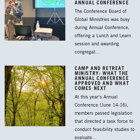
ANNUAL CONFERENCE
The Conference Board of
Global Ministries was busy
during Annual Conference,
offering a Lunch and Learn
session and awarding
congregat…
CAMP AND RETREAT
MINISTRY: WHAT THE
ANNUAL CONFERENCE
APPROVED AND WHAT
COMES NEXT
At this year’s Annual
Conference (June 14-16),
members passed legislation
that directed a task force to
conduct feasibility studies to
evaluate…