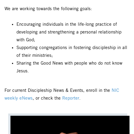
We are working towards the following goals:
Encouraging individuals in the life-long practice of
developing and strengthening a personal relationship
with God;
Supporting congregations in fostering discipleship in all
of their ministries;
Sharing the Good News with people who do not know
Jesus.
For current Discipleship News & Events, enroll in the
NIC
weekly eNews
, or check the
Reporter
.