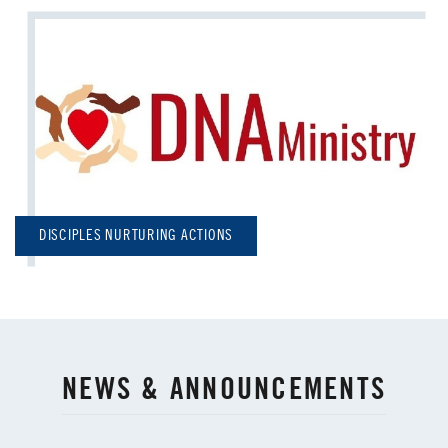
DISCIPLES NURTURING ACTIONS
NEWS & ANNOUNCEMENTS