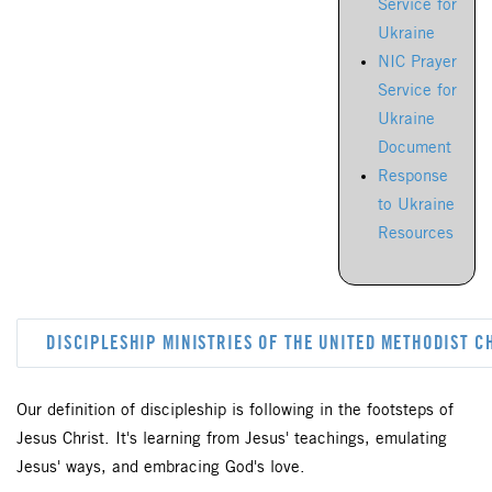
Service for
Ukraine
NIC Prayer
Service for
Ukraine
Document
Response
to Ukraine
Resources
DISCIPLESHIP MINISTRIES OF THE UNITED METHODIST 
Our definition of discipleship is following in the footsteps of
Jesus Christ. It's learning from Jesus' teachings, emulating
Jesus' ways, and embracing God's love.