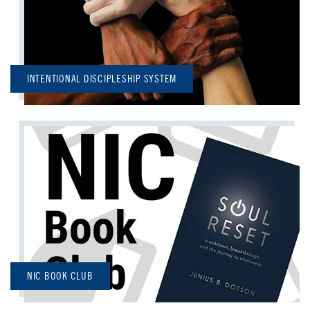
INTENTIONAL DISCIPLESHIP SYSTEM
NIC BOOK CLUB