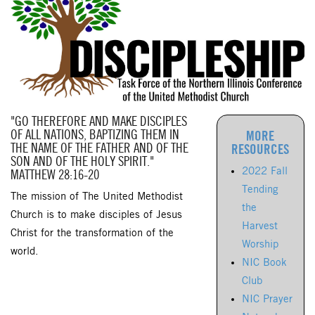
"GO THEREFORE AND MAKE DISCIPLES
OF ALL NATIONS, BAPTIZING THEM IN
MORE
THE NAME OF THE FATHER AND OF THE
RESOURCES
SON AND OF THE HOLY SPIRIT."
2022 Fall
MATTHEW 28:16-20
Tending
The mission of The United Methodist
the
Church is to make disciples of Jesus
Harvest
Christ for the transformation of the
Worship
world.
NIC Book
Club
NIC Prayer