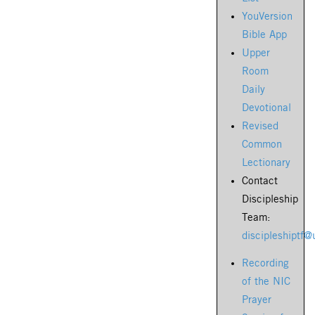
YouVersion
Bible App
Upper
Room
Daily
Devotional
Revised
Common
Lectionary
Contact
Discipleship
Team:
discipleshiptf
Recording
of the NIC
Prayer