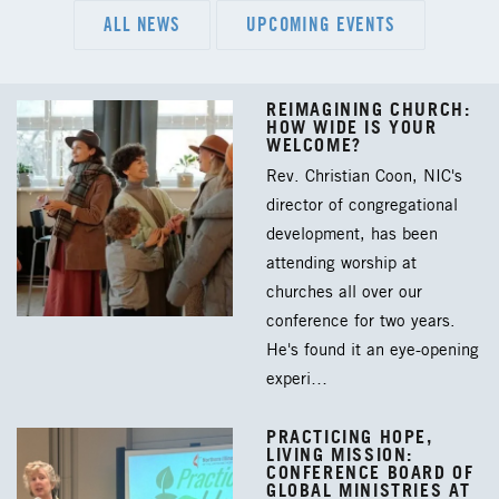
ALL NEWS
UPCOMING EVENTS
REIMAGINING CHURCH:
HOW WIDE IS YOUR
WELCOME?
Rev. Christian Coon, NIC's
director of congregational
development, has been
attending worship at
churches all over our
conference for two years.
He's found it an eye-opening
experi…
PRACTICING HOPE,
LIVING MISSION:
CONFERENCE BOARD OF
GLOBAL MINISTRIES AT