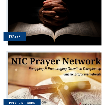
PRAYER
PRAYER NETWORK