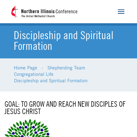
Toggle
navigat
Discipleship and Spiritual
Formation
Home Page
Shepherding Team
Congregational Life
Discipleship and Spiritual Formation
GOAL: TO GROW AND REACH NEW DISCIPLES OF
JESUS CHRIST