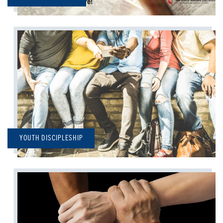
YOUTH DISCIPLESHIP