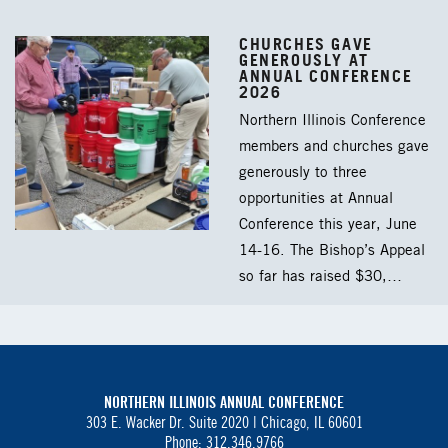
CHURCHES GAVE
GENEROUSLY AT
ANNUAL CONFERENCE
2026
Northern Illinois Conference
members and churches gave
generously to three
opportunities at Annual
Conference this year, June
14-16. The Bishop’s Appeal
so far has raised $30,…
NORTHERN ILLINOIS ANNUAL CONFERENCE
303 E. Wacker Dr. Suite 2020 |
Chicago, IL 60601
Phone: 312.346.9766