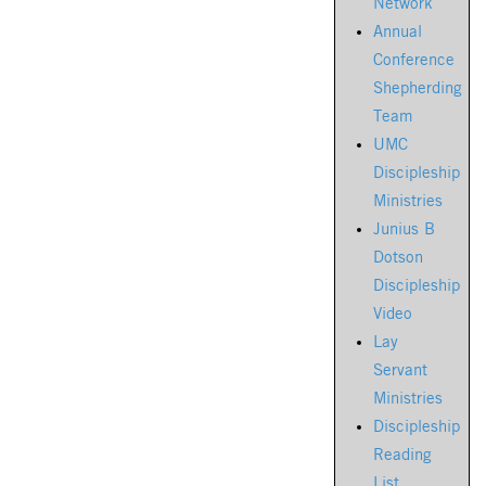
Network
Annual
Conference
Shepherding
Team
UMC
Discipleship
Ministries
Junius B
Dotson
Discipleship
Video
Lay
Servant
Ministries
Discipleship
Reading
List