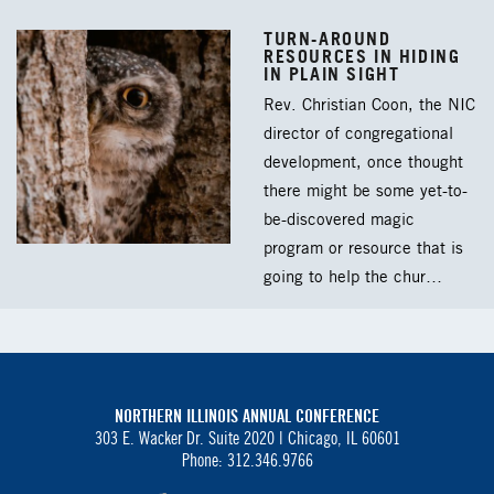
TURN-AROUND
RESOURCES IN HIDING
IN PLAIN SIGHT
Rev. Christian Coon, the NIC
director of congregational
development, once thought
there might be some yet-to-
be-discovered magic
program or resource that is
going to help the chur…
NORTHERN ILLINOIS ANNUAL CONFERENCE
303 E. Wacker Dr. Suite 2020 |
Chicago, IL 60601
Phone: 312.346.9766