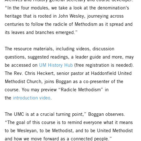
Archives and History general secretary and course developer.
“In the four modules, we take a look at the denomination’s
heritage that is rooted in John Wesley, journeying across
centuries to follow the radicle of Methodism as it spread and
its leaves and branches emerged.”
The resource materials, including videos, discussion
questions, suggested readings, a leader guide and more, may
be accessed on
UM History Hub
(free registration is needed).
The Rev. Chris Heckert, senior pastor at Haddonfield United
Methodist Church, joins Boggan as a co-presenter of the
course. You may preview “Radicle Methodism” in
the
introduction video
.
The UMC is at a crucial turning point,” Boggan observes.
“The goal of this course is to remind everyone what it means
to be Wesleyan, to be Methodist, and to be United Methodist
and how we move forward as a connected people.”