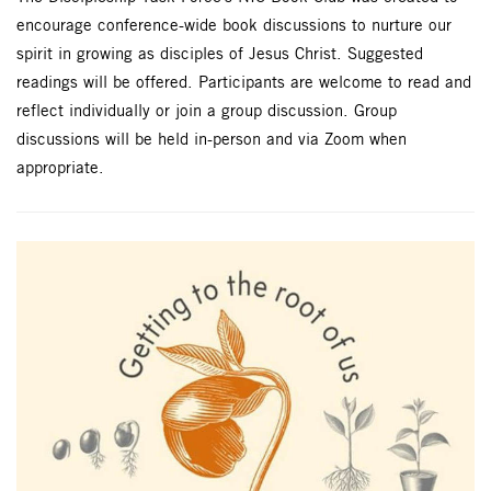
encourage conference-wide book discussions to nurture our
spirit in growing as disciples of Jesus Christ. Suggested
readings will be offered. Participants are welcome to read and
reflect individually or join a group discussion. Group
discussions will be held in-person and via Zoom when
appropriate.