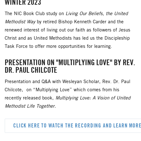
WINTER 2023
The NIC Book Club study on
Living Our Beliefs, the United
Methodist Way
by retired Bishop Kenneth Carder and the
renewed interest of living out our faith as followers of Jesus
Christ and as United Methodists has led us the Discipleship
Task Force to offer more opportunities for learning.
PRESENTATION ON "MULTIPLYING LOVE" BY REV.
DR. PAUL CHILCOTE
Presentation and Q&A with Wesleyan Scholar, Rev. Dr. Paul
Chilcote, on “Multiplying Love” which comes from his
recently released book,
Multiplying Love: A Vision of United
Methodist Life Together.
CLICK HERE TO WATCH THE RECORDING AND LEARN MOR