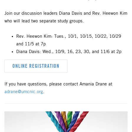
Join our discussion leaders Diana Davis and Rev. Heewon Kim
who will lead two separate study groups.
Rev. Heewon Kim: Tues., 10/1, 10/15, 10/22, 10/29
and 11/5 at 7p
Diana Davis: Wed., 10/9, 16, 23, 30, and 11/6 at 2p
ONLINE REGISTRATION
If you have questions, please contact Amania Drane at
adrane@umcnic.org
.