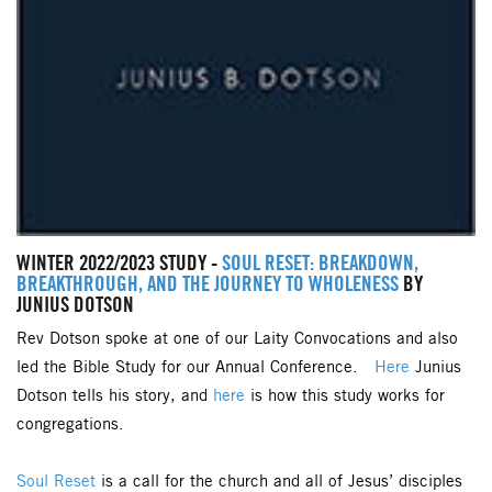
WINTER 2022/2023 STUDY -
SOUL RESET: BREAKDOWN,
BREAKTHROUGH, AND THE JOURNEY TO WHOLENESS
BY
JUNIUS DOTSON
Rev Dotson spoke at one of our Laity Convocations and also
led the Bible Study for our Annual Conference.
Here
Junius
Dotson tells his story, and
here
is how this study works for
congregations.
Soul Reset
is a call for the church and all of Jesus’ disciples