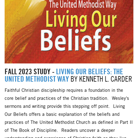
FALL 2023 STUDY -
LIVING OUR BELIEFS: THE
UNITED METHODIST WAY
BY KENNETH L. CARDER
Faithful Christian discipleship requires a foundation in the
core belief and practices of the Christian tradition. Wesley's
sermons and writing provide this stepping off point. Living
Our Beliefs offers a basic explanation of the beliefs and
practices of The United Methodist Church as defined in Part II
of The Book of Discipline. Readers uncover a deeper