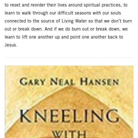
to reset and reorder their lives around spiritual practices, to
learn to walk through our difficult seasons with our souls
connected to the source of Living Water so that we don’t burn
out or break down. And if we do burn out or break down, we
learn to lift one another up and point one another back to
Jesus.