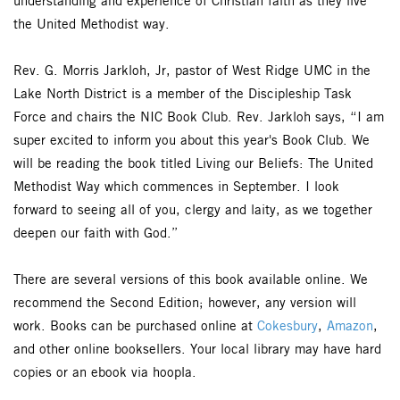
understanding and experience of Christian faith as they live
the United Methodist way.
Rev. G. Morris Jarkloh, Jr, pastor of West Ridge UMC in the
Lake North District is a member of the Discipleship Task
Force and chairs the NIC Book Club. Rev. Jarkloh says, “I am
super excited to inform you about this year's Book Club. We
will be reading the book titled Living our Beliefs: The United
Methodist Way which commences in September. I look
forward to seeing all of you, clergy and laity, as we together
deepen our faith with God.”
There are several versions of this book available online. We
recommend the Second Edition; however, any version will
work. Books can be purchased online at
Cokesbury
,
Amazon
,
and other online booksellers. Your local library may have hard
copies or an ebook via hoopla.