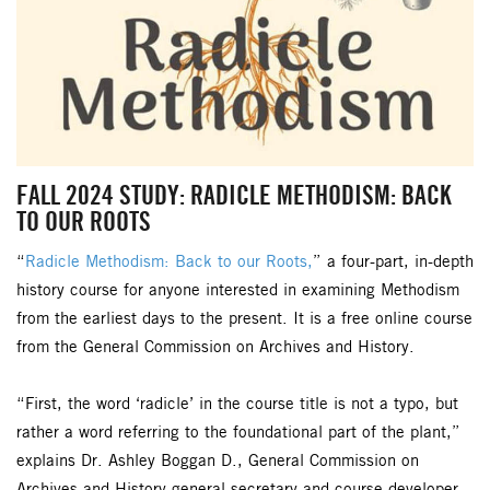
FALL 2024 STUDY: RADICLE METHODISM: BACK
TO OUR ROOTS
“
Radicle Methodism: Back to our Roots,
” a four-part, in-depth
history course for anyone interested in examining Methodism
from the earliest days to the present. It is a free online course
from the General Commission on Archives and History.
“First, the word ‘radicle’ in the course title is not a typo, but
rather a word referring to the foundational part of the plant,”
explains Dr. Ashley Boggan D., General Commission on