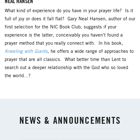
NEAL HANSEN
What kind of experience do you have in your prayer life? Is it
full of joy or does it fall flat? Gary Neal Hansen, author of our
first selection for the NIC Book Club, suggests if your
experience is the latter, conceivably you haven’t found a
prayer method that you really connect with. In his book,
Kneeling with Giants
, he offers a wide range of approaches to
prayer that are all classics. What better time than Lent to
search out a deeper relationship with the God who so loved
the world…?
NEWS & ANNOUNCEMENTS