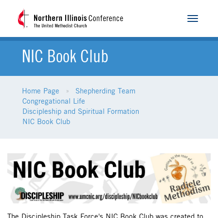
Toggle
navigat
NIC Book Club
Home Page
Shepherding Team
Congregational Life
Discipleship and Spiritual Formation
NIC Book Club
The Discipleship Task Force's NIC Book Club was created to