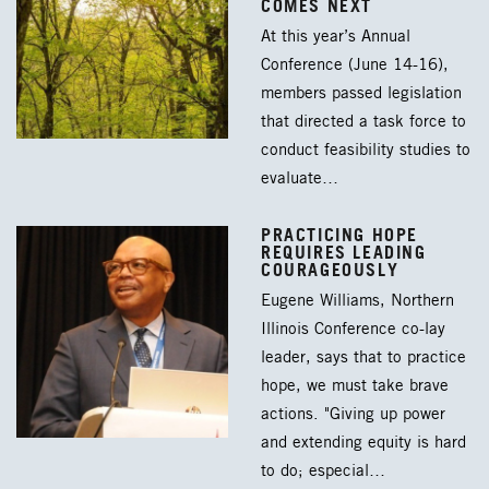
COMES NEXT
At this year’s Annual
Conference (June 14-16),
members passed legislation
that directed a task force to
conduct feasibility studies to
evaluate…
PRACTICING HOPE
REQUIRES LEADING
COURAGEOUSLY
Eugene Williams, Northern
Illinois Conference co-lay
leader, says that to practice
hope, we must take brave
actions. "Giving up power
and extending equity is hard
to do; especial…