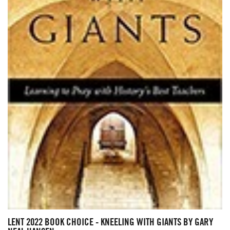
LENT 2022 BOOK CHOICE - KNEELING WITH GIANTS BY GARY