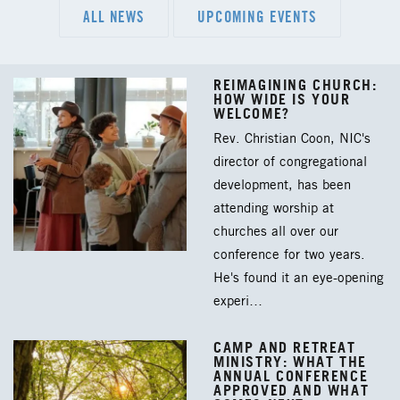
ALL NEWS
UPCOMING EVENTS
REIMAGINING CHURCH:
HOW WIDE IS YOUR
WELCOME?
Rev. Christian Coon, NIC's
director of congregational
development, has been
attending worship at
churches all over our
conference for two years.
He's found it an eye-opening
experi…
CAMP AND RETREAT
MINISTRY: WHAT THE
ANNUAL CONFERENCE
APPROVED AND WHAT