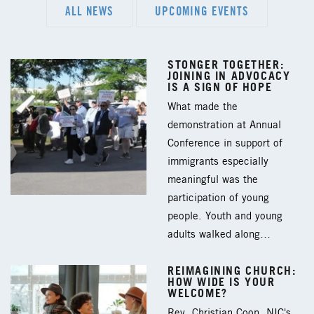
ALL NEWS
UPCOMING EVENTS
STONGER TOGETHER:
JOINING IN ADVOCACY
IS A SIGN OF HOPE
What made the
demonstration at Annual
Conference in support of
immigrants especially
meaningful was the
participation of young
people. Youth and young
adults walked along…
REIMAGINING CHURCH:
HOW WIDE IS YOUR
WELCOME?
Rev. Christian Coon, NIC's