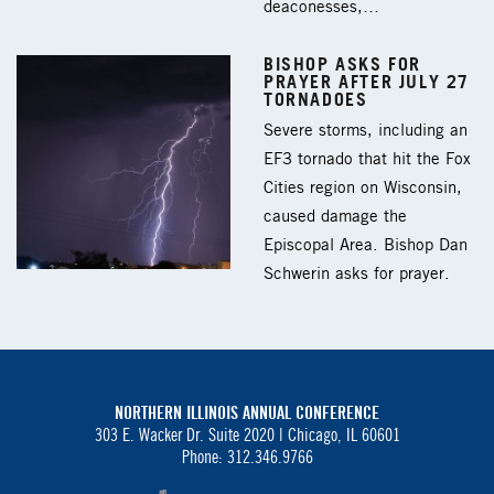
deaconesses,…
BISHOP ASKS FOR
PRAYER AFTER JULY 27
TORNADOES
Severe storms, including an
EF3 tornado that hit the Fox
Cities region on Wisconsin,
caused damage the
Episcopal Area. Bishop Dan
Schwerin asks for prayer.
NORTHERN ILLINOIS ANNUAL CONFERENCE
303 E. Wacker Dr. Suite 2020 |
Chicago, IL 60601
Phone: 312.346.9766