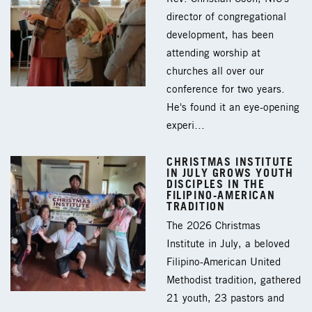
director of congregational
development, has been
attending worship at
churches all over our
conference for two years.
He's found it an eye-opening
experi…
CHRISTMAS INSTITUTE
IN JULY GROWS YOUTH
DISCIPLES IN THE
FILIPINO-AMERICAN
TRADITION
The 2026 Christmas
Institute in July, a beloved
Filipino-American United
Methodist tradition, gathered
21 youth, 23 pastors and