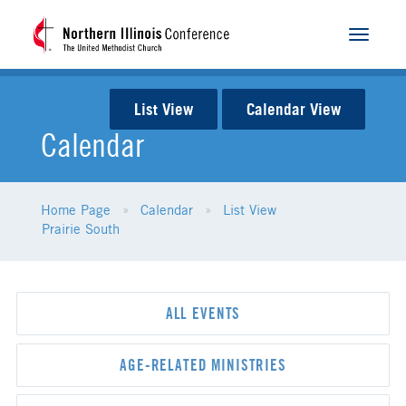
Toggle
navigat
List View
Calendar View
Calendar
Home Page
Calendar
List View
Prairie South
ALL EVENTS
AGE-RELATED MINISTRIES