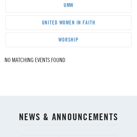
UMW
UNITED WOMEN IN FAITH
WORSHIP
NO MATCHING EVENTS FOUND
NEWS & ANNOUNCEMENTS