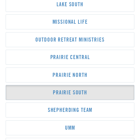
LAKE SOUTH
MISSIONAL LIFE
OUTDOOR RETREAT MINISTRIES
PRAIRIE CENTRAL
PRAIRIE NORTH
PRAIRIE SOUTH
SHEPHERDING TEAM
UMM