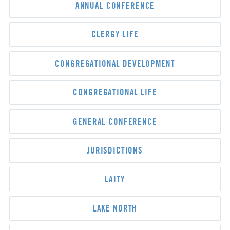
ANNUAL CONFERENCE
CLERGY LIFE
CONGREGATIONAL DEVELOPMENT
CONGREGATIONAL LIFE
GENERAL CONFERENCE
JURISDICTIONS
LAITY
LAKE NORTH