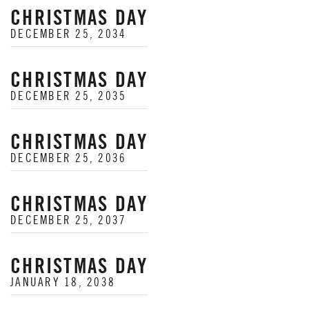
CHRISTMAS DAY
DECEMBER 25, 2034
CHRISTMAS DAY
DECEMBER 25, 2035
CHRISTMAS DAY
DECEMBER 25, 2036
CHRISTMAS DAY
DECEMBER 25, 2037
CHRISTMAS DAY
JANUARY 18, 2038