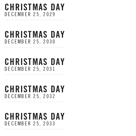
CHRISTMAS DAY
DECEMBER 25, 2029
CHRISTMAS DAY
DECEMBER 25, 2030
CHRISTMAS DAY
DECEMBER 25, 2031
CHRISTMAS DAY
DECEMBER 25, 2032
CHRISTMAS DAY
DECEMBER 25, 2033