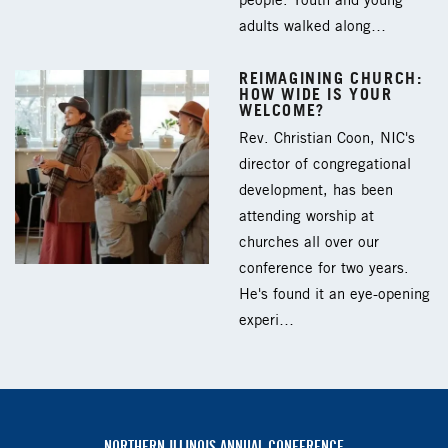
people. Youth and young
adults walked along…
REIMAGINING CHURCH:
HOW WIDE IS YOUR
WELCOME?
Rev. Christian Coon, NIC's
director of congregational
development, has been
attending worship at
churches all over our
conference for two years.
He's found it an eye-opening
experi…
NORTHERN ILLINOIS ANNUAL CONFERENCE