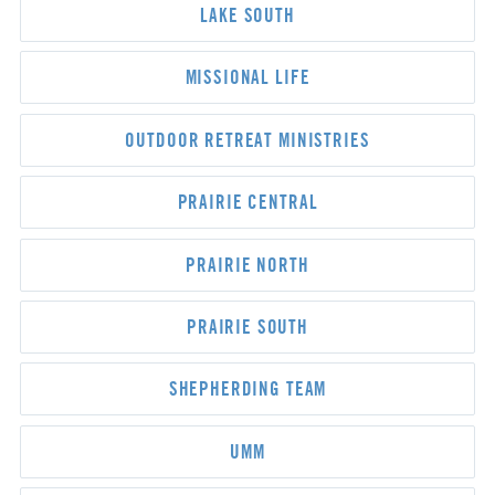
LAKE SOUTH
MISSIONAL LIFE
OUTDOOR RETREAT MINISTRIES
PRAIRIE CENTRAL
PRAIRIE NORTH
PRAIRIE SOUTH
SHEPHERDING TEAM
UMM