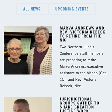
ALL NEWS
UPCOMING EVENTS
MARVA ANDREWS AND
REV. VICTORIA REBECK
TO RETIRE FROM THE
NIC
Two Northern Illinois
Conference staff members
are preparing to retire:
Marva Andrews, executive
assistant to the bishop (Oct.
15), and Rev. Victoria
Rebeck, dire…
JURISDICTIONAL
GROUPS GATHER TO
SHARE CREATION
JUSTICE WORK