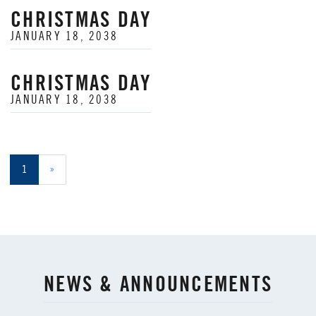
CHRISTMAS DAY
JANUARY 18, 2038
CHRISTMAS DAY
JANUARY 18, 2038
1
»
NEWS & ANNOUNCEMENTS