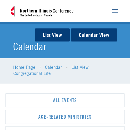
Toggle
navigat
List View
Calendar View
Calendar
Home Page
Calendar
List View
Congregational Life
ALL EVENTS
AGE-RELATED MINISTRIES