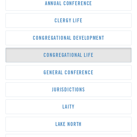
ANNUAL CONFERENCE
CLERGY LIFE
CONGREGATIONAL DEVELOPMENT
CONGREGATIONAL LIFE
GENERAL CONFERENCE
JURISDICTIONS
LAITY
LAKE NORTH