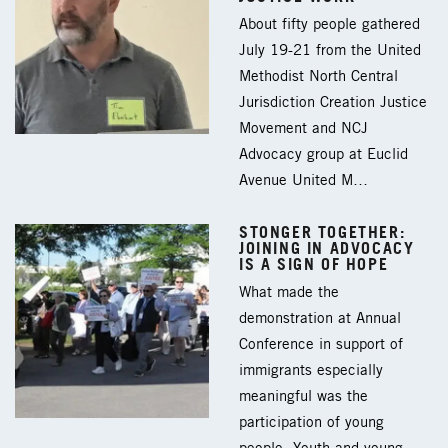
About fifty people gathered
July 19-21 from the United
Methodist North Central
Jurisdiction Creation Justice
Movement and NCJ
Advocacy group at Euclid
Avenue United M…
STONGER TOGETHER:
JOINING IN ADVOCACY
IS A SIGN OF HOPE
What made the
demonstration at Annual
Conference in support of
immigrants especially
meaningful was the
participation of young