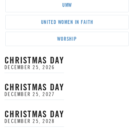
UMW
UNITED WOMEN IN FAITH
WORSHIP
CHRISTMAS DAY
DECEMBER 25, 2026
CHRISTMAS DAY
DECEMBER 25, 2027
CHRISTMAS DAY
DECEMBER 25, 2028