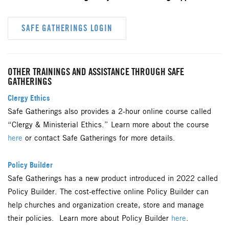
SAFE GATHERINGS LOGIN
OTHER TRAININGS AND ASSISTANCE THROUGH SAFE
GATHERINGS
Clergy Ethics
Safe Gatherings also provides a 2-hour online course called
“Clergy & Ministerial Ethics.” Learn more about the course
here
or contact Safe Gatherings for more details.
Policy Builder
Safe Gatherings has a new product introduced in 2022 called
Policy Builder. The cost-effective online Policy Builder can
help churches and organization create, store and manage
their policies. Learn more about Policy Builder
here
.