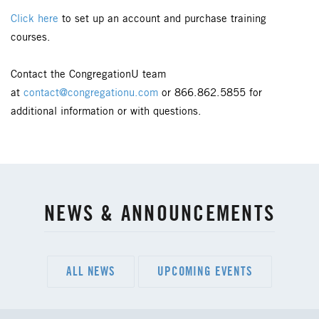
Click here
to set up an account and purchase training
courses.
Contact the CongregationU team
at
contact@congregationu.com
or 866.862.5855 for
additional information or with questions.
NEWS & ANNOUNCEMENTS
ALL NEWS
UPCOMING EVENTS