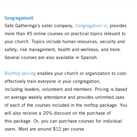
CongregationU
Safe Gatherings's sister company,
Congregation U
, provides
more than 45 online courses on practical topics relevant to
your church. Topics include human resources, security and
safety, risk management, health and wellness, and more.
Several courses are also available in Spanish.
Rooftop pricing
enables your church or organization to cost-
effectively train everyone in your congregation,
including leaders, volunteers and members. Pricing is based
on average weekly attendance and provides unlimited uses
of each of the courses included in the rooftop package. You
will also receive a 20% discount on the purchase of
this package. Or, you can purchase courses for individual
users. Most are around $12 per course.