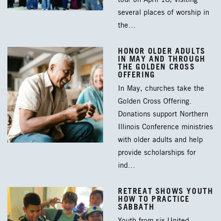
several places of worship in
the…
HONOR OLDER ADULTS
IN MAY AND THROUGH
THE GOLDEN CROSS
OFFERING
In May, churches take the
Golden Cross Offering.
Donations support Northern
Illinois Conference ministries
with older adults and help
provide scholarships for
ind…
RETREAT SHOWS YOUTH
HOW TO PRACTICE
SABBATH
Youth from six United