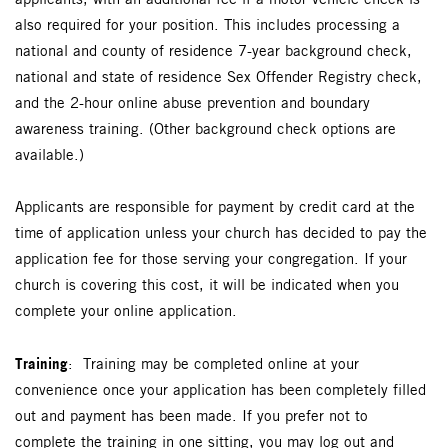
applicants, with an additional fee if a motor vehicle check is
also required for your position.
This includes processing a
national and county of residence 7-year background check,
national and state of residence Sex Offender Registry check,
and the 2-hour online abuse prevention and boundary
awareness training. (Other background check options are
available.)
Applicants are responsible for payment by credit card at the
time of application unless your church has decided to pay the
application fee for those serving your congregation. If your
church is covering this cost, it will be indicated when you
complete your online application.
Training
: Training may be completed online at your
convenience once your application has been completely filled
out and payment has been made. If you prefer not to
complete the training in one sitting, you may log out and