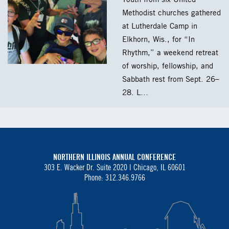
Methodist churches gathered
at Lutherdale Camp in
Elkhorn, Wis., for “In
Rhythm,” a weekend retreat
of worship, fellowship, and
Sabbath rest from Sept. 26–
28. L…
NORTHERN ILLINOIS ANNUAL CONFERENCE
303 E. Wacker Dr. Suite 2020 |
Chicago, IL 60601
Phone: 312.346.9766