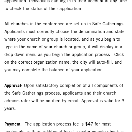
application. Individuals can log in to their account at any time
to check the status of their application.
All churches in the conference are set up in Safe Gatherings.
Applicants must correctly choose the denomination and state
where your church or group is located, and as you begin to
type in the name of your church or group, it will display in a
drop-down menu as you begin the application process. Click
on the correct organization name, the city will auto-fill, and
you may complete the balance of your application.
Approval
: Upon satisfactory completion of all components of
the Safe Gatherings process, applicants and their church
administrator will be notified by email. Approval is valid for 3
years.
Payment
: The application process fee is $47 for most