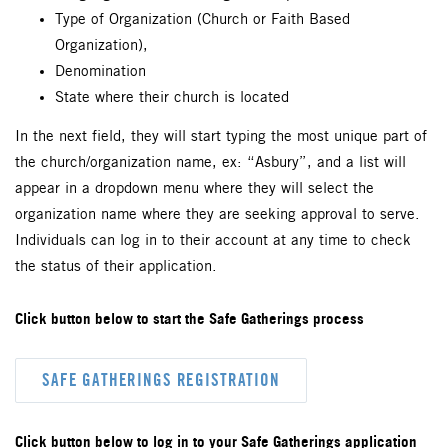
Type of Organization (Church or Faith Based
Organization),
Denomination
State where their church is located
In the next field, they will start typing the most unique part of
the church/organization name, ex: “Asbury”, and a list will
appear in a dropdown menu where they will select the
organization name where they are seeking approval to serve.
Individuals can log in to their account at any time to check
the status of their application.
Click button below to start the Safe Gatherings process
SAFE GATHERINGS REGISTRATION
Click button below to log in to your Safe Gatherings application