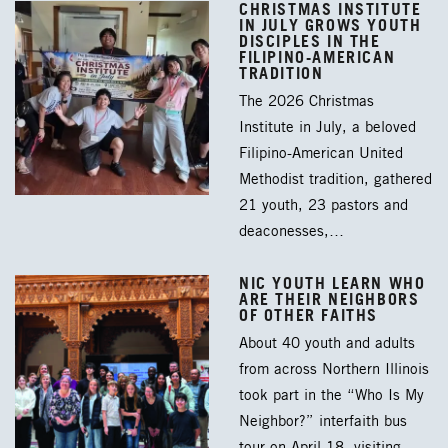
CHRISTMAS INSTITUTE
IN JULY GROWS YOUTH
DISCIPLES IN THE
FILIPINO-AMERICAN
TRADITION
The 2026 Christmas
Institute in July, a beloved
Filipino-American United
Methodist tradition, gathered
21 youth, 23 pastors and
deaconesses,…
NIC YOUTH LEARN WHO
ARE THEIR NEIGHBORS
OF OTHER FAITHS
About 40 youth and adults
from across Northern Illinois
took part in the “Who Is My
Neighbor?” interfaith bus
tour on April 18, visiting