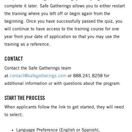
complete it later. Safe Gatherings allows you to either restart
the training where you left off or begin again from the
beginning. Once you have successfully passed the quiz, you
will continue to have access to the training course for one
year from your date of application so that you may use the
training as a reference.
CONTACT
Contact the Safe Gatherings team
at
contact@safegatherings.com
or 888.241.8258 for
additional information or with questions about the program.
START THE PROCESS
When applicants follow the link to get started, they will need
to select:
Language Preference (English or Spanish),