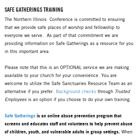
SAFE GATHERINGS TRAINING
The Northern Illinois Conference is committed to ensuring
that we provide safe places of worship and fellowship to
everyone we serve. As part of that commitment we are
providing information on Safe Gatherings as a resource for you
in this important area.
Please note that this is an OPTIONAL service we are making
available to your church for your convenience. You are
welcome to utilize the Safe Sanctuaries Resource Team as an
alternative if you prefer.
Background checks
through
Trusted
Employees
is an option if you choose to do your own training.
Safe Gatherings
is an online abuse prevention program that
screens and educates staff and volunteers to help prevent abuse
of children, youth, and vulnerable adults in group settings.
When