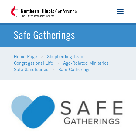
Toggle
navigat
Safe Gatherings
Home Page
Shepherding Team
Congregational Life
Age-Related Ministries
Safe Sanctuaries
Safe Gatherings