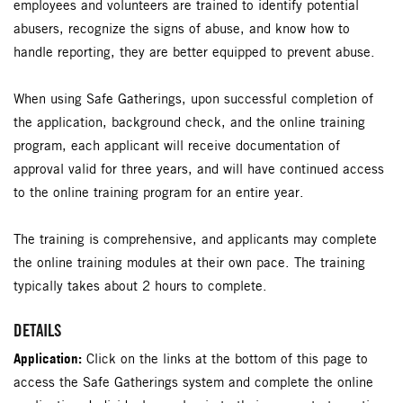
employees and volunteers are trained to identify potential
abusers, recognize the signs of abuse, and know how to
handle reporting, they are better equipped to prevent abuse.
When using Safe Gatherings, upon successful completion of
the application, background check, and the online training
program, each applicant will receive documentation of
approval valid for three years, and will have continued access
to the online training program for an entire year.
The training is comprehensive, and applicants may complete
the online training modules at their own pace. The training
typically takes about 2 hours to complete.
DETAILS
Application:
Click on the links at the bottom of this page to
access the Safe Gatherings system and complete the online