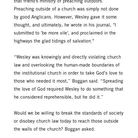
that friend's ministry of preaching outdoors.
Preaching outside of a church was simply not done
by good Anglicans. However, Wesley gave it some
thought, and ultimately, he wrote in his journal, "I
submitted to 'be more vile', and proclaimed in the
highways the glad tidings of salvation."
“Wesley was knowingly and directly violating church
law and overlooking the human-made boundaries of
the institutional church in order to take God’s love to
those who needed it most,” Boggan said. “Spreading
the love of God required Wesley to do something that
he considered reprehensible, but he did it.”
Would we be willing to break the standards of society
or disobey church law today to reach those outside
the walls of the church? Boggan asked.