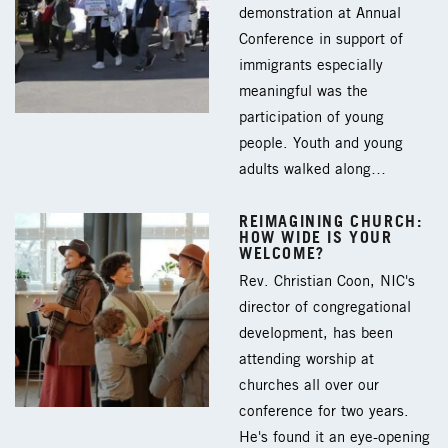
demonstration at Annual
Conference in support of
immigrants especially
meaningful was the
participation of young
people. Youth and young
adults walked along…
REIMAGINING CHURCH:
HOW WIDE IS YOUR
WELCOME?
Rev. Christian Coon, NIC's
director of congregational
development, has been
attending worship at
churches all over our
conference for two years.
He's found it an eye-opening