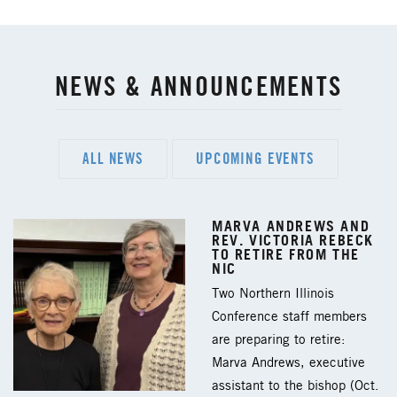
NEWS & ANNOUNCEMENTS
ALL NEWS
UPCOMING EVENTS
MARVA ANDREWS AND
REV. VICTORIA REBECK
TO RETIRE FROM THE
NIC
Two Northern Illinois
Conference staff members
are preparing to retire:
Marva Andrews, executive
assistant to the bishop (Oct.