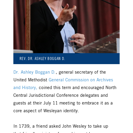
REV. DR. ASHLEY BOGGAN D.
Dr. Ashley Boggan D.
, general secretary of the
United Methodist
General Commission on Archives
and History,
coined this term and encouraged North
Central Jurisdictional Conference delegates and
guests at their July 11 meeting to embrace it as a
core aspect of Wesleyan identity.
In 1739, a friend asked John Wesley to take up