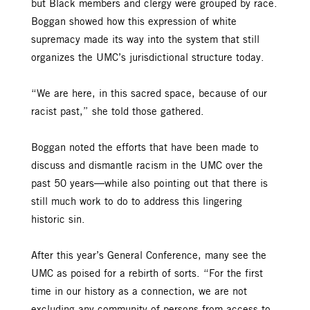
but Black members and clergy were grouped by race.
Boggan showed how this expression of white
supremacy made its way into the system that still
organizes the UMC’s jurisdictional structure today.
“We are here, in this sacred space, because of our
racist past,” she told those gathered.
Boggan noted the efforts that have been made to
discuss and dismantle racism in the UMC over the
past 50 years—while also pointing out that there is
still much work to do to address this lingering
historic sin.
After this year’s General Conference, many see the
UMC as poised for a rebirth of sorts. “For the first
time in our history as a connection, we are not