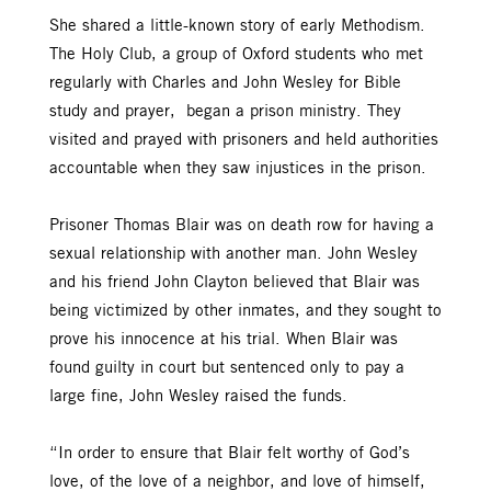
She shared a little-known story of early Methodism.
The Holy Club, a group of Oxford students who met
regularly with Charles and John Wesley for Bible
study and prayer, began a prison ministry. They
visited and prayed with prisoners and held authorities
accountable when they saw injustices in the prison.
Prisoner Thomas Blair was on death row for having a
sexual relationship with another man. John Wesley
and his friend John Clayton believed that Blair was
being victimized by other inmates, and they sought to
prove his innocence at his trial. When Blair was
found guilty in court but sentenced only to pay a
large fine, John Wesley raised the funds.
“In order to ensure that Blair felt worthy of God’s
love, of the love of a neighbor, and love of himself,