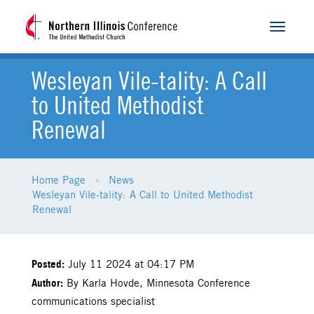
Toggle
navigat
Wesleyan Vile-tality: A Call
to United Methodist
Renewal
Home Page
News
Wesleyan Vile-tality: A Call to United Methodist
Renewal
Posted:
July 11 2024 at 04:17 PM
Author:
By Karla Hovde, Minnesota Conference
communications specialist