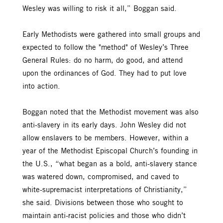
Wesley was willing to risk it all,” Boggan said.
Early Methodists were gathered into small groups and
expected to follow the "method" of Wesley’s Three
General Rules: do no harm, do good, and attend
upon the ordinances of God. They had to put love
into action.
Boggan noted that the Methodist movement was also
anti-slavery in its early days. John Wesley did not
allow enslavers to be members. However, within a
year of the Methodist Episcopal Church’s founding in
the U.S., “what began as a bold, anti-slavery stance
was watered down, compromised, and caved to
white-supremacist interpretations of Christianity,”
she said. Divisions between those who sought to
maintain anti-racist policies and those who didn’t