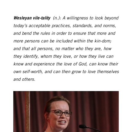
Wesleyan vile-tality
(n.): A willingness to look beyond
today’s acceptable practices, standards, and norms,
and bend the rules in order to ensure that more and
more persons can be included within the kin-dom;
and that all persons, no matter who they are, how
they identify, whom they love, or how they live can
know and experience the love of God, can know their
own self-worth, and can then grow to love themselves
and others.