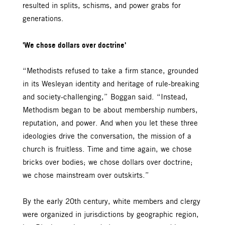
resulted in splits, schisms, and power grabs for
generations.
'We chose dollars over doctrine'
“Methodists refused to take a firm stance, grounded
in its Wesleyan identity and heritage of rule-breaking
and society-challenging,” Boggan said. “Instead,
Methodism began to be about membership numbers,
reputation, and power. And when you let these three
ideologies drive the conversation, the mission of a
church is fruitless. Time and time again, we chose
bricks over bodies; we chose dollars over doctrine;
we chose mainstream over outskirts.”
By the early 20th century, white members and clergy
were organized in jurisdictions by geographic region,