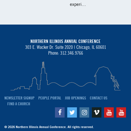
experi…
NORTHERN ILLINOIS ANNUAL CONFERENCE
303 E. Wacker Dr. Suite 2020 |
Chicago, IL 60601
Phone: 312.346.9766
NEWSLETTER SIGNUP
PEOPLE PORTAL
JOB OPENINGS
CONTACT US
FIND A CHURCH
Facebook
Twitter
Instagram
Vimeo
Youtube
Yo
© 2026 Northern Illinois Annual Conference. All rights reserved.