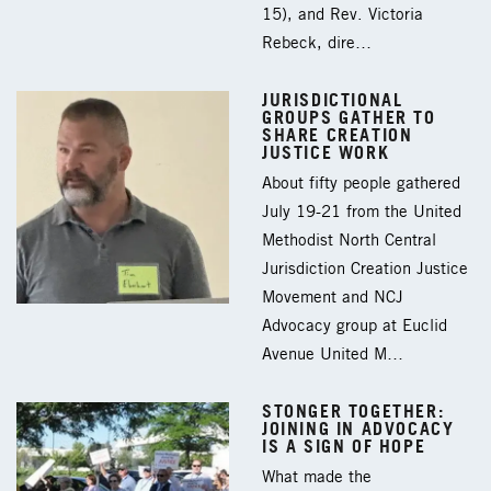
15), and Rev. Victoria
Rebeck, dire…
JURISDICTIONAL
GROUPS GATHER TO
SHARE CREATION
JUSTICE WORK
About fifty people gathered
July 19-21 from the United
Methodist North Central
Jurisdiction Creation Justice
Movement and NCJ
Advocacy group at Euclid
Avenue United M…
STONGER TOGETHER:
JOINING IN ADVOCACY
IS A SIGN OF HOPE
What made the