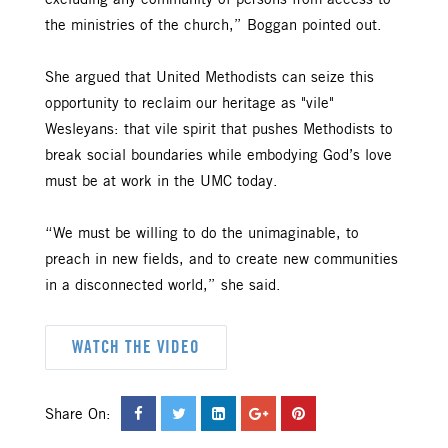
excluding any community of persons from access to
the ministries of the church,” Boggan pointed out.
She argued that United Methodists can seize this
opportunity to reclaim our heritage as "vile"
Wesleyans: that vile spirit that pushes Methodists to
break social boundaries while embodying God’s love
must be at work in the UMC today.
“We must be willing to do the unimaginable, to
preach in new fields, and to create new communities
in a disconnected world,” she said.
WATCH THE VIDEO
Share On: