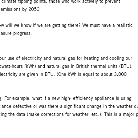
 climate tipping points, those who work actively to prevent
ro emissions by 2050.
w will we know if we are getting there? We must have a realistic
easure progress.
r use of electricity and natural gas for heating and cooling our
lowatt-hours (kWh) and natural gas in British thermal units (BTU).
lectricity are given in BTU. (One kWh is equal to about 3,000
g. For example, what if a new high- efficiency appliance is using
iance defective or was there a significant change in the weather d
ng the data (make corrections for weather, etc.). This is a major 