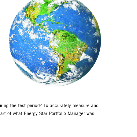
uring the test period? To accurately measure and
part of what Energy Star Portfolio Manager was