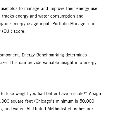
ouseholds to manage and improve their energy use.
nd tracks energy and water consumption and
zing our energy usage input, Portfolio Manager can
ty (EUI) score.
g component. Energy Benchmarking determines
size. This can provide valuable insight into energy
 to lose weight you had better have a scale!” A sign
r 10,000 square feet (Chicago’s minimum is 50,000
as, and water. All United Methodist churches are