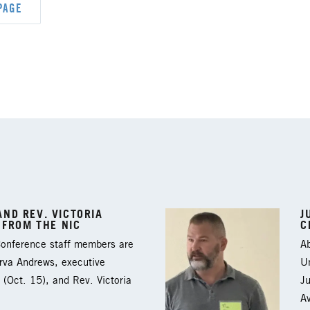
PAGE
ND REV. VICTORIA
J
 FROM THE NIC
C
 Conference staff members are
Ab
arva Andrews, executive
Un
 (Oct. 15), and Rev. Victoria
J
A