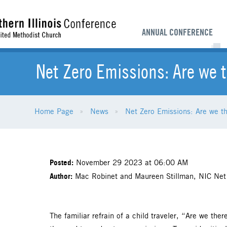
ANNUAL CONFERENCE
Net Zero Emissions: Are we 
Home Page
News
Net Zero Emissions: Are we t
Posted:
November 29 2023 at 06:00 AM
Author:
Mac Robinet and Maureen Stillman, NIC Net
The familiar refrain of a child traveler, “Are we the