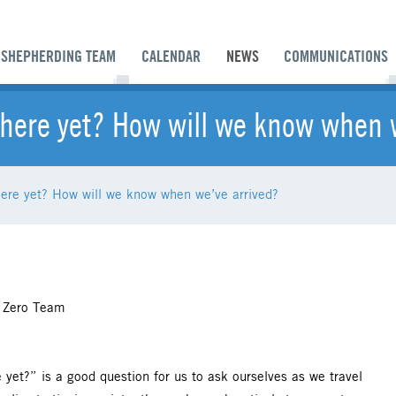
SHEPHERDING TEAM
CALENDAR
NEWS
COMMUNICATIONS
there yet? How will we know when 
here yet? How will we know when we’ve arrived?
 Zero Team
re yet?” is a good question for us to ask ourselves as we travel