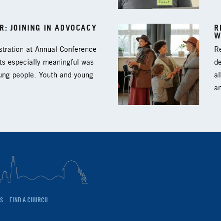
: JOINING IN ADVOCACY
R
W
tration at Annual Conference
Re
ts especially meaningful was
d
oung people. Youth and young
al
a
S
FIND A CHURCH