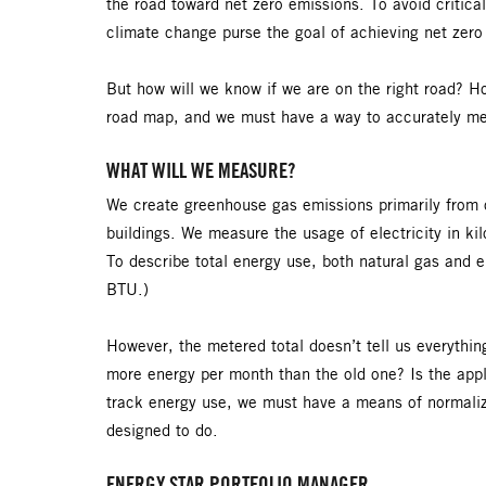
the road toward net zero emissions. To avoid critical
climate change purse the goal of achieving net ze
But how will we know if we are on the right road? Ho
road map, and we must have a way to accurately m
WHAT WILL WE MEASURE?
We create greenhouse gas emissions primarily from ou
buildings. We measure the usage of electricity in ki
To describe total energy use, both natural gas and e
BTU.)
However, the metered total doesn’t tell us everythin
more energy per month than the old one? Is the appl
track energy use, we must have a means of normalizi
designed to do.
ENERGY STAR PORTFOLIO MANAGER