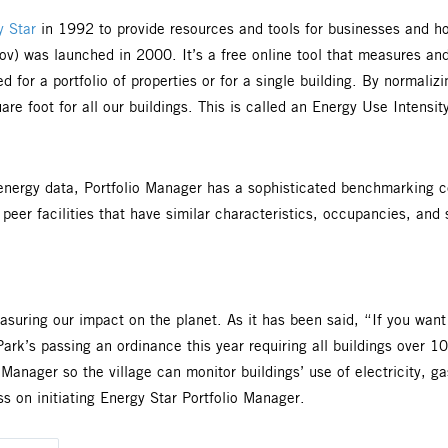
 Star
in 1992 to provide resources and tools for businesses and h
ov) was launched in 2000. It’s a free online tool that measures a
 for a portfolio of properties or for a single building. By normali
e foot for all our buildings. This is called an Energy Use Intensi
g energy data, Portfolio Manager has a sophisticated benchmarkin
peer facilities that have similar characteristics, occupancies, and 
asuring our impact on the planet. As it has been said, “If you want
k Park’s passing an ordinance this year requiring all buildings ove
 Manager so the village can monitor buildings’ use of electricity, g
s on initiating Energy Star Portfolio Manager.