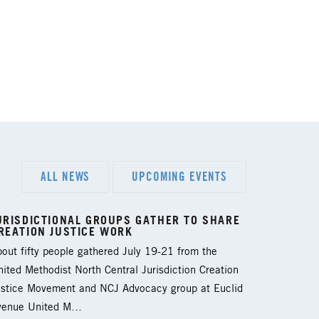
ALL NEWS
UPCOMING EVENTS
URISDICTIONAL GROUPS GATHER TO SHARE
REATION JUSTICE WORK
out fifty people gathered July 19-21 from the
ited Methodist North Central Jurisdiction Creation
ustice Movement and NCJ Advocacy group at Euclid
venue United M…