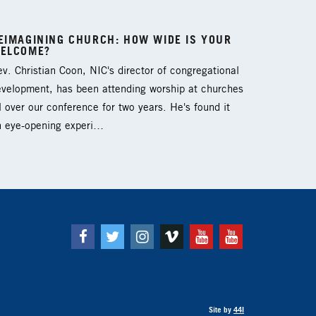
EIMAGINING CHURCH: HOW WIDE IS YOUR
ELCOME?
v. Christian Coon, NIC's director of congregational
evelopment, has been attending worship at churches
l over our conference for two years. He's found it
n eye-opening experi…
Facebook
Twitter
Instagram
Vimeo
Youtube
Youtube
Site by
44I