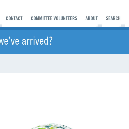
CONTACT
COMMITTEE VOLUNTEERS
ABOUT
SEARCH
we’ve arrived?