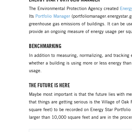
The Environmental Protection Agency created
Energy
Its
Portfolio Manager
(portfoliomanager.energystar.g
greenhouse gas emissions of buildings. It can be used
provide an ongoing measure of energy usage per squar
BENCHMARKING
In addition to measuring, normalizing, and trackin
whether a building is using more or less energy than 
usage.
THE FUTURE IS HERE
Maybe most important is that the future lies with me
that things are getting serious is the Village of Oa
square feet) to be recorded on Energy Star Portfolio
larger than 10,000 square feet and are in the proces