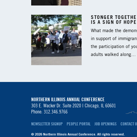
STONGER TOGETHER
IS A SIGN OF HOPE
What made the demons
in support of immigran
the participation of y
adults walked along…
NORTHERN ILLINOIS ANNUAL CONFERENCE
303 E. Wacker Dr. Suite 2020 |
Chicago, IL 60601
Phone: 312.346.9766
NEWSLETTER SIGNUP
PEOPLE PORTAL
JOB OPENINGS
CONTACT U
© 2026 Northern Illinois Annual Conference. All rights reserved.