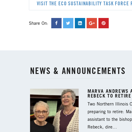
VISIT THE ECO SUSTAINABILITY TASK FORCE 
Share On:
NEWS & ANNOUNCEMENTS
MARVA ANDREWS A
REBECK TO RETIRE
Two Northern Illinois
preparing to retire: M
assistant to the bishop
Rebeck, dire…