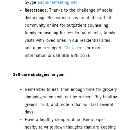
Skype
aaonlinemeeting.net
Rosecrance:
Thanks to the challenge of social
distancing, Rosecrance has created a virtual
community online for outpatient counseling,
family counseling for residential clients, family
visits with loved ones in our residential sites,
and alumni support.
Click here
for more
information or call 888-928-5278.
Self-care strategies for you:
Remember to eat. Plan enough time for grocery
shopping so you will not be rushed. Buy healthy
greens, fruit, and protein that will last several
days.
Have a healthy sleep routine. Keep paper
nearby to write down thoughts that are keeping