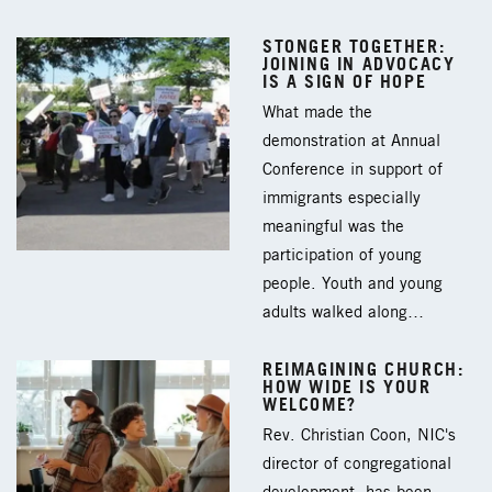
STONGER TOGETHER:
JOINING IN ADVOCACY
IS A SIGN OF HOPE
What made the
demonstration at Annual
Conference in support of
immigrants especially
meaningful was the
participation of young
people. Youth and young
adults walked along…
REIMAGINING CHURCH:
HOW WIDE IS YOUR
WELCOME?
Rev. Christian Coon, NIC's
director of congregational