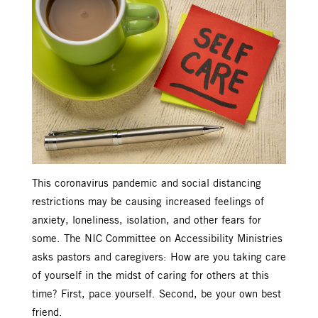
This coronavirus pandemic and social distancing
restrictions may be causing increased feelings of
anxiety, loneliness, isolation, and other fears for
some. The NIC Committee on Accessibility Ministries
asks pastors and caregivers: How are you taking care
of yourself in the midst of caring for others at this
time? First, pace yourself. Second, be your own best
friend.