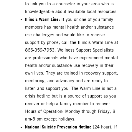
to link you to a counselor in your area who is
knowledgeable about available local resources.
Illinois Warm Line:
If you or one of you family
members has mental health and/or substance
use challenges and would like to receive
support by phone, call the Illinois Warm Line at
866-359-7953. Wellness Support Specialists
are professionals who have experienced mental
health and/or substance use recovery in their
own lives. They are trained in recovery support,
mentoring, and advocacy and are ready to
listen and support you. The Warm Line is not a
crisis hotline but is a source of support as you
recover or help a family member to recover.
Hours of Operation: Monday through Friday, 8
am-5 pm except holidays.
National Suicide Prevention Hotline
(24 hour): If