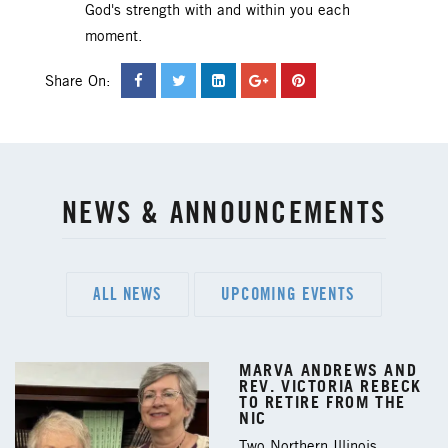
God's strength with and within you each
moment.
Share On:
NEWS & ANNOUNCEMENTS
ALL NEWS
UPCOMING EVENTS
MARVA ANDREWS AND
REV. VICTORIA REBECK
TO RETIRE FROM THE
NIC
Two Northern Illinois