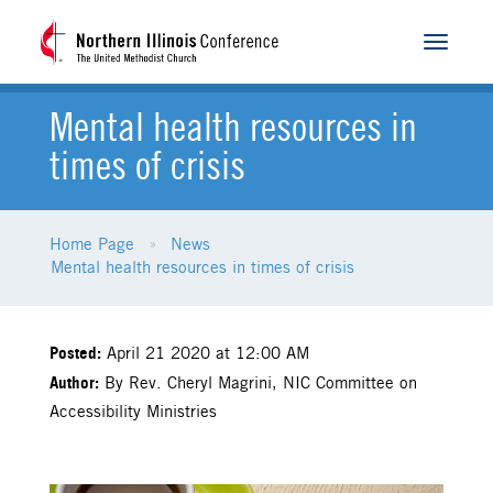
Toggle
navigat
Mental health resources in
times of crisis
Home Page
News
Mental health resources in times of crisis
Posted:
April 21 2020 at 12:00 AM
Author:
By Rev. Cheryl Magrini, NIC Committee on
Accessibility Ministries