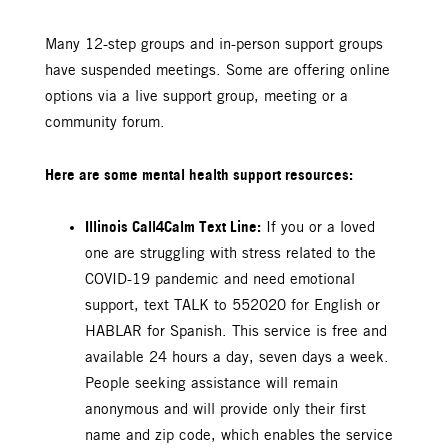
Many 12-step groups and in-person support groups
have suspended meetings. Some are offering online
options via a live support group, meeting or a
community forum.
Here are some mental health support resources:
Illinois Call4Calm Text Line:
If you or a loved
one are struggling with stress related to the
COVID-19 pandemic and need emotional
support, text TALK to 552020 for English or
HABLAR for Spanish. This service is free and
available 24 hours a day, seven days a week.
People seeking assistance will remain
anonymous and will provide only their first
name and zip code, which enables the service