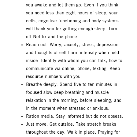
you awake and let them go. Even if you think
you need less than eight hours of sleep, your
cells, cognitive functioning and body systems
will thank you for getting enough sleep. Turn
off Netflix and the phone.
Reach out. Worry, anxiety, stress, depression
and thoughts of self-harm intensify when held
inside. Identify with whom you can talk, how to
communicate via online, phone, texting. Keep
resource numbers with you.
Breathe deeply. Spend five to ten minutes in
focused slow deep breathing and muscle
relaxation in the morning, before sleeping, and
in the moment when stressed or anxious.
Ration media. Stay informed but do not obsess.
Just move. Get outside. Take stretch breaks
throughout the day. Walk in place. Praying for