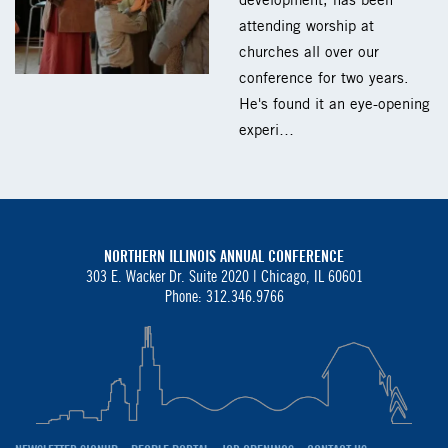
development, has been
attending worship at
churches all over our
conference for two years.
He's found it an eye-opening
experi…
NORTHERN ILLINOIS ANNUAL CONFERENCE
303 E. Wacker Dr. Suite 2020 |
Chicago, IL 60601
Phone: 312.346.9766