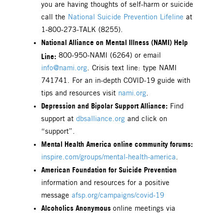
you are having thoughts of self-harm or suicide
call the
National Suicide Prevention Lifeline
at
1-800-273-TALK (8255).
National Alliance on Mental Illness (NAMI) Help
Line:
800-950-NAMI (6264) or email
info@nami.org
. Crisis text line: type NAMI
741741. For an in-depth COVID-19 guide with
tips and resources visit
nami.org
.
Depression and Bipolar Support Alliance:
Find
support at
dbsalliance.org
and click on
“support”.
Mental Health America online community forums:
inspire.com/groups/mental-health-america
.
American Foundation for Suicide Prevention
information and resources for a positive
message
afsp.org/campaigns/covid-19
Alcoholics Anonymous
online meetings via