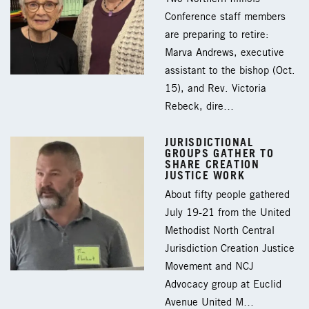
Conference staff members
are preparing to retire:
Marva Andrews, executive
assistant to the bishop (Oct.
15), and Rev. Victoria
Rebeck, dire…
JURISDICTIONAL
GROUPS GATHER TO
SHARE CREATION
JUSTICE WORK
About fifty people gathered
July 19-21 from the United
Methodist North Central
Jurisdiction Creation Justice
Movement and NCJ
Advocacy group at Euclid
Avenue United M…