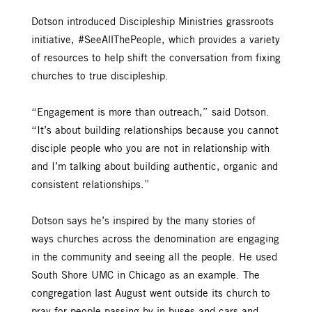
Dotson introduced Discipleship Ministries grassroots
initiative, #SeeAllThePeople, which provides a variety
of resources to help shift the conversation from fixing
churches to true discipleship.
“Engagement is more than outreach,” said Dotson.
“It’s about building relationships because you cannot
disciple people who you are not in relationship with
and I’m talking about building authentic, organic and
consistent relationships.”
Dotson says he’s inspired by the many stories of
ways churches across the denomination are engaging
in the community and seeing all the people. He used
South Shore UMC in Chicago as an example. The
congregation last August went outside its church to
pray for people passing by in buses and cars and