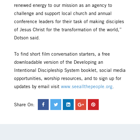
renewed energy to our mission as an agency to
challenge and support local church and annual
conference leaders for their task of making disciples
of Jesus Christ for the transformation of the world,”
Dotson said.
To find short film conversation starters, a free
downloadable version of the Developing an
Intentional Discipleship System booklet, social media
opportunities, worship resources, and to sign up for
updates by email visit
www.seeallthepeople.org
.
Share On: