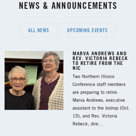
NEWS & ANNOUNCEMENTS
ALL NEWS
UPCOMING EVENTS
MARVA ANDREWS AND
REV. VICTORIA REBECK
TO RETIRE FROM THE
NIC
Two Northern Illinois
Conference staff members
are preparing to retire:
Marva Andrews, executive
assistant to the bishop (Oct.
15), and Rev. Victoria
Rebeck, dire…