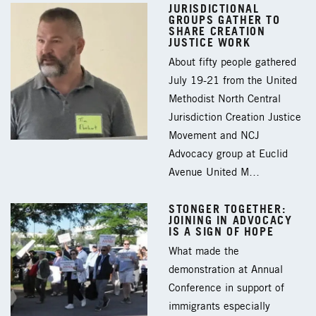
JURISDICTIONAL
GROUPS GATHER TO
SHARE CREATION
JUSTICE WORK
About fifty people gathered
July 19-21 from the United
Methodist North Central
Jurisdiction Creation Justice
Movement and NCJ
Advocacy group at Euclid
Avenue United M…
STONGER TOGETHER:
JOINING IN ADVOCACY
IS A SIGN OF HOPE
What made the
demonstration at Annual
Conference in support of
immigrants especially