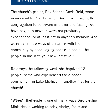
THE STREET LAST AUGUST.
The church’s pastor, Rev Adonna Davis Reid, wrote
in an email to Rev. Dotson, “Since encouraging the
congregation to persevere in prayer and fasting, we
have begun to move in ways not previously
experienced, or at least not in anyone's memory. And
we're trying new ways of engaging with the
community by encouraging people to see all the
people in line with your new initiative.”
Reid says the following week she baptized 12
people, some who experienced the outdoor
communion, in Lake Michigan – another first for the
church!
“#SeeAllThePeople is one of many ways Discipleship
Ministries is working to bring clarity, focus and