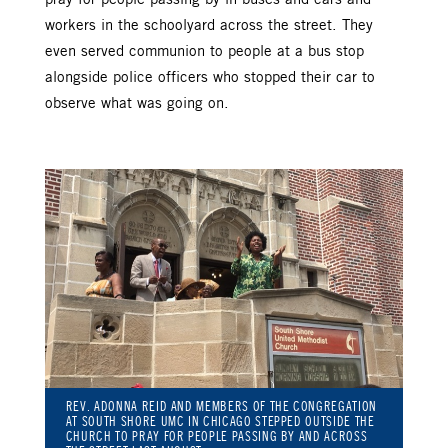
workers in the schoolyard across the street. They
even served communion to people at a bus stop
alongside police officers who stopped their car to
observe what was going on.
REV. ADONNA REID AND MEMBERS OF THE CONGREGATION
AT SOUTH SHORE UMC IN CHICAGO STEPPED OUTSIDE THE
CHURCH TO PRAY FOR PEOPLE PASSING BY AND ACROSS