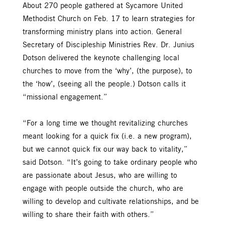
About 270 people gathered at Sycamore United
Methodist Church on Feb. 17 to learn strategies for
transforming ministry plans into action. General
Secretary of Discipleship Ministries Rev. Dr. Junius
Dotson delivered the keynote challenging local
churches to move from the ‘why’, (the purpose), to
the ‘how’, (seeing all the people.) Dotson calls it
“missional engagement.”
“For a long time we thought revitalizing churches
meant looking for a quick fix (i.e. a new program),
but we cannot quick fix our way back to vitality,”
said Dotson. “It’s going to take ordinary people who
are passionate about Jesus, who are willing to
engage with people outside the church, who are
willing to develop and cultivate relationships, and be
willing to share their faith with others.”