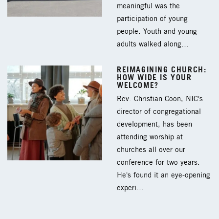
meaningful was the
participation of young
people. Youth and young
adults walked along…
REIMAGINING CHURCH:
HOW WIDE IS YOUR
WELCOME?
Rev. Christian Coon, NIC's
director of congregational
development, has been
attending worship at
churches all over our
conference for two years.
He's found it an eye-opening
experi…