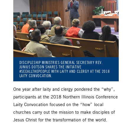
DISCIPLESHIP MINISTRIES GENERAL SECRETARY REV.
JUNIUS DOTSON SHARES THE INITIATIVE
#SEEALLTHEPEOPLE WITH LAITY AND CLERGY AT THE 2018
LAITY CONVOCATION.
One year after laity and clergy pondered the “why”,
participants at the 2018 Northern Illinois Conference
Laity Convocation focused on the “how” local
churches carry out the mission to make disciples of
Jesus Christ for the transformation of the world.