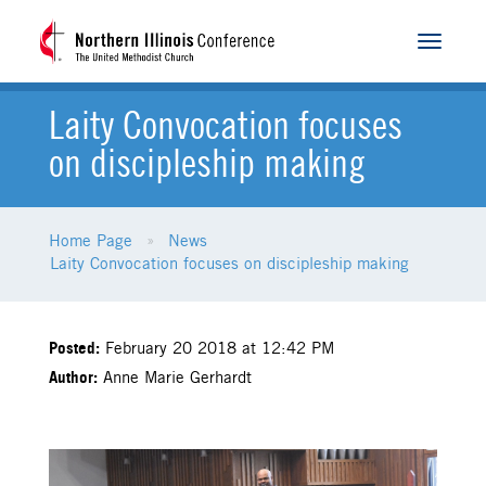
Toggle
navigat
Laity Convocation focuses
on discipleship making
Home Page
News
Laity Convocation focuses on discipleship making
Posted:
February 20 2018 at 12:42 PM
Author:
Anne Marie Gerhardt