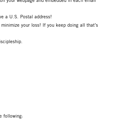
be on your webpage and embedded in each email
ve a U.S. Postal address!
 minimize your loss! If you keep doing all that’s
iscipleship.
 following: