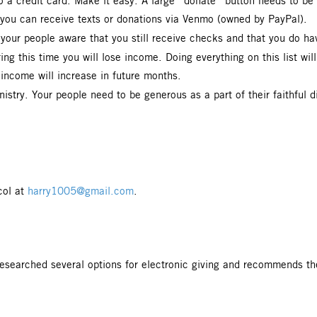
to a credit card. Make it easy. A large “donate” button needs to 
t you can receive texts or donations via Venmo (owned by PayPal).
our people aware that you still receive checks and that you do ha
g this time you will lose income. Doing everything on this list will
r income will increase in future months.
stry. Your people need to be generous as a part of their faithful d
col at
harry1005@gmail.com
.
esearched several options for electronic giving and recommends the