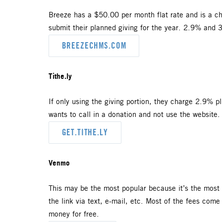
Breeze has a $50.00 per month flat rate and is a chu
submit their planned giving for the year. 2.9% and 
BREEZECHMS.COM
Tithe.ly
If only using the giving portion, they charge 2.9% p
wants to call in a donation and not use the website
GET.TITHE.LY
Venmo
This may be the most popular because it’s the most 
the link via text, e-mail, etc. Most of the fees come
money for free.