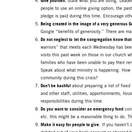
Give yourself.
State what you are doing. Leaders
people to use an online giving option, the past
pledge is paid during this time. Encourage oth
Being created in the image of a very generous G
Google “benefits of generosity.” There are many
Do not neglect to
let the congregation know that
warriors” that meets each Wednesday has been 
visits this past week on those in our church wh
families who have been unable to pay their ren
Speak about what ministry is happening. How 
community during this crisis?
Don’t be bashful
about preparing a list of fixed
and other staff, utilities, apportionments, hou
responsibilities during this time.
Do you want to
consider an emergency fund
con
etc. this might be a reasonable thing to do. 
Make it easy for people to give
. If you haven’t 