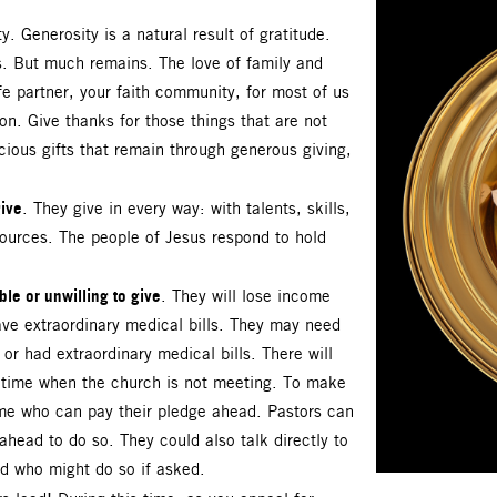
y. Generosity is a natural result of gratitude.
is. But much remains. The love of family and
fe partner, your faith community, for most of us
on. Give thanks for those things that are not
cious gifts that remain through generous giving,
ive
. They give in every way: with talents, skills,
sources. The people of Jesus respond to hold
le or unwilling to give
. They will lose income
ve extraordinary medical bills. They may need
or had extraordinary medical bills. There will
a time when the church is not meeting. To make
some who can pay their pledge ahead. Pastors can
head to do so. They could also talk directly to
d who might do so if asked.