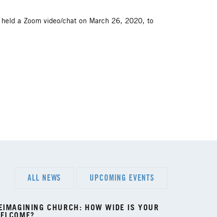
l held a Zoom video/chat on March 26, 2020, to
ALL NEWS
UPCOMING EVENTS
EIMAGINING CHURCH: HOW WIDE IS YOUR
ELCOME?