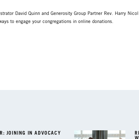
strator David Quinn and Generosity Group Partner Rev. Harry Nico
ways to engage your congregations in online donations.
: JOINING IN ADVOCACY
R
W