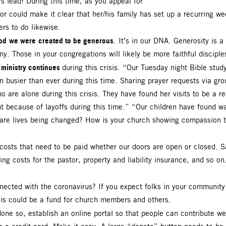
 lead! During this time, as you appeal for
or could make it clear that her/his family has set up a recurring wee
ers to do likewise.
od
we were
created to be generous
. It’s in our DNA. Generosity is a 
. Those in your congregations will likely be more faithful disciple
 ministry continues
during this crisis. “Our Tuesday night Bible stu
busier than ever during this time. Sharing prayer requests via gr
o are alone during this crisis. They have found her visits to be a r
t because of layoffs during this time.” “Our children have found wa
are lives being changed? How is your church showing compassion to
 costs that need to be paid whether our doors are open or closed. S
sing costs for the pastor, property and liability insurance, and so o
nected with the coronavirus? If you expect folks in your community t
This could be a fund for church members and others.
done so, establish an online portal so that people can contribute wee