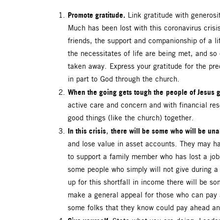
Promote gratitude.
Link gratitude with generosit
Much has been lost with this coronavirus cris
friends, the support and companionship of a li
the necessitates of life are being met, and so 
taken away. Express your gratitude for the pre
in part to God through the church.
When the going gets tough the
people of Jesus g
active care and concern and with financial re
good things (like the church) together.
In this crisis
there will be some who will be unab
,
and lose value in asset accounts. They may ha
to support a family member who has lost a job 
some people who simply will not give during 
up for this shortfall in income there will be 
make a general appeal for those who can pay a
some folks that they know could pay ahead an