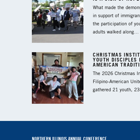
What made the demons
in support of immigran
the participation of y
adults walked along…
CHRISTMAS INSTIT
YOUTH DISCIPLES I
AMERICAN TRADIT
The 2026 Christmas Ins
Filipino-American Unit
gathered 21 youth, 2
NORTHERN ILLINOIS ANNUAL CONFERENCE