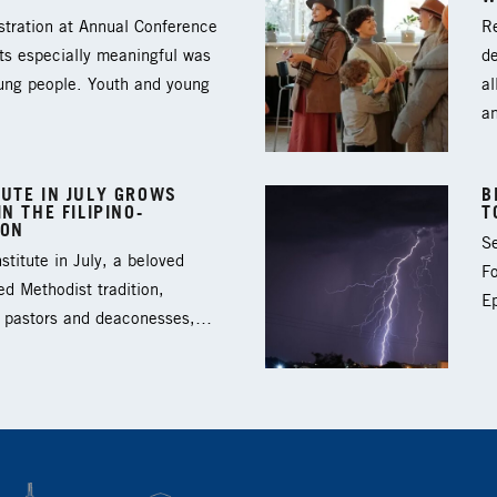
tration at Annual Conference
Re
ts especially meaningful was
d
oung people. Youth and young
al
a
UTE IN JULY GROWS
B
N THE FILIPINO-
T
ION
Se
titute in July, a beloved
F
ed Methodist tradition,
Ep
3 pastors and deaconesses,…