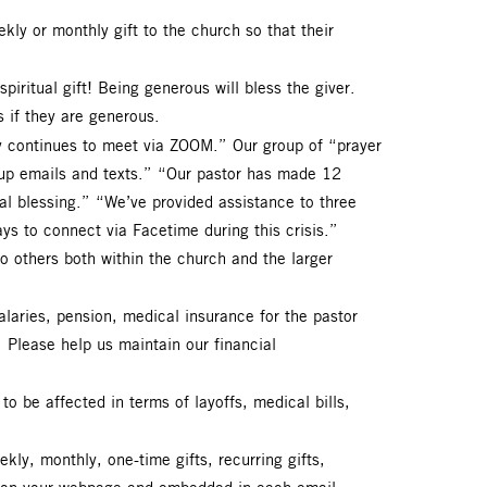
kly or monthly gift to the church so that their
spiritual gift! Being generous will bless the giver.
s if they are generous.
dy continues to meet via ZOOM.” Our group of “prayer
oup emails and texts.” “Our pastor has made 12
eal blessing.” “We’ve provided assistance to three
ys to connect via Facetime during this crisis.”
 others both within the church and the larger
alaries, pension, medical insurance for the pastor
n. Please help us maintain our financial
o be affected in terms of layoffs, medical bills,
kly, monthly, one-time gifts, recurring gifts,