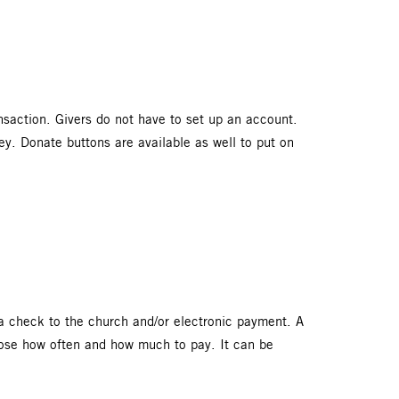
saction. Givers do not have to set up an account.
. Donate buttons are available as well to put on
e a check to the church and/or electronic payment. A
hoose how often and how much to pay. It can be