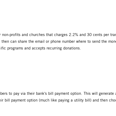
r non-profits and churches that charges 2.2% and 30 cents per tran
d then can share the email or phone number where to send the money
cific programs and accepts recurring donations.
bers to pay via their bank's bill payment option. This will generat
r bill payment option (much like paying a utility bill) and then c