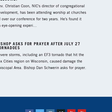
v. Christian Coon, NIC's director of congregational
evelopment, has been attending worship at churches
l over our conference for two years. He's found it
n eye-opening experi…
ISHOP ASKS FOR PRAYER AFTER JULY 27
ORNADOES
vere storms, including an EF3 tornado that hit the
ox Cities region on Wisconsin, caused damage the
iscopal Area. Bishop Dan Schwerin asks for prayer.
Facebook
Twitter
Instagram
Vimeo
Youtube
Youtube