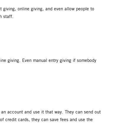
 giving, online giving, and even allow people to
h staff.
nline giving. Even manual entry giving if somebody
 an account and use it that way. They can send out
 of credit cards, they can save fees and use the