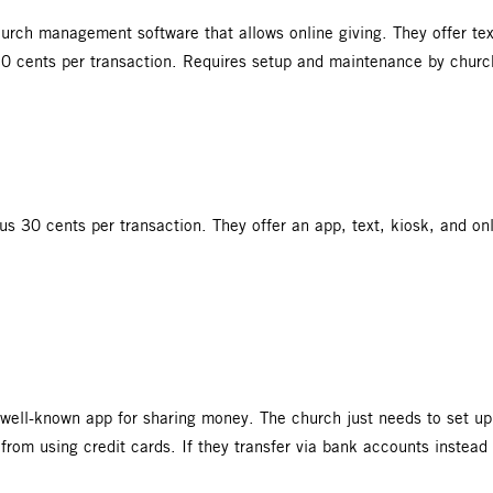
rch management software that allows online giving. They offer text
30 cents per transaction. Requires setup and maintenance by churc
lus 30 cents per transaction. They offer an app, text, kiosk, and o
.
well-known app for sharing money. The church just needs to set up
 from using credit cards. If they transfer via bank accounts instead