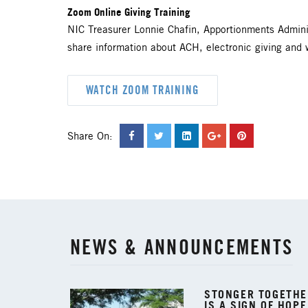
Zoom Online Giving Training
NIC Treasurer Lonnie Chafin, Apportionments Admini
share information about ACH, electronic giving and 
WATCH ZOOM TRAINING
Share On:
NEWS & ANNOUNCEMENTS
STONGER TOGETHER
IS A SIGN OF HOPE