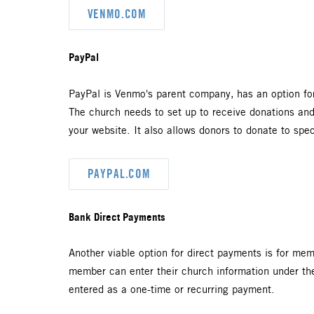
VENMO.COM
PayPal
PayPal is Venmo's parent company,
has an option fo
The church needs to set up to receive donations an
your website. It also allows donors to donate to spe
PAYPAL.COM
Bank Direct Payments
Another viable option for direct payments is for mem
member can enter their church information under thei
entered as a one-time or recurring payment.