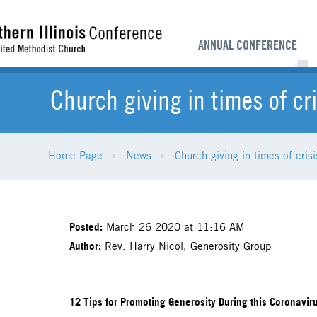
ANNUAL CONFERENCE
Church giving in times of cri
Home Page
News
Church giving in times of crisi
Posted:
March 26 2020 at 11:16 AM
Author:
Rev. Harry Nicol, Generosity Group
12 Tips for Promoting Generosity During this Coronavirus