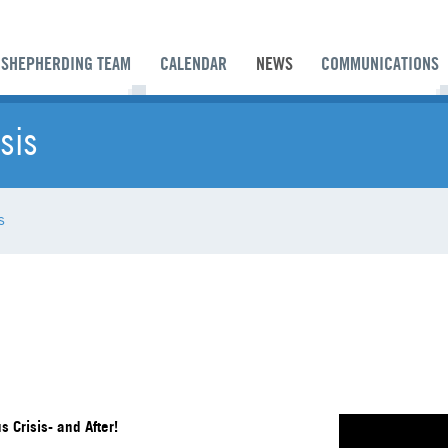
SHEPHERDING TEAM
CALENDAR
NEWS
COMMUNICATIONS
sis
s
 Crisis- and After!