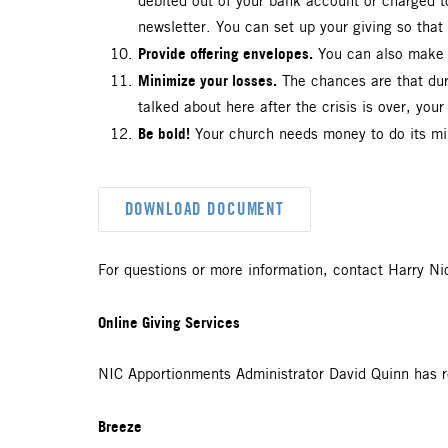
debited out of your bank account or charged 
newsletter. You can set up your giving so tha
Provide offering envelopes.
You can also make y
Minimize your losses.
The chances are that durin
talked about here after the crisis is over, you
Be bold!
Your church needs money to do its mini
DOWNLOAD DOCUMENT
For questions or more information, contact Harry Ni
Online Giving Services
NIC Apportionments Administrator David Quinn has r
Breeze