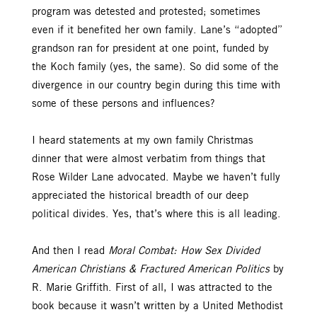
program was detested and protested; sometimes
even if it benefited her own family. Lane’s “adopted”
grandson ran for president at one point, funded by
the Koch family (yes, the same). So did some of the
divergence in our country begin during this time with
some of these persons and influences?
I heard statements at my own family Christmas
dinner that were almost verbatim from things that
Rose Wilder Lane advocated. Maybe we haven’t fully
appreciated the historical breadth of our deep
political divides. Yes, that’s where this is all leading.
And then I read
Moral Combat: How Sex Divided
American Christians & Fractured American Politics
by
R. Marie Griffith. First of all, I was attracted to the
book because it wasn’t written by a United Methodist