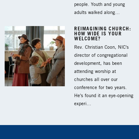
people. Youth and young
adults walked along…
REIMAGINING CHURCH:
HOW WIDE IS YOUR
WELCOME?
Rev. Christian Coon, NIC's
director of congregational
development, has been
attending worship at
churches all over our
conference for two years.
He's found it an eye-opening
experi…