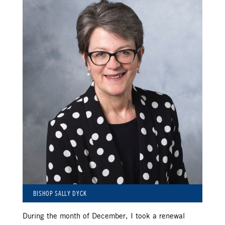
BISHOP SALLY DYCK
During the month of December, I took a renewal