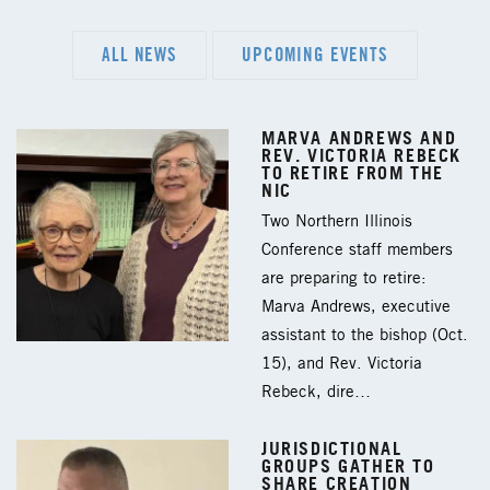
ALL NEWS
UPCOMING EVENTS
MARVA ANDREWS AND
REV. VICTORIA REBECK
TO RETIRE FROM THE
NIC
Two Northern Illinois
Conference staff members
are preparing to retire:
Marva Andrews, executive
assistant to the bishop (Oct.
15), and Rev. Victoria
Rebeck, dire…
JURISDICTIONAL
GROUPS GATHER TO
SHARE CREATION