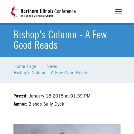
Toggle
navigat
Bishop's Column - A Few
Good Reads
Home Page
News
Bishop's Column - A Few Good Reads
Posted:
January 18 2018 at 01:59 PM
Author:
Bishop Sally Dyck