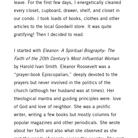
leave. For the first few days, I energetically cleaned
every closet, cupboard, drawer, shelf, and closet in
our condo. I took loads of books, clothes and other
articles to the local Goodwill store. It was quite
gratifying! Then I decided to read.
I started with
Eleanor: A Spiritual Biography: The
Faith of the 20th Century’s Most Influential Woman
by Harold Ivan Smith. Eleanor Roosevelt was a
“prayer-book Episcopalian,” deeply devoted to the
prayers but never involved in the politics of the
church (although her husband was at times). Her
theological mantra and guiding principles were: love
of God and love of neighbor. She was a prolific
writer, writing a few books but mostly columns for
popular magazines and other periodicals. She wrote
about her faith and also what she observed as she