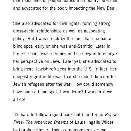
met thousands of people across the country. She met
and advocated for the poor, impacting the New Deal.
She also advocated for civil rights, forming strong
cross-racial relationships as well as advocating
policy. But I was struck by the fact that she had a
blind spot: early on she was anti-Semitic. Later in
life, she had Jewish friends and she began to change
her perspective on Jews. Later yet, she advocated to
bring more Jewish refugees into the U.S. In fact, her
deepest regret in life was that she didn’t do more for
Jewish refugees after the war. How could somehow
have such a blind spot, I wondered? I wonder if we
all do!
It’s hard to follow a good book but then I read
Prairie
Fires: The American Dreams
of Laura Ingalls Wilder
by Caroline Fraser. This is a comprehensive and