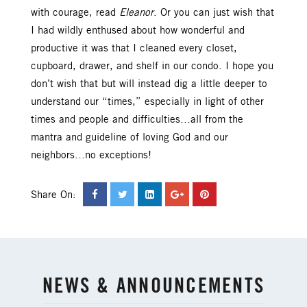
with courage, read
Eleanor
. Or you can just wish that
I had wildly enthused about how wonderful and
productive it was that I cleaned every closet,
cupboard, drawer, and shelf in our condo. I hope you
don’t wish that but will instead dig a little deeper to
understand our “times,” especially in light of other
times and people and difficulties…all from the
mantra and guideline of loving God and our
neighbors…no exceptions!
Share On:
NEWS & ANNOUNCEMENTS