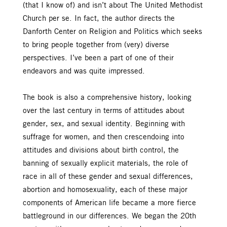
(that I know of) and isn’t about The United Methodist
Church per se. In fact, the author directs the
Danforth Center on Religion and Politics which seeks
to bring people together from (very) diverse
perspectives. I’ve been a part of one of their
endeavors and was quite impressed.
The book is also a comprehensive history, looking
over the last century in terms of attitudes about
gender, sex, and sexual identity. Beginning with
suffrage for women, and then crescendoing into
attitudes and divisions about birth control, the
banning of sexually explicit materials, the role of
race in all of these gender and sexual differences,
abortion and homosexuality, each of these major
components of American life became a more fierce
battleground in our differences. We began the 20th