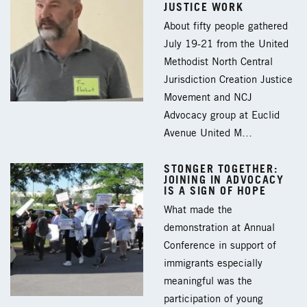
JUSTICE WORK
About fifty people gathered
July 19-21 from the United
Methodist North Central
Jurisdiction Creation Justice
Movement and NCJ
Advocacy group at Euclid
Avenue United M…
STONGER TOGETHER:
JOINING IN ADVOCACY
IS A SIGN OF HOPE
What made the
demonstration at Annual
Conference in support of
immigrants especially
meaningful was the
participation of young