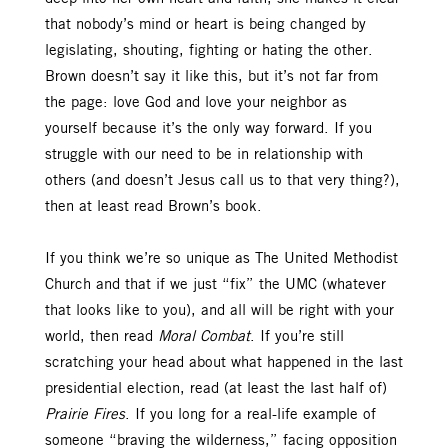
that nobody’s mind or heart is being changed by
legislating, shouting, fighting or hating the other.
Brown doesn’t say it like this, but it’s not far from
the page: love God and love your neighbor as
yourself because it’s the only way forward. If you
struggle with our need to be in relationship with
others (and doesn’t Jesus call us to that very thing?),
then at least read Brown’s book.
If you think we’re so unique as The United Methodist
Church and that if we just “fix” the UMC (whatever
that looks like to you), and all will be right with your
world, then read
Moral Combat
. If you’re still
scratching your head about what happened in the last
presidential election, read (at least the last half of)
Prairie Fires
. If you long for a real-life example of
someone “braving the wilderness,” facing opposition