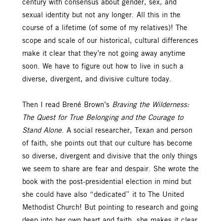
century with consensus about gender, sex, and
sexual identity but not any longer. All this in the
course of a lifetime (of some of my relatives)! The
scope and scale of our historical, cultural differences
make it clear that they’re not going away anytime
soon. We have to figure out how to live in such a
diverse, divergent, and divisive culture today.
Then I read Brené Brown’s
Braving the Wilderness:
The Quest for True Belonging and the Courage to
Stand Alone
. A social researcher, Texan and person
of faith, she points out that our culture has become
so diverse, divergent and divisive that the only things
we seem to share are fear and despair. She wrote the
book with the post-presidential election in mind but
she could have also “dedicated” it to The United
Methodist Church! But pointing to research and going
deep into her own heart and faith, she makes it clear