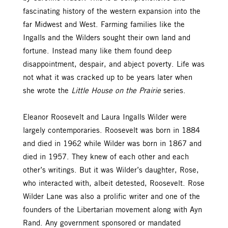
fascinating history of the western expansion into the
far Midwest and West. Farming families like the
Ingalls and the Wilders sought their own land and
fortune. Instead many like them found deep
disappointment, despair, and abject poverty. Life was
not what it was cracked up to be years later when
she wrote the
Little House on the Prairie
series.
Eleanor Roosevelt and Laura Ingalls Wilder were
largely contemporaries. Roosevelt was born in 1884
and died in 1962 while Wilder was born in 1867 and
died in 1957. They knew of each other and each
other’s writings. But it was Wilder’s daughter, Rose,
who interacted with, albeit detested, Roosevelt. Rose
Wilder Lane was also a prolific writer and one of the
founders of the Libertarian movement along with Ayn
Rand. Any government sponsored or mandated