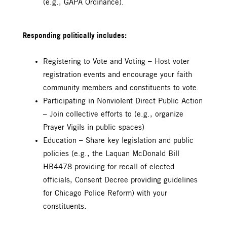
(e.g., GAPA Ordinance).
Responding politically includes:
Registering to Vote and Voting – Host voter
registration events and encourage your faith
community members and constituents to vote.
Participating in Nonviolent Direct Public Action
– Join collective efforts to (e.g., organize
Prayer Vigils in public spaces)
Education – Share key legislation and public
policies (e.g., the Laquan McDonald Bill
HB4478 providing for recall of elected
officials, Consent Decree providing guidelines
for Chicago Police Reform) with your
constituents.