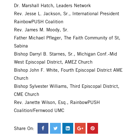
Dr. Marshall Hatch, Leaders Network
Rev. Jesse L. Jackson, Sr., International President
RainbowPUSH Coalition
Rev. James M. Moody, Sr.
Father Michael Pfleger, The Faith Community of St,
Sabina
Bishop Darryl B. Starnes, Sr., Michigan Conf.-Mid
West Episcopal District, AMEZ Church
Bishop John F. White, Fourth Episcopal District AME
Church
Bishop Sylvester Williams, Third Episcopal District,
CME Church
Rev. Janette Wilson, Esq., RainbowPUSH
Coalition/Fernwood UMC
Share On: