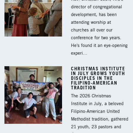
director of congregational
development, has been
attending worship at
churches all over our
conference for two years.
He's found it an eye-opening
experi…
CHRISTMAS INSTITUTE
IN JULY GROWS YOUTH
DISCIPLES IN THE
FILIPINO-AMERICAN
TRADITION
The 2026 Christmas
Institute in July, a beloved
Filipino-American United
Methodist tradition, gathered
21 youth, 23 pastors and