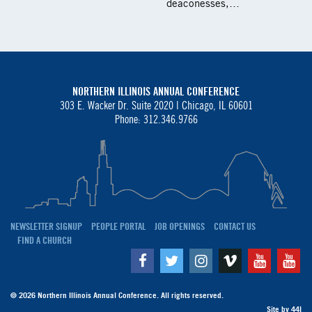
deaconesses,…
NORTHERN ILLINOIS ANNUAL CONFERENCE
303 E. Wacker Dr. Suite 2020 |
Chicago, IL 60601
Phone: 312.346.9766
NEWSLETTER SIGNUP
PEOPLE PORTAL
JOB OPENINGS
CONTACT US
FIND A CHURCH
Facebook
Twitter
Instagram
Vimeo
Youtube
Yo
© 2026 Northern Illinois Annual Conference. All rights reserved.
Site by
44I