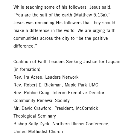
While teaching some of his followers, Jesus said,
“You are the salt of the earth (Matthew 5:13a).”
Jesus was reminding His followers that they should
make a difference in the world. We are urging faith
communities across the city to “be the positive
difference.”
Coalition of Faith Leaders Seeking Justice for Laquan
(in formation)
Rev. Ira Acree, Leaders Network
Rev. Robert E. Biekman, Maple Park UMC
Rev. Robbie Craig, Interim Executive Director,
Community Renewal Society
Mr. David Crawford, President, McCormick
Theological Seminary
Bishop Sally Dyck, Northern Illinois Conference,
United Methodist Church