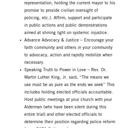
representation, holding the current mayor to his
promise to provide civilian oversight of
policing, etc.). Affirm, support and participate
in public actions and public demonstrations
aimed at shining light on systemic injustice.
Advance Advocacy & Justice – Encourage your
faith community and others in your community
to advocacy, action and rapidly mobilize when
necessary.
Speaking Truth to Power in Love – Rev. Dr.
Martin Luther King, Jr. said, “The means we
use must be as pure as the ends we seek” This
includes holding elected officials accountable.
Host public meetings at your church with your
Alderman (who have been silent during this
entire trial) and other elected officials to
determine their position regarding police reform