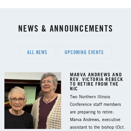
NEWS & ANNOUNCEMENTS
ALL NEWS
UPCOMING EVENTS
MARVA ANDREWS AND
REV. VICTORIA REBECK
TO RETIRE FROM THE
NIC
Two Northern Illinois
Conference staff members
are preparing to retire:
Marva Andrews, executive
assistant to the bishop (Oct.