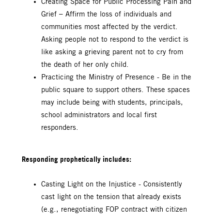
Creating Space for Public Processing Pain and
Grief – Affirm the loss of individuals and
communities most affected by the verdict.
Asking people not to respond to the verdict is
like asking a grieving parent not to cry from
the death of her only child.
Practicing the Ministry of Presence - Be in the
public square to support others. These spaces
may include being with students, principals,
school administrators and local first
responders.
Responding prophetically includes:
Casting Light on the Injustice - Consistently
cast light on the tension that already exists
(e.g., renegotiating FOP contract with citizen