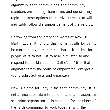
organizers, faith communities and community
members are bracing themselves and considering
rapid response options to the civil unrest that will
inevitably follow the announcement of the verdict.
Borrowing from the prophetic words of Rev. Dr.
Martin Luther King, Jr., this moment calls for us “to
be more courageous than cautious.” It is time for
people of faith not just to hear but listen to and
respond to the Macedonian Call (Acts 16:9) that
originates from the souls of empowered, energetic
young adult activists and organizers.
Now is a time for unity in the faith community. It is
not a time separate into denominational divisions and
sectarian separatism. It is essential for members of
the faith community to work together with the