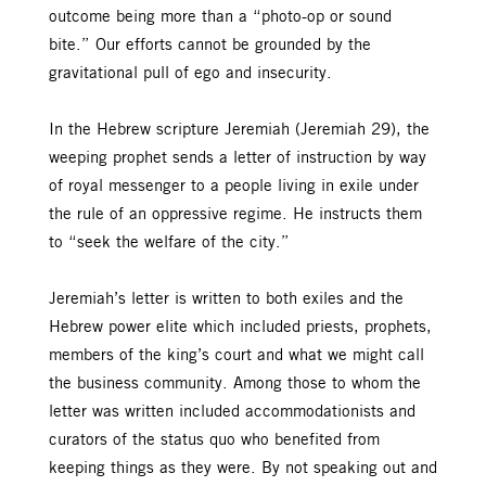
outcome being more than a “photo-op or sound
bite.” Our efforts cannot be grounded by the
gravitational pull of ego and insecurity.
In the Hebrew scripture Jeremiah (Jeremiah 29), the
weeping prophet sends a letter of instruction by way
of royal messenger to a people living in exile under
the rule of an oppressive regime. He instructs them
to “seek the welfare of the city.”
Jeremiah’s letter is written to both exiles and the
Hebrew power elite which included priests, prophets,
members of the king’s court and what we might call
the business community. Among those to whom the
letter was written included accommodationists and
curators of the status quo who benefited from
keeping things as they were. By not speaking out and