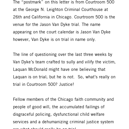
The “postmark” on this letter is from Courtroom 500
at the George N. Leighton Criminal Courthouse at
26th and California in Chicago. Courtroom 500 is the
venue for the Jason Van Dyke trial. The name
appearing on the court calendar is Jason Van Dyke
however, Van Dyke is on trial in name only.
The line of questioning over the last three weeks by
Van Dyke’s team crafted to sully and vilify the victim,
Laquan McDonald might have one believing that
Laquan is on trial; but he is not. So, what’s really on
trial in Courtroom 500? Justice!
Fellow members of the Chicago faith community and
people of good will, the accumulated failings of
disgraceful policing, dysfunctional child welfare
services and a dehumanizing criminal justice system