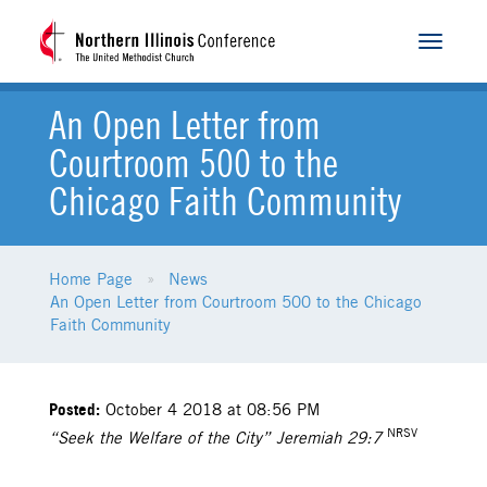
Toggle
navigat
An Open Letter from
Courtroom 500 to the
Chicago Faith Community
Home Page
News
An Open Letter from Courtroom 500 to the Chicago
Faith Community
Posted:
October 4 2018 at 08:56 PM
NRSV
“Seek the Welfare of the City” Jeremiah 29:7