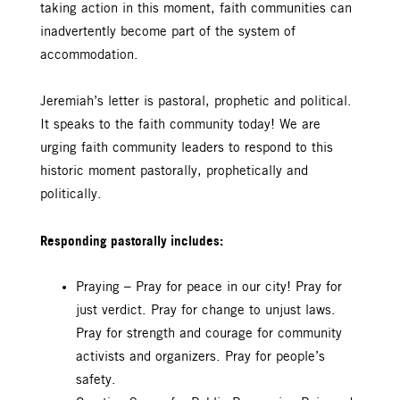
taking action in this moment, faith communities can
inadvertently become part of the system of
accommodation.
Jeremiah’s letter is pastoral, prophetic and political.
It speaks to the faith community today! We are
urging faith community leaders to respond to this
historic moment pastorally, prophetically and
politically.
Responding pastorally includes:
Praying – Pray for peace in our city! Pray for
just verdict. Pray for change to unjust laws.
Pray for strength and courage for community
activists and organizers. Pray for people’s
safety.