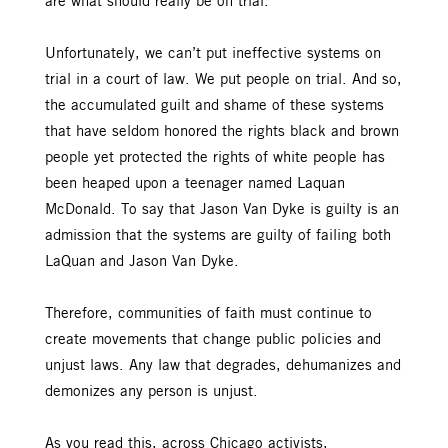
are what should really be on trial.
Unfortunately, we can’t put ineffective systems on
trial in a court of law. We put people on trial. And so,
the accumulated guilt and shame of these systems
that have seldom honored the rights black and brown
people yet protected the rights of white people has
been heaped upon a teenager named Laquan
McDonald. To say that Jason Van Dyke is guilty is an
admission that the systems are guilty of failing both
LaQuan and Jason Van Dyke.
Therefore, communities of faith must continue to
create movements that change public policies and
unjust laws. Any law that degrades, dehumanizes and
demonizes any person is unjust.
As you read this, across Chicago activists,