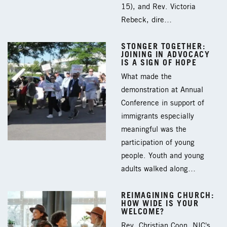
15), and Rev. Victoria
Rebeck, dire…
STONGER TOGETHER:
JOINING IN ADVOCACY
IS A SIGN OF HOPE
What made the
demonstration at Annual
Conference in support of
immigrants especially
meaningful was the
participation of young
people. Youth and young
adults walked along…
REIMAGINING CHURCH:
HOW WIDE IS YOUR
WELCOME?
Rev. Christian Coon, NIC's