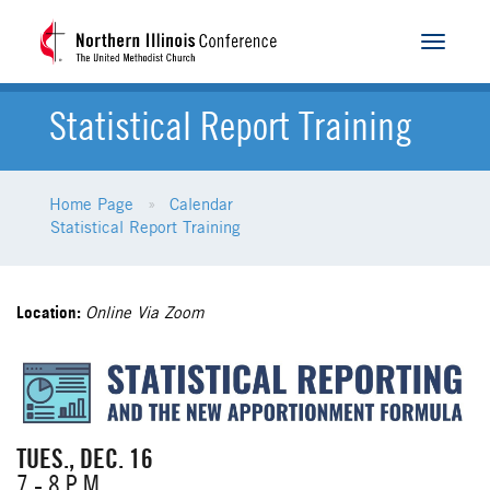
Toggle
navigat
Statistical Report Training
Home Page
Calendar
Statistical Report Training
Location:
Online Via Zoom
TUES., DEC. 16
7 - 8 P.M.