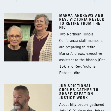
MARVA ANDREWS AND
REV. VICTORIA REBECK
TO RETIRE FROM THE
NIC
Two Northern Illinois
Conference staff members
are preparing to retire:
Marva Andrews, executive
assistant to the bishop (Oct.
15), and Rev. Victoria
Rebeck, dire…
JURISDICTIONAL
GROUPS GATHER TO
SHARE CREATION
JUSTICE WORK
About fifty people gathered