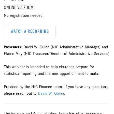
ONLINE VIA ZOOM
No registration needed.
WATCH A RECORDING
Presenters:
David W. Quinn (NIC Administrative Manager) and
Elaine Moy (NIC Treasurer/Director of Administrative Services)
This webinar is intended to help churches prepare for
statistical reporting and the new apportionment formula.
Provided by the NIC Finance team. If you have any questions,
please reach out to
David W. Quinn
.
The Finance and Administration Team has other upcoming