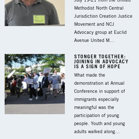
July 19-21 from the United
Methodist North Central
Jurisdiction Creation Justice
Movement and NCJ
Advocacy group at Euclid
Avenue United M…
STONGER TOGETHER:
JOINING IN ADVOCACY
IS A SIGN OF HOPE
What made the
demonstration at Annual
Conference in support of
immigrants especially
meaningful was the
participation of young
people. Youth and young
adults walked along…