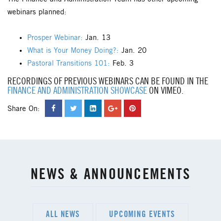
webinars planned:
Prosper Webinar:
Jan. 13
What is Your Money Doing?:
Jan. 20
Pastoral Transitions 101:
Feb. 3
RECORDINGS OF PREVIOUS WEBINARS CAN BE FOUND IN THE
FINANCE AND ADMINISTRATION SHOWCASE
ON VIMEO.
Share On:
NEWS & ANNOUNCEMENTS
ALL NEWS
UPCOMING EVENTS