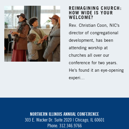
REIMAGINING CHURCH:
HOW WIDE IS YOUR
WELCOME?
Rev. Christian Coon, NIC's
director of congregational
development, has been
attending worship at
churches all over our
conference for two years.
He's found it an eye-opening
experi…
NORTHERN ILLINOIS ANNUAL CONFERENCE
303 E. Wacker Dr. Suite 2020 |
Chicago, IL 60601
Phone: 312.346.9766