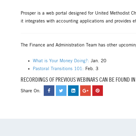
Prosper is a web portal designed for United Methodist 
it integrates with accounting applications and provides ef
The Finance and Administration Team has other upcomin
What is Your Money Doing?:
Jan. 20
Pastoral Transitions 101:
Feb. 3
RECORDINGS OF PREVIOUS WEBINARS CAN BE FOUND IN
Share On: