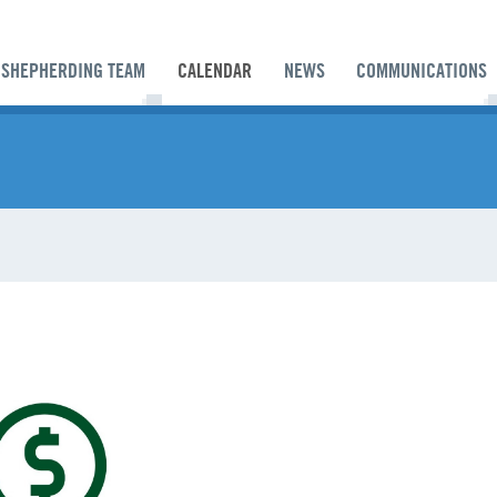
SHEPHERDING TEAM
CALENDAR
NEWS
COMMUNICATIONS