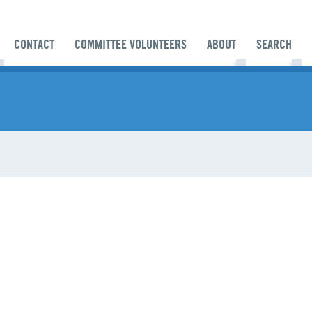
CONTACT
COMMITTEE VOLUNTEERS
ABOUT
SEARCH