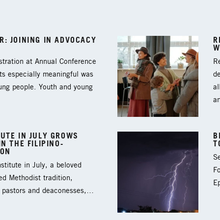
: JOINING IN ADVOCACY
R
W
tration at Annual Conference
Re
ts especially meaningful was
d
oung people. Youth and young
al
a
UTE IN JULY GROWS
B
N THE FILIPINO-
T
ION
Se
titute in July, a beloved
F
ed Methodist tradition,
Ep
3 pastors and deaconesses,…