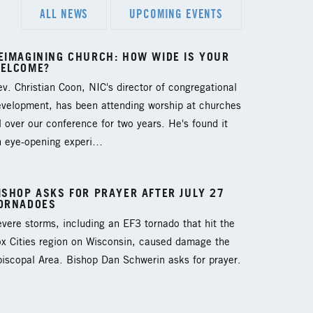
ALL NEWS
UPCOMING EVENTS
EIMAGINING CHURCH: HOW WIDE IS YOUR
ELCOME?
v. Christian Coon, NIC's director of congregational
evelopment, has been attending worship at churches
l over our conference for two years. He's found it
n eye-opening experi…
ISHOP ASKS FOR PRAYER AFTER JULY 27
ORNADOES
vere storms, including an EF3 tornado that hit the
ox Cities region on Wisconsin, caused damage the
iscopal Area. Bishop Dan Schwerin asks for prayer.