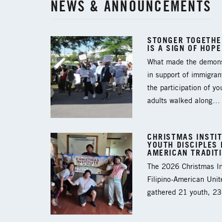
NEWS & ANNOUNCEMENTS
STONGER TOGETHER
IS A SIGN OF HOPE
What made the demons
in support of immigran
the participation of y
adults walked along…
CHRISTMAS INSTIT
YOUTH DISCIPLES I
AMERICAN TRADIT
The 2026 Christmas Ins
Filipino-American Unit
gathered 21 youth, 2