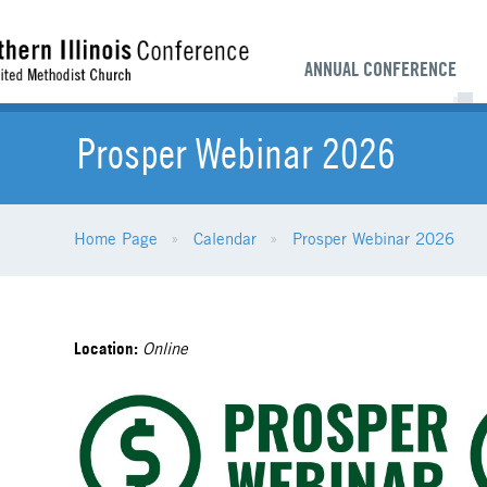
ANNUAL CONFERENCE
Prosper Webinar 2026
Home Page
Calendar
Prosper Webinar 2026
Location:
Online