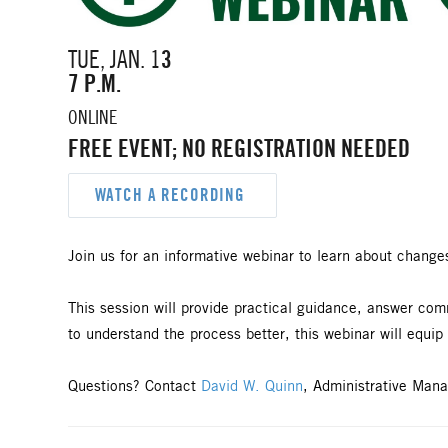
TUE, JAN. 1
3
7 P.M.
ONLINE
FREE EVENT; NO REGISTRATION NEEDED
WATCH A RECORDING
Join us for an informative webinar to learn about change
This session will provide practical guidance, answer c
to understand the process better, this webinar will equip
Questions? Contact
David W. Quinn
, Administrative Mana