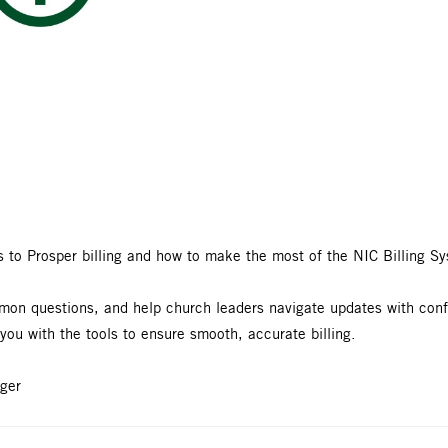
s to Prosper billing and how to make the most of the NIC Billing S
ommon questions, and help church leaders navigate updates with co
 you with the tools to ensure smooth, accurate billing.
ger