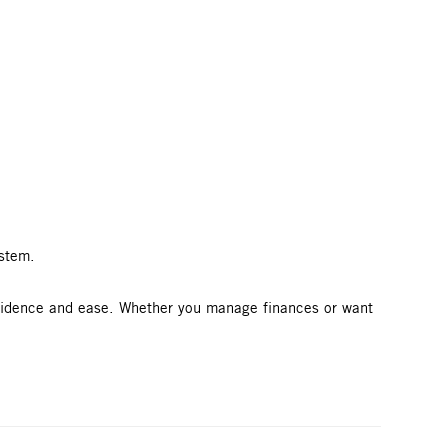
ystem.
nfidence and ease. Whether you manage finances or want