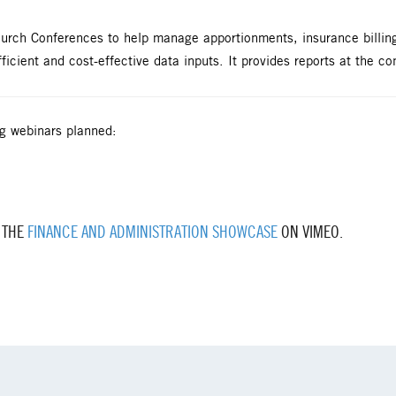
Church Conferences to help manage apportionments, insurance billi
ficient and cost-effective data inputs. It provides reports at the co
g webinars planned:
 THE
FINANCE AND ADMINISTRATION SHOWCASE
ON VIMEO.