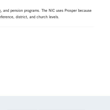
ng, and pension programs. The NIC uses Prosper because
nference, district, and church levels.