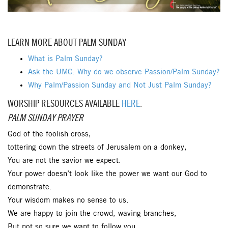
LEARN MORE ABOUT PALM SUNDAY
What is Palm Sunday?
Ask the UMC: Why do we observe Passion/Palm Sunday?
Why Palm/Passion Sunday and Not Just Palm Sunday?
WORSHIP RESOURCES AVAILABLE
HERE
.
PALM SUNDAY PRAYER
God of the foolish cross,
tottering down the streets of Jerusalem on a donkey,
You are not the savior we expect.
Your power doesn’t look like the power we want our God to
demonstrate.
Your wisdom makes no sense to us.
We are happy to join the crowd, waving branches,
But not so sure we want to follow you