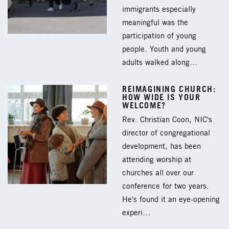
immigrants especially
meaningful was the
participation of young
people. Youth and young
adults walked along…
REIMAGINING CHURCH:
HOW WIDE IS YOUR
WELCOME?
Rev. Christian Coon, NIC's
director of congregational
development, has been
attending worship at
churches all over our
conference for two years.
He's found it an eye-opening
experi…