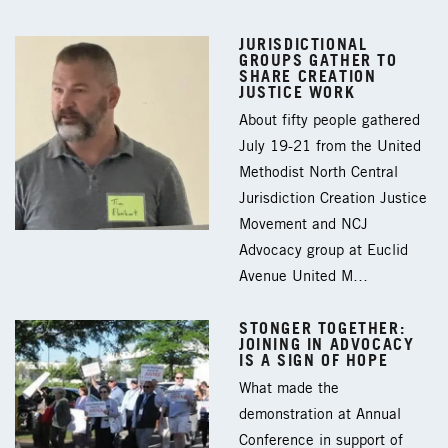
JURISDICTIONAL
GROUPS GATHER TO
SHARE CREATION
JUSTICE WORK
About fifty people gathered
July 19-21 from the United
Methodist North Central
Jurisdiction Creation Justice
Movement and NCJ
Advocacy group at Euclid
Avenue United M…
STONGER TOGETHER:
JOINING IN ADVOCACY
IS A SIGN OF HOPE
What made the
demonstration at Annual
Conference in support of