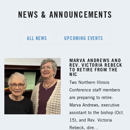
NEWS & ANNOUNCEMENTS
ALL NEWS
UPCOMING EVENTS
MARVA ANDREWS AND
REV. VICTORIA REBECK
TO RETIRE FROM THE
NIC
Two Northern Illinois
Conference staff members
are preparing to retire:
Marva Andrews, executive
assistant to the bishop (Oct.
15), and Rev. Victoria
Rebeck, dire…