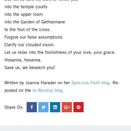
into the temple courts
into the upper room
into the Garden of Gethsemane
to the foot of the cross.
Forgive our false assumptions.
Clarify our clouded vision.
Let us relax into the foolishness of your love, your grace.
Hosanna, hosanna.
Save us, we beseech you!
Written by Joanna Harader on her
Spacious Faith blog
. Re-
posted on the
re:Worship blog
.
Share On: