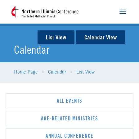
Toggle
navigat
List View
Calendar View
Calendar
Home Page
Calendar
List View
ALL EVENTS
AGE-RELATED MINISTRIES
ANNUAL CONFERENCE