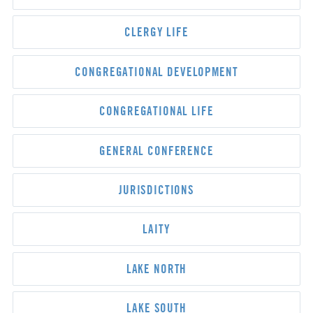
CLERGY LIFE
CONGREGATIONAL DEVELOPMENT
CONGREGATIONAL LIFE
GENERAL CONFERENCE
JURISDICTIONS
LAITY
LAKE NORTH
LAKE SOUTH