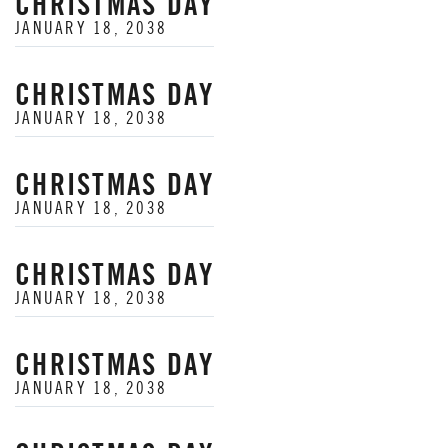
CHRISTMAS DAY
JANUARY 18, 2038
CHRISTMAS DAY
JANUARY 18, 2038
CHRISTMAS DAY
JANUARY 18, 2038
CHRISTMAS DAY
JANUARY 18, 2038
CHRISTMAS DAY
JANUARY 18, 2038