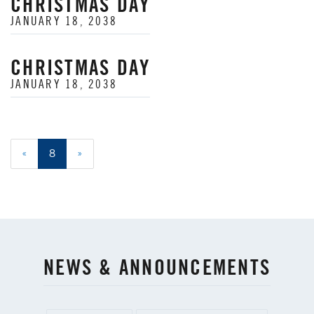
CHRISTMAS DAY
JANUARY 18, 2038
CHRISTMAS DAY
JANUARY 18, 2038
«
8
»
NEWS & ANNOUNCEMENTS