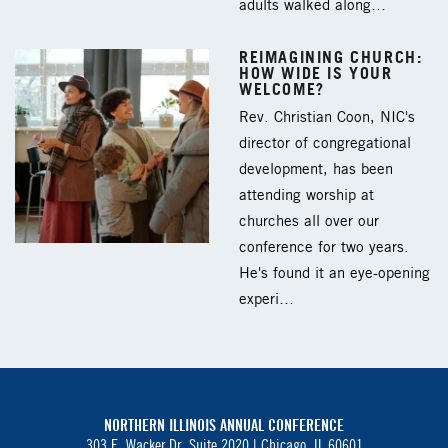
adults walked along…
REIMAGINING CHURCH:
HOW WIDE IS YOUR
WELCOME?
Rev. Christian Coon, NIC's
director of congregational
development, has been
attending worship at
churches all over our
conference for two years.
He's found it an eye-opening
experi…
NORTHERN ILLINOIS ANNUAL CONFERENCE
303 E. Wacker Dr. Suite 2020 |
Chicago, IL 60601