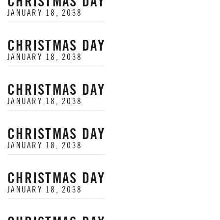
CHRISTMAS DAY
JANUARY 18, 2038
CHRISTMAS DAY
JANUARY 18, 2038
CHRISTMAS DAY
JANUARY 18, 2038
CHRISTMAS DAY
JANUARY 18, 2038
CHRISTMAS DAY
JANUARY 18, 2038