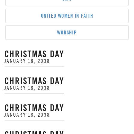
UNITED WOMEN IN FAITH
WORSHIP
CHRISTMAS DAY
JANUARY 18, 2038
CHRISTMAS DAY
JANUARY 18, 2038
CHRISTMAS DAY
JANUARY 18, 2038