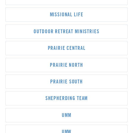
MISSIONAL LIFE
OUTDOOR RETREAT MINISTRIES
PRAIRIE CENTRAL
PRAIRIE NORTH
PRAIRIE SOUTH
SHEPHERDING TEAM
UMM
UMW