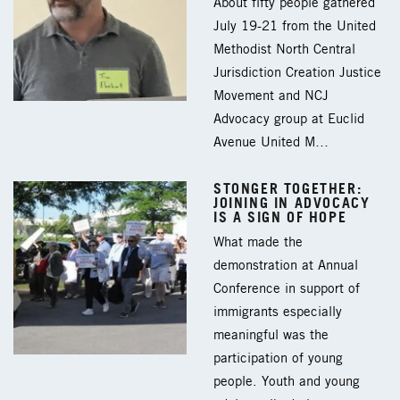
About fifty people gathered
July 19-21 from the United
Methodist North Central
Jurisdiction Creation Justice
Movement and NCJ
Advocacy group at Euclid
Avenue United M…
STONGER TOGETHER:
JOINING IN ADVOCACY
IS A SIGN OF HOPE
What made the
demonstration at Annual
Conference in support of
immigrants especially
meaningful was the
participation of young
people. Youth and young