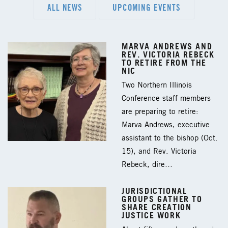
ALL NEWS
UPCOMING EVENTS
MARVA ANDREWS AND
REV. VICTORIA REBECK
TO RETIRE FROM THE
NIC
Two Northern Illinois
Conference staff members
are preparing to retire:
Marva Andrews, executive
assistant to the bishop (Oct.
15), and Rev. Victoria
Rebeck, dire…
JURISDICTIONAL
GROUPS GATHER TO
SHARE CREATION
JUSTICE WORK