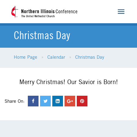
Toggle
navigat
Christmas Day
Home Page
Calendar
Christmas Day
Merry Christmas! Our Savior is Born!
Share On: