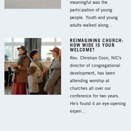
meaningful was the
participation of young
people. Youth and young
adults walked along…
REIMAGINING CHURCH:
HOW WIDE IS YOUR
WELCOME?
Rev. Christian Coon, NIC's
director of congregational
development, has been
attending worship at
churches all over our
conference for two years.
He's found it an eye-opening
experi…