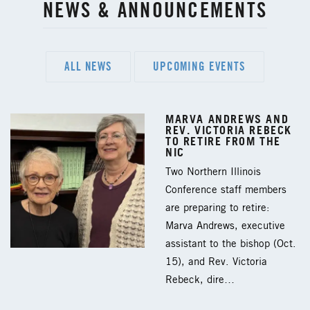
NEWS & ANNOUNCEMENTS
ALL NEWS
UPCOMING EVENTS
MARVA ANDREWS AND
REV. VICTORIA REBECK
TO RETIRE FROM THE
NIC
Two Northern Illinois
Conference staff members
are preparing to retire:
Marva Andrews, executive
assistant to the bishop (Oct.
15), and Rev. Victoria
Rebeck, dire…