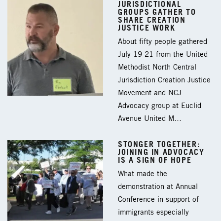
JURISDICTIONAL
GROUPS GATHER TO
SHARE CREATION
JUSTICE WORK
About fifty people gathered
July 19-21 from the United
Methodist North Central
Jurisdiction Creation Justice
Movement and NCJ
Advocacy group at Euclid
Avenue United M…
STONGER TOGETHER:
JOINING IN ADVOCACY
IS A SIGN OF HOPE
What made the
demonstration at Annual
Conference in support of
immigrants especially