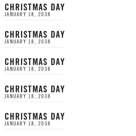
CHRISTMAS DAY
JANUARY 18, 2038
CHRISTMAS DAY
JANUARY 18, 2038
CHRISTMAS DAY
JANUARY 18, 2038
CHRISTMAS DAY
JANUARY 18, 2038
CHRISTMAS DAY
JANUARY 18, 2038