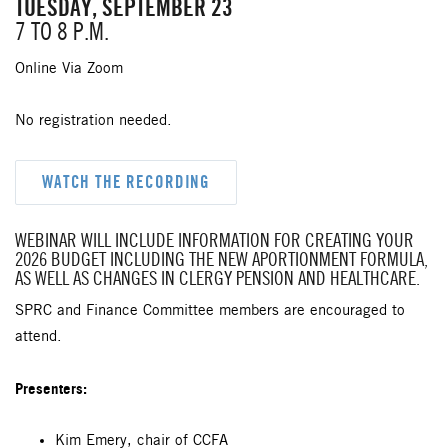
TUESDAY, SEPTEMBER 23
7 TO 8 P.M.
Online Via Zoom
No registration needed.
WATCH THE RECORDING
WEBINAR WILL INCLUDE INFORMATION FOR CREATING YOUR
2026 BUDGET INCLUDING THE NEW APORTIONMENT FORMULA,
AS WELL AS CHANGES IN CLERGY PENSION AND HEALTHCARE.
SPRC and Finance Committee members are encouraged to
attend.
Presenters:
Kim Emery, chair of CCFA