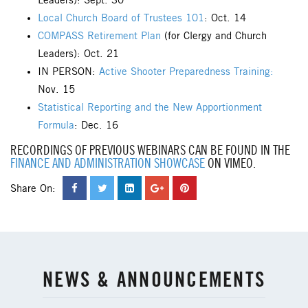
Leaders): Sept. 30
Local Church Board of Trustees 101
: Oct. 14
COMPASS Retirement Plan
(for Clergy and Church
Leaders): Oct. 21
IN PERSON:
Active Shooter Preparedness Training:
Nov. 15
Statistical Reporting and the New Apportionment
Formula
: Dec. 16
RECORDINGS OF PREVIOUS WEBINARS CAN BE FOUND IN THE
FINANCE AND ADMINISTRATION SHOWCASE
ON VIMEO.
Share On:
NEWS & ANNOUNCEMENTS