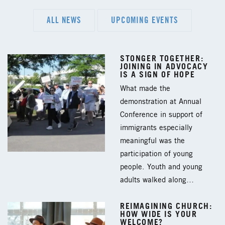
ALL NEWS
UPCOMING EVENTS
STONGER TOGETHER:
JOINING IN ADVOCACY
IS A SIGN OF HOPE
What made the
demonstration at Annual
Conference in support of
immigrants especially
meaningful was the
participation of young
people. Youth and young
adults walked along…
REIMAGINING CHURCH:
HOW WIDE IS YOUR
WELCOME?