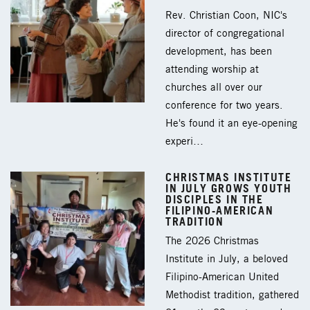
Rev. Christian Coon, NIC's
director of congregational
development, has been
attending worship at
churches all over our
conference for two years.
He's found it an eye-opening
experi…
CHRISTMAS INSTITUTE
IN JULY GROWS YOUTH
DISCIPLES IN THE
FILIPINO-AMERICAN
TRADITION
The 2026 Christmas
Institute in July, a beloved
Filipino-American United
Methodist tradition, gathered