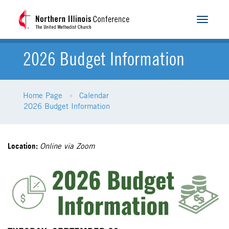
Toggle
navigat
2026 Budget Information
Home Page
Calendar
2026 Budget Information
Location:
Online via Zoom