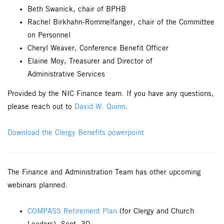
Beth Swanick, chair of BPHB
Rachel Birkhahn-Rommelfanger, chair of the Committee
on Personnel
Cheryl Weaver, Conference Benefit Officer
Elaine Moy, Treasurer and Director of
Administrative Services
Provided by the NIC Finance team. If you have any questions,
please reach out to
David W. Quinn
.
Download the Clergy Benefits powerpoint
The Finance and Administration Team has other upcoming
webinars planned:
COMPASS Retirement Plan
(for Clergy and Church