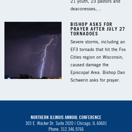
21 youth, 23 pastors and
deaconesses,…
BISHOP ASKS FOR
PRAYER AFTER JULY 27
TORNADOES
Severe storms, including an
EF3 tornado that hit the Fox
Cities region on Wisconsin,
caused damage the
Episcopal Area. Bishop Dan
Schwerin asks for prayer.
NORTHERN ILLINOIS ANNUAL CONFERENCE
303 E. Wacker Dr. Suite 2020 |
Chicago, IL 60601
Phone: 312.346.9766