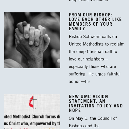
FROM OUR BISHOP:
LOVE EACH OTHER LIKE
MEMBERS OF YOUR
FAMILY
Bishop Schwerin calls on
United Methodists to reclaim
the deep Christian call to
love our neighbors—
especially those who are
suffering. He urges faithful
action—thr…
NEW UMC VISION
STATEMENT: AN
INVITATION TO JOY AND
HOPE
On May 1, the Council of
Bishops and the