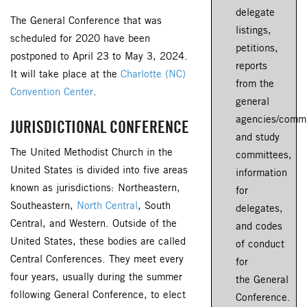
delegate
The General Conference that was
listings,
scheduled for 2020 have been
petitions,
postponed to April 23 to May 3, 2024.
reports
It will take place at the
Charlotte (NC)
from the
Convention Center
.
general
agencies/commi
JURISDICTIONAL CONFERENCE
and study
The United Methodist Church in the
committees,
United States is divided into five areas
information
known as jurisdictions: Northeastern,
for
Southeastern,
North Central
, South
delegates,
Central, and Western. Outside of the
and codes
United States, these bodies are called
of conduct
Central Conferences. They meet every
for
four years, usually during the summer
the General
following General Conference, to elect
Conference.