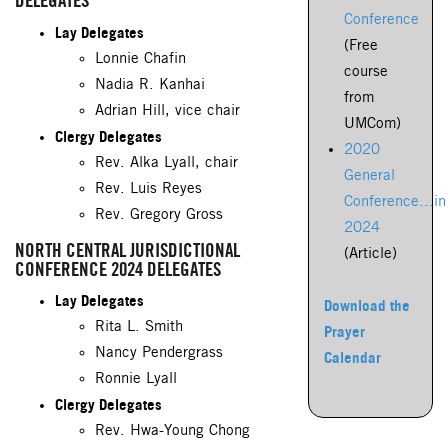
DELEGATES
Conference
Lay Delegates
(Free
Lonnie Chafin
course
Nadia R. Kanhai
from
Adrian Hill, vice chair
UMCom)
Clergy Delegates
2020
Rev. Alka Lyall, chair
General
Rev. Luis Reyes
Conference...in
Rev. Gregory Gross
2024
NORTH CENTRAL JURISDICTIONAL
(Article)
CONFERENCE 2024 DELEGATES
Lay Delegates
Download the
Rita L. Smith
Prayer
Nancy Pendergrass
Calendar
Ronnie Lyall
Clergy Delegates
Rev. Hwa-Young Chong