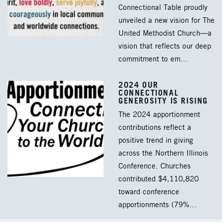
Connectional Table proudly
unveiled a new vision for The
United Methodist Church—a
vision that reflects our deep
commitment to em…
2024 OUR
CONNECTIONAL
GENEROSITY IS RISING
The 2024 apportionment
contributions reflect a
positive trend in giving
across the Northern Illinois
Conference. Churches
contributed $4,110,820
toward conference
apportionments (79%…