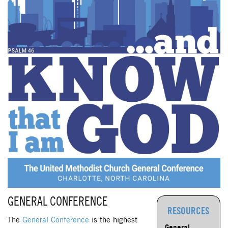
GENERAL CONFERENCE
RESOURCES
The
General Conference
is the highest
General