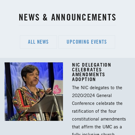
NEWS & ANNOUNCEMENTS
ALL NEWS
UPCOMING EVENTS
NIC DELEGATION
CELEBRATES
AMENDMENTS
ADOPTION
The NIC delegates to the
2020/2024 General
Conference celebrate the
ratification of the four
constitutional amendments
that affirm the UMC as a
fully inclusive church.