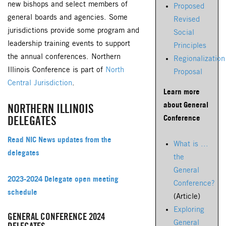
new bishops and select members of
Proposed
general boards and agencies. Some
Revised
jurisdictions provide some program and
Social
leadership training events to support
Principles
the annual conferences. Northern
Regionalization
Illinois Conference is part of
North
Proposal
Central Jurisdiction
.
Learn more
about General
NORTHERN ILLINOIS
Conference
DELEGATES
Read NIC News updates from the
What is ...
delegates
the
General
2023-2024 Delegate open meeting
Conference?
schedule
(Article)
Exploring
GENERAL CONFERENCE 2024
General