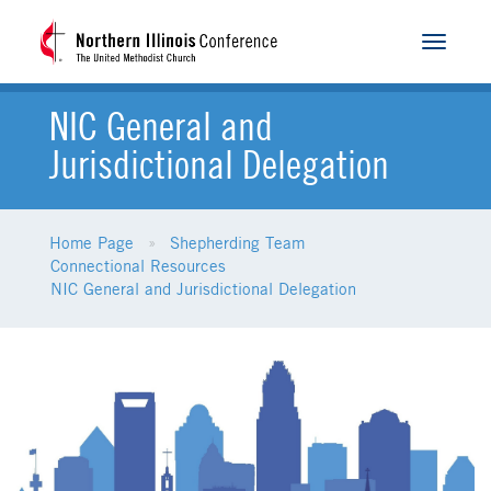
Toggle
navigat
NIC General and
Jurisdictional Delegation
Home Page
Shepherding Team
Connectional Resources
NIC General and Jurisdictional Delegation