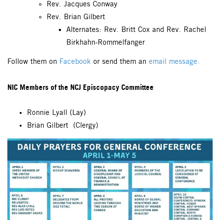
Rev. Jacques Conway
Rev. Brian Gilbert
Alternates: Rev. Britt Cox and Rev. Rachel
Birkhahn-Rommelfanger
Follow them on
Facebook
or send them an
email message.
NIC Members of the NCJ Episcopacy Committee
Ronnie Lyall (Lay)
Brian Gilbert (Clergy)