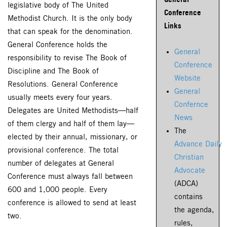
legislative body of The United
Conference
Methodist Church. It is the only body
Links
that can speak for the denomination.
General Conference holds the
General
responsibility to revise The Book of
Conference
Discipline and The Book of
Website
Resolutions. General Conference
General
usually meets every four years.
Confernce
Delegates are United Methodists—half
News
of them clergy and half of them lay—
The
elected by their annual, missionary, or
Advance Daily
provisional conference. The total
Christian
number of delegates at General
Advocate
Conference must always fall between
(ADCA)
600 and 1,000 people. Every
contains
conference is allowed to send at least
the agenda,
two.
rules,