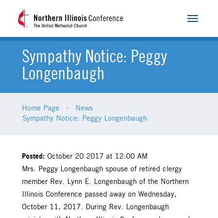
Toggle
navigat
Sympathy Notice: Peggy
Longenbaugh
Home Page
News
Sympathy Notice: Peggy Longenbaugh
Posted:
October 20 2017 at 12:00 AM
Mrs. Peggy Longenbaugh spouse of retired clergy
member Rev. Lynn E. Longenbaugh of the Northern
Illinois Conference passed away on Wednesday,
October 11, 2017. During Rev. Longenbaugh