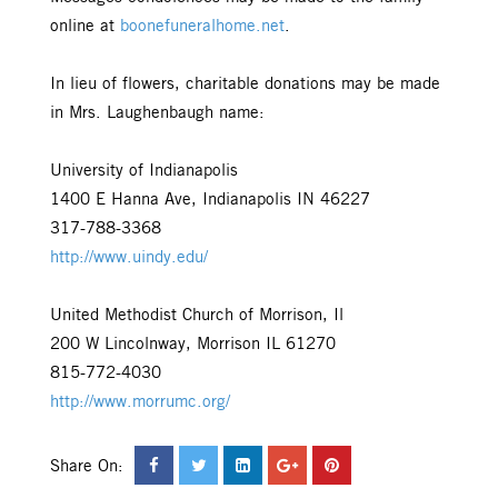
online at
boonefuneralhome.net
.
In lieu of flowers, charitable donations may be made
in Mrs. Laughenbaugh name:
University of Indianapolis
1400 E Hanna Ave, Indianapolis IN 46227
317-788-3368
http://www.uindy.edu/
United Methodist Church of Morrison, Il
200 W Lincolnway, Morrison IL 61270
815-772-4030
http://www.morrumc.org/
Share On: