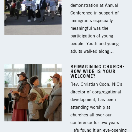
demonstration at Annual
Conference in support of
immigrants especially
meaningful was the
participation of young
people. Youth and young
adults walked along…
REIMAGINING CHURCH:
HOW WIDE IS YOUR
WELCOME?
Rev. Christian Coon, NIC's
director of congregational
development, has been
attending worship at
churches all over our
conference for two years.
He's found it an eye-opening