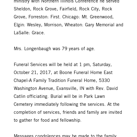
ministry with Northern Illinois Conference he served
Sheldon, Rock Grove, Fairfield, Rock City, Rock
Grove, Forreston: First. Chicago: Mt. Greenwood,
Elgin: Wesley, Morrison, Wheaton: Gary Memorial and
LaSalle: Grace.
Mrs. Longenbaugh was 79 years of age.
Funeral Services will be held at 1 pm, Saturday,
October 21, 2017, at Boone Funeral Home East
Chapel-A Family Tradition Funeral Home, 5330
Washington Avenue, Evansville, IN with Rev. David
Catlin officiating. Burial will be in Park Lawn
Cemetery immediately following the services. At the
completion of services, friends and family are invited
to gather for food and fellowship.
Messages condolences may be made to the family