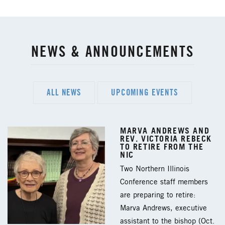
NEWS & ANNOUNCEMENTS
ALL NEWS
UPCOMING EVENTS
MARVA ANDREWS AND
REV. VICTORIA REBECK
TO RETIRE FROM THE
NIC
Two Northern Illinois
Conference staff members
are preparing to retire:
Marva Andrews, executive
assistant to the bishop (Oct.