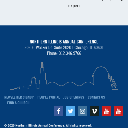
experi…
NORTHERN ILLINOIS ANNUAL CONFERENCE
303 E. Wacker Dr. Suite 2020 |
Chicago, IL 60601
Phone: 312.346.9766
NEWSLETTER SIGNUP
PEOPLE PORTAL
JOB OPENINGS
CONTACT US
FIND A CHURCH
Facebook
Twitter
Instagram
Vimeo
Youtube
Yo
© 2026 Northern Illinois Annual Conference. All rights reserved.