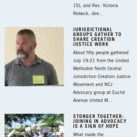
15), and Rev. Victoria
Rebeck, dire…
JURISDICTIONAL
GROUPS GATHER TO
SHARE CREATION
JUSTICE WORK
About fifty people gathered
July 19-21 from the United
Methodist North Central
Jurisdiction Creation Justice
Movement and NCJ
Advocacy group at Euclid
Avenue United M…
STONGER TOGETHER:
JOINING IN ADVOCACY
IS A SIGN OF HOPE
What made the