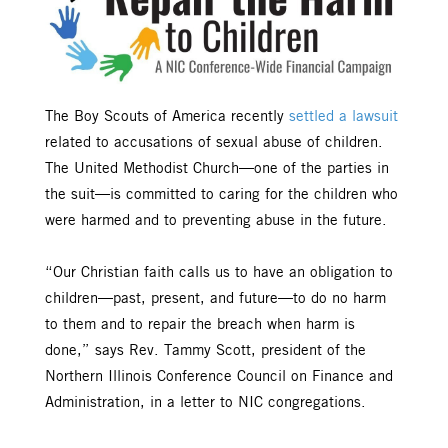
The Boy Scouts of America recently
settled a lawsuit
related to accusations of sexual abuse of children.
The United Methodist Church—one of the parties in
the suit—is committed to caring for the children who
were harmed and to preventing abuse in the future.
“Our Christian faith calls us to have an obligation to
children—past, present, and future—to do no harm
to them and to repair the breach when harm is
done,” says Rev. Tammy Scott, president of the
Northern Illinois Conference Council on Finance and
Administration, in a letter to NIC congregations.