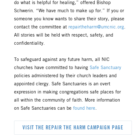
do what is helpful for healing,” offered Bishop
Schwerin. “We have much to make up for.” If you or
someone you know wants to share their story, please
contact the committee at
repairtheharm@umcnic.org
.
All stories will be held with respect, safety, and
confidentiality.
To safeguard against any future harm, all NIC
churches have committed to having
Safe Sanctuary
policies administered by their church leaders and
appointed clergy. Safe Sanctuaries is an overt
expression in making congregations safe places for
all within the community of faith. More information
on Safe Sanctuaries can be
found here
.
VISIT THE REPAIR THE HARM CAMPAIGN PAGE