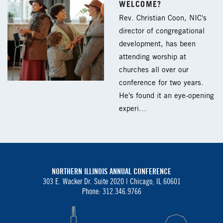
WELCOME?
Rev. Christian Coon, NIC's
director of congregational
development, has been
attending worship at
churches all over our
conference for two years.
He's found it an eye-opening
experi…
NORTHERN ILLINOIS ANNUAL CONFERENCE
303 E. Wacker Dr. Suite 2020 |
Chicago, IL 60601
Phone: 312.346.9766