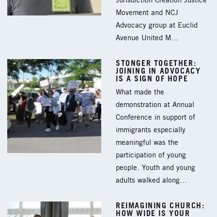
Jurisdiction Creation Justice
Movement and NCJ
Advocacy group at Euclid
Avenue United M…
STONGER TOGETHER:
JOINING IN ADVOCACY
IS A SIGN OF HOPE
What made the
demonstration at Annual
Conference in support of
immigrants especially
meaningful was the
participation of young
people. Youth and young
adults walked along…
REIMAGINING CHURCH:
HOW WIDE IS YOUR