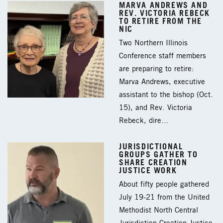
MARVA ANDREWS AND
REV. VICTORIA REBECK
TO RETIRE FROM THE
NIC
Two Northern Illinois
Conference staff members
are preparing to retire:
Marva Andrews, executive
assistant to the bishop (Oct.
15), and Rev. Victoria
Rebeck, dire…
JURISDICTIONAL
GROUPS GATHER TO
SHARE CREATION
JUSTICE WORK
About fifty people gathered
July 19-21 from the United
Methodist North Central