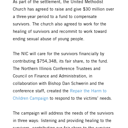
As part of the settlement, the United Methodist
Church has agreed to raise and give $30 million over
a three-year period to a fund to compensate
survivors. The church also agreed to work for the
healing of survivors and recommit to work toward
ending sexual abuse of young people.
The NIC will care for the survivors financially by
contributing $754,348, its fair share, to the fund.
The Northern Illinois Conference Trustees and
Council on Finance and Administration, in
collaboration with Bishop Dan Schwerin and the
conference staff, created the
Repair the Harm to
Children Campaign
to respond to the victims’ needs.
The campaign will address the needs of the survivors
in three ways: listening and providing healing to the