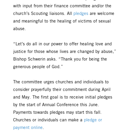
with input from their finance committee and/or the
church’s Scouting liaisons. All
pledges
are welcome
and meaningful to the healing of victims of sexual
abuse.
“Let’s do all in our power to offer healing love and
justice for those whose lives are changed by abuse,”
Bishop Schwerin asks. “Thank you for being the
generous people of God.”
The committee urges churches and individuals to
consider prayerfully their commitment during April
and May. The first goal is to receive initial pledges
by the start of Annual Conference this June.
Payments towards pledges may start this fall.
Churches or individuals can make a
pledge or
payment online
.