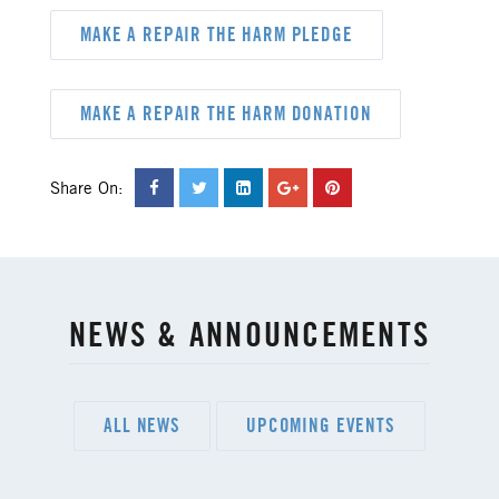
MAKE A REPAIR THE HARM PLEDGE
MAKE A REPAIR THE HARM DONATION
Share On:
NEWS & ANNOUNCEMENTS
ALL NEWS
UPCOMING EVENTS