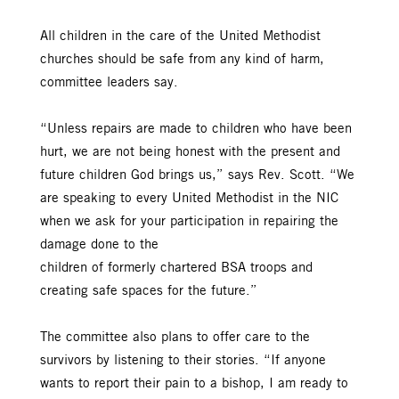
All children in the care of the United Methodist
churches should be safe from any kind of harm,
committee leaders say.
“Unless repairs are made to children who have been
hurt, we are not being honest with the present and
future children God brings us,” says Rev. Scott. “We
are speaking to every United Methodist in the NIC
when we ask for your participation in repairing the
damage done to the
children of formerly chartered BSA troops and
creating safe spaces for the future.”
The committee also plans to offer care to the
survivors by listening to their stories. “If anyone
wants to report their pain to a bishop, I am ready to