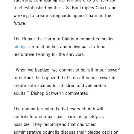
survivors, contributing our fair share to the survivor
fund established by the U.S. Bankruptcy Court, and
working to create safeguards against harm in the
future.
The Repair the Harm to Children committee seeks
pledges
from churches and individuals to fund
restorative healing for the survivors.
“When we baptize, we commit to do ‘all in our power’
to nurture the baptized. Let’s do all in our power to
create safe spaces for children and vulnerable
adults,” Bishop Schwerin commented.
The committee intends that every church will
contribute and repair past harm as quickly as
possible. They recommend that churches’
administrative councils discuss their pledge decision