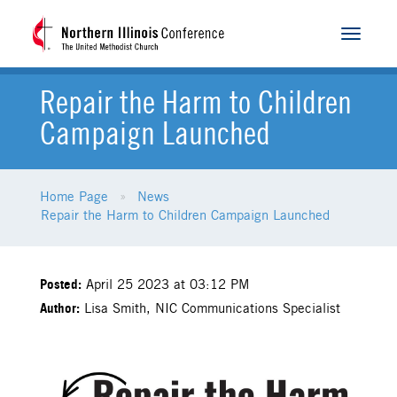
Toggle
navigat
Repair the Harm to Children
Campaign Launched
Home Page
News
Repair the Harm to Children Campaign Launched
Posted:
April 25 2023 at 03:12 PM
Author:
Lisa Smith, NIC Communications Specialist