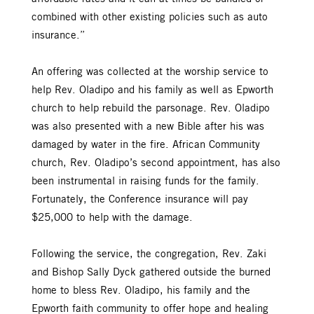
combined with other existing policies such as auto
insurance.”
An offering was collected at the worship service to
help Rev. Oladipo and his family as well as Epworth
church to help rebuild the parsonage. Rev. Oladipo
was also presented with a new Bible after his was
damaged by water in the fire. African Community
church, Rev. Oladipo’s second appointment, has also
been instrumental in raising funds for the family.
Fortunately, the Conference insurance will pay
$25,000 to help with the damage.
Following the service, the congregation, Rev. Zaki
and Bishop Sally Dyck gathered outside the burned
home to bless Rev. Oladipo, his family and the
Epworth faith community to offer hope and healing