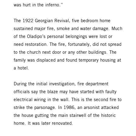
was hurt in the inferno.”
The 1922 Georgian Revival, five bedroom home
sustained major fire, smoke and water damage. Much
of the Oladipo’s personal belongings were lost or
need restoration. The fire, fortunately, did not spread
to the church next door or any other buildings. The
family was displaced and found temporary housing at
a hotel.
During the initial investigation, fire department
officials say the blaze may have started with faulty
electrical wiring in the wall. This is the second fire to
strike the parsonage. In 1986, an arsonist attacked
the house gutting the main stairwell of the historic
home. It was later renovated.