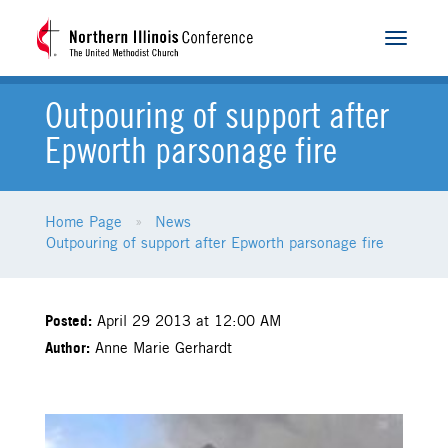
Toggle
navigat
Outpouring of support after
Epworth parsonage fire
Home Page
News
Outpouring of support after Epworth parsonage fire
Posted:
April 29 2013 at 12:00 AM
Author:
Anne Marie Gerhardt