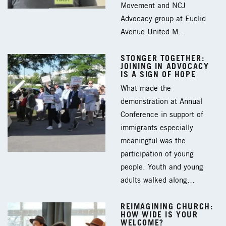
Movement and NCJ
Advocacy group at Euclid
Avenue United M…
STONGER TOGETHER:
JOINING IN ADVOCACY
IS A SIGN OF HOPE
What made the
demonstration at Annual
Conference in support of
immigrants especially
meaningful was the
participation of young
people. Youth and young
adults walked along…
REIMAGINING CHURCH:
HOW WIDE IS YOUR
WELCOME?