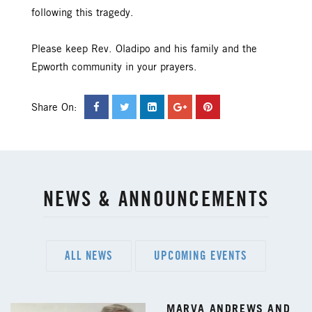
following this tragedy.
Please keep Rev. Oladipo and his family and the
Epworth community in your prayers.
Share On:
NEWS & ANNOUNCEMENTS
ALL NEWS
UPCOMING EVENTS
MARVA ANDREWS AND