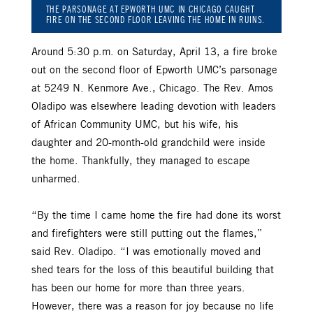
THE PARSONAGE AT EPWORTH UMC IN CHICAGO CAUGHT
FIRE ON THE SECOND FLOOR LEAVING THE HOME IN RUINS.
Around 5:30 p.m. on Saturday, April 13, a fire broke
out on the second floor of Epworth UMC’s parsonage
at 5249 N. Kenmore Ave., Chicago. The Rev. Amos
Oladipo was elsewhere leading devotion with leaders
of African Community UMC, but his wife, his
daughter and 20-month-old grandchild were inside
the home. Thankfully, they managed to escape
unharmed.
“By the time I came home the fire had done its worst
and firefighters were still putting out the flames,”
said Rev. Oladipo. “I was emotionally moved and
shed tears for the loss of this beautiful building that
has been our home for more than three years.
However, there was a reason for joy because no life