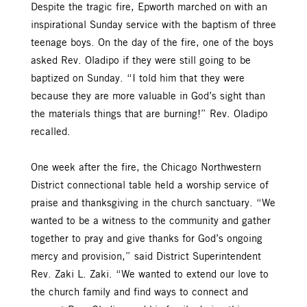
Despite the tragic fire, Epworth marched on with an
inspirational Sunday service with the baptism of three
teenage boys. On the day of the fire, one of the boys
asked Rev. Oladipo if they were still going to be
baptized on Sunday. “I told him that they were
because they are more valuable in God’s sight than
the materials things that are burning!” Rev. Oladipo
recalled.
One week after the fire, the Chicago Northwestern
District connectional table held a worship service of
praise and thanksgiving in the church sanctuary. “We
wanted to be a witness to the community and gather
together to pray and give thanks for God’s ongoing
mercy and provision,” said District Superintendent
Rev. Zaki L. Zaki. “We wanted to extend our love to
the church family and find ways to connect and