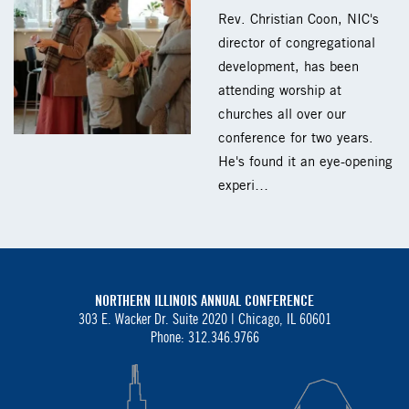
Rev. Christian Coon, NIC's
director of congregational
development, has been
attending worship at
churches all over our
conference for two years.
He's found it an eye-opening
experi…
NORTHERN ILLINOIS ANNUAL CONFERENCE
303 E. Wacker Dr. Suite 2020 |
Chicago, IL 60601
Phone: 312.346.9766