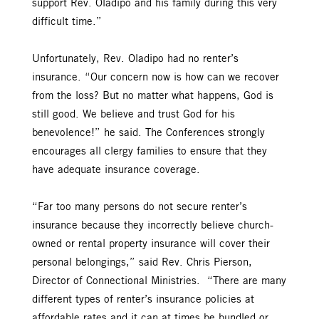
support Rev. Oladipo and his family during this very
difficult time.”
Unfortunately, Rev. Oladipo had no renter’s
insurance. “Our concern now is how can we recover
from the loss? But no matter what happens, God is
still good. We believe and trust God for his
benevolence!” he said. The Conferences strongly
encourages all clergy families to ensure that they
have adequate insurance coverage.
“Far too many persons do not secure renter’s
insurance because they incorrectly believe church-
owned or rental property insurance will cover their
personal belongings,” said Rev. Chris Pierson,
Director of Connectional Ministries. “There are many
different types of renter’s insurance policies at
affordable rates and it can at times be bundled or