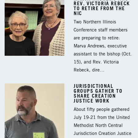
REV. VICTORIA REBECK
TO RETIRE FROM THE
NIC
Two Northern Illinois
Conference staff members
are preparing to retire:
Marva Andrews, executive
assistant to the bishop (Oct.
15), and Rev. Victoria
Rebeck, dire…
JURISDICTIONAL
GROUPS GATHER TO
SHARE CREATION
JUSTICE WORK
About fifty people gathered
July 19-21 from the United
Methodist North Central
Jurisdiction Creation Justice