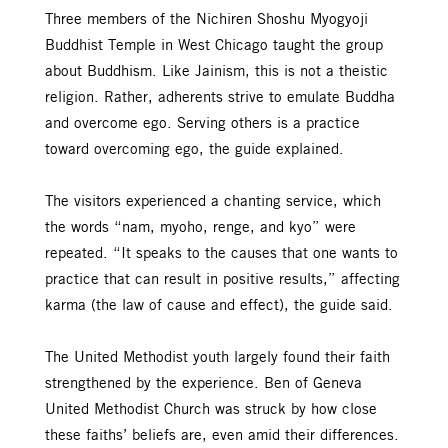
Three members of the Nichiren Shoshu Myogyoji
Buddhist Temple in West Chicago taught the group
about Buddhism. Like Jainism, this is not a theistic
religion. Rather, adherents strive to emulate Buddha
and overcome ego. Serving others is a practice
toward overcoming ego, the guide explained.
The visitors experienced a chanting service, which
the words “nam, myoho, renge, and kyo” were
repeated. “It speaks to the causes that one wants to
practice that can result in positive results,” affecting
karma (the law of cause and effect), the guide said.
The United Methodist youth largely found their faith
strengthened by the experience. Ben of Geneva
United Methodist Church was struck by how close
these faiths’ beliefs are, even amid their differences.