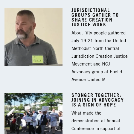
JURISDICTIONAL
GROUPS GATHER TO
SHARE CREATION
JUSTICE WORK
About fifty people gathered
July 19-21 from the United
Methodist North Central
Jurisdiction Creation Justice
Movement and NCJ
Advocacy group at Euclid
Avenue United M…
STONGER TOGETHER:
JOINING IN ADVOCACY
IS A SIGN OF HOPE
What made the
demonstration at Annual
Conference in support of