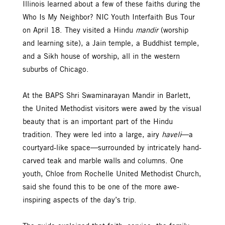
Illinois learned about a few of these faiths during the
Who Is My Neighbor? NIC Youth Interfaith Bus Tour
on April 18. They visited a Hindu
mandir
(worship
and learning site), a Jain temple, a Buddhist temple,
and a Sikh house of worship, all in the western
suburbs of Chicago.
At the BAPS Shri Swaminarayan Mandir in Barlett,
the United Methodist visitors were awed by the visual
beauty that is an important part of the Hindu
tradition. They were led into a large, airy
haveli
—a
courtyard-like space—surrounded by intricately hand-
carved teak and marble walls and columns. One
youth, Chloe from Rochelle United Methodist Church,
said she found this to be one of the more awe-
inspiring aspects of the day’s trip.