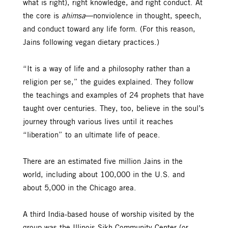
what is right), right knowledge, and right conduct. At
the core is
ahimsa
—nonviolence in thought, speech,
and conduct toward any life form. (For this reason,
Jains following vegan dietary practices.)
“It is a way of life and a philosophy rather than a
religion per se,” the guides explained. They follow
the teachings and examples of 24 prophets that have
taught over centuries. They, too, believe in the soul’s
journey through various lives until it reaches
“liberation” to an ultimate life of peace.
There are an estimated five million Jains in the
world, including about 100,000 in the U.S. and
about 5,000 in the Chicago area.
A third India-based house of worship visited by the
group was the Illinois Sikh Community Center (or