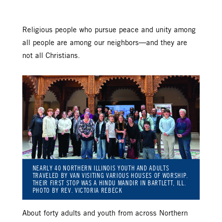
Religious people who pursue peace and unity among
all people are among our neighbors—and they are
not all Christians.
NEARLY 40 NORTHERN ILLINOIS YOUTH AND ADULTS
TRAVELED BY VAN VISITING VARIOUS HOUSES OF WORSHIP.
THEIR FIRST STOP WAS A HINDU MANDIR IN BARTLETT, ILL.
PHOTO BY REV. VICTORIA REBECK
About forty adults and youth from across Northern