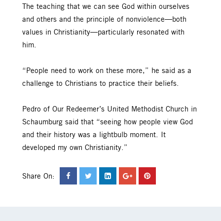
The teaching that we can see God within ourselves
and others and the principle of nonviolence—both
values in Christianity—particularly resonated with
him.
“People need to work on these more,” he said as a
challenge to Christians to practice their beliefs.
Pedro of Our Redeemer’s United Methodist Church in
Schaumburg said that “seeing how people view God
and their history was a lightbulb moment. It
developed my own Christianity.”
Share On: