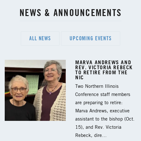
NEWS & ANNOUNCEMENTS
ALL NEWS
UPCOMING EVENTS
MARVA ANDREWS AND
REV. VICTORIA REBECK
TO RETIRE FROM THE
NIC
Two Northern Illinois
Conference staff members
are preparing to retire:
Marva Andrews, executive
assistant to the bishop (Oct.
15), and Rev. Victoria
Rebeck, dire…