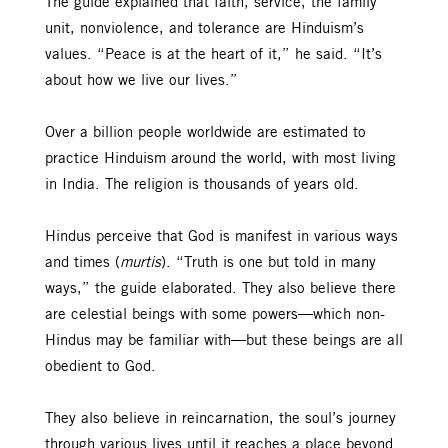
The guide explained that faith, service, the family
unit, nonviolence, and tolerance are Hinduism’s
values. “Peace is at the heart of it,” he said. “It’s
about how we live our lives.”
Over a billion people worldwide are estimated to
practice Hinduism around the world, with most living
in India. The religion is thousands of years old.
Hindus perceive that God is manifest in various ways
and times (
murtis
). “Truth is one but told in many
ways,” the guide elaborated. They also believe there
are celestial beings with some powers—which non-
Hindus may be familiar with—but these beings are all
obedient to God.
They also believe in reincarnation, the soul’s journey
through various lives until it reaches a place beyond