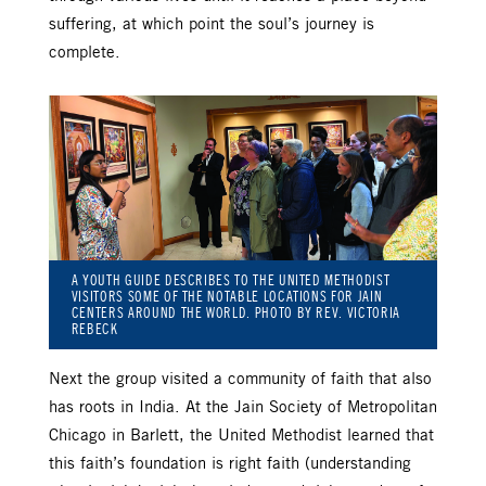
suffering, at which point the soul’s journey is
complete.
A YOUTH GUIDE DESCRIBES TO THE UNITED METHODIST
VISITORS SOME OF THE NOTABLE LOCATIONS FOR JAIN
CENTERS AROUND THE WORLD. PHOTO BY REV. VICTORIA
REBECK
Next the group visited a community of faith that also
has roots in India. At the Jain Society of Metropolitan
Chicago in Barlett, the United Methodist learned that
this faith’s foundation is right faith (understanding