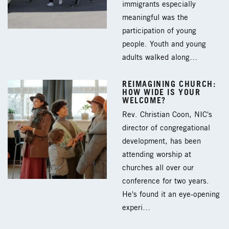
immigrants especially
meaningful was the
participation of young
people. Youth and young
adults walked along…
REIMAGINING CHURCH:
HOW WIDE IS YOUR
WELCOME?
Rev. Christian Coon, NIC's
director of congregational
development, has been
attending worship at
churches all over our
conference for two years.
He's found it an eye-opening
experi…