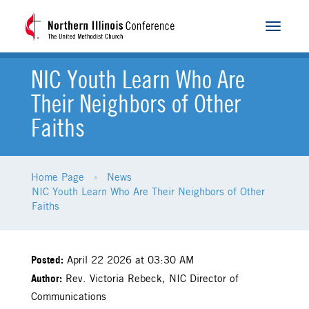
Toggle
navigat
NIC Youth Learn Who Are
Their Neighbors of Other
Faiths
Home Page
News
NIC Youth Learn Who Are Their Neighbors of Other
Faiths
Posted:
April 22 2026 at 03:30 AM
Author:
Rev. Victoria Rebeck, NIC Director of
Communications