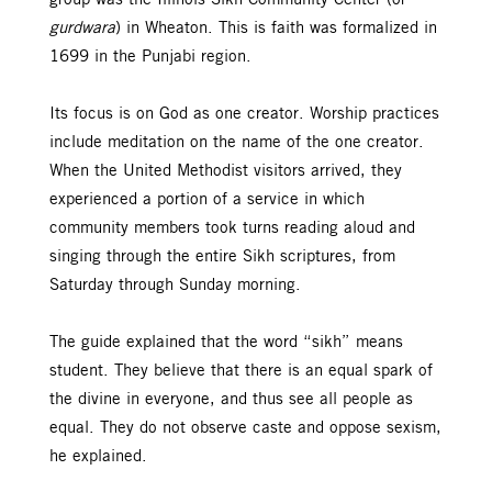
gurdwara
) in Wheaton. This is faith was formalized in
1699 in the Punjabi region.
Its focus is on God as one creator. Worship practices
include meditation on the name of the one creator.
When the United Methodist visitors arrived, they
experienced a portion of a service in which
community members took turns reading aloud and
singing through the entire Sikh scriptures, from
Saturday through Sunday morning.
The guide explained that the word “sikh” means
student. They believe that there is an equal spark of
the divine in everyone, and thus see all people as
equal. They do not observe caste and oppose sexism,
he explained.