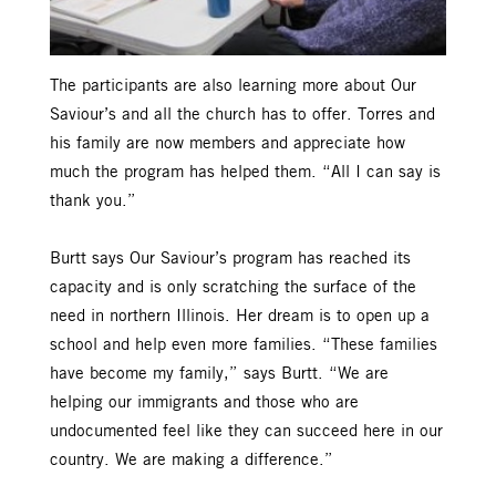
The participants are also learning more about Our
Saviour’s and all the church has to offer. Torres and
his family are now members and appreciate how
much the program has helped them. “All I can say is
thank you.”
Burtt says Our Saviour’s program has reached its
capacity and is only scratching the surface of the
need in northern Illinois. Her dream is to open up a
school and help even more families. “These families
have become my family,” says Burtt. “We are
helping our immigrants and those who are
undocumented feel like they can succeed here in our
country. We are making a difference.”