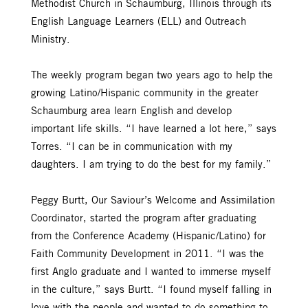
Methodist Church in Schaumburg, Illinois through its
English Language Learners (ELL) and Outreach
Ministry.
The weekly program began two years ago to help the
growing Latino/Hispanic community in the greater
Schaumburg area learn English and develop
important life skills. “I have learned a lot here,” says
Torres. “I can be in communication with my
daughters. I am trying to do the best for my family.”
Peggy Burtt, Our Saviour’s Welcome and Assimilation
Coordinator, started the program after graduating
from the Conference Academy (Hispanic/Latino) for
Faith Community Development in 2011. “I was the
first Anglo graduate and I wanted to immerse myself
in the culture,” says Burtt. “I found myself falling in
love with the people and wanted to do something to