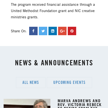
The program received financial assistance through a
United Methodist Foundation grant and NIC creative
ministries grants.
Share On:
NEWS & ANNOUNCEMENTS
ALL NEWS
UPCOMING EVENTS
MARVA ANDREWS AND
REV. VICTORIA REBECK