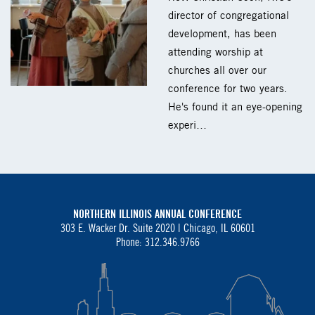
director of congregational
development, has been
attending worship at
churches all over our
conference for two years.
He's found it an eye-opening
experi…
NORTHERN ILLINOIS ANNUAL CONFERENCE
303 E. Wacker Dr. Suite 2020 |
Chicago, IL 60601
Phone: 312.346.9766