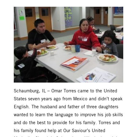
Schaumburg, IL – Omar Torres came to the United
States seven years ago from Mexico and didn’t speak
English. The husband and father of three daughters
wanted to learn the language to improve his job skills
and do the best to provide for his family. Torres and
his family found help at Our Saviour’s United