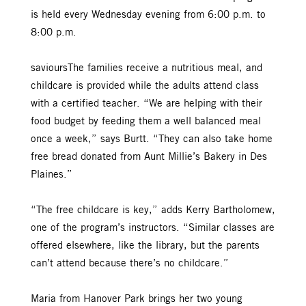
is held every Wednesday evening from 6:00 p.m. to
8:00 p.m.
savioursThe families receive a nutritious meal, and
childcare is provided while the adults attend class
with a certified teacher. “We are helping with their
food budget by feeding them a well balanced meal
once a week,” says Burtt. “They can also take home
free bread donated from Aunt Millie’s Bakery in Des
Plaines.”
“The free childcare is key,” adds Kerry Bartholomew,
one of the program’s instructors. “Similar classes are
offered elsewhere, like the library, but the parents
can’t attend because there’s no childcare.”
Maria from Hanover Park brings her two young