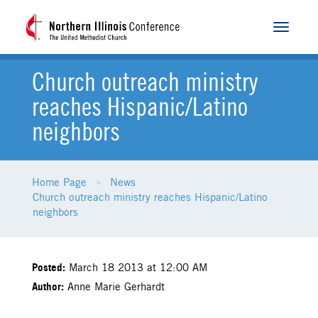
Toggle
navigat
Church outreach ministry
reaches Hispanic/Latino
neighbors
Home Page
News
Church outreach ministry reaches Hispanic/Latino
neighbors
Posted:
March 18 2013 at 12:00 AM
Author:
Anne Marie Gerhardt