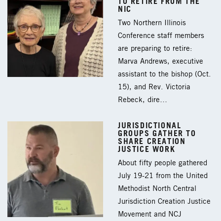
TO RETIRE FROM THE
NIC
Two Northern Illinois
Conference staff members
are preparing to retire:
Marva Andrews, executive
assistant to the bishop (Oct.
15), and Rev. Victoria
Rebeck, dire…
JURISDICTIONAL
GROUPS GATHER TO
SHARE CREATION
JUSTICE WORK
About fifty people gathered
July 19-21 from the United
Methodist North Central
Jurisdiction Creation Justice
Movement and NCJ