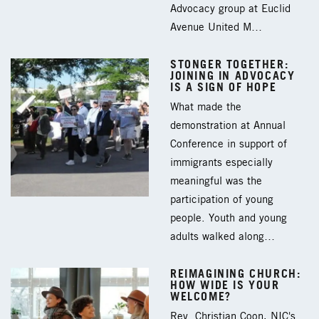
Advocacy group at Euclid
Avenue United M…
STONGER TOGETHER:
JOINING IN ADVOCACY
IS A SIGN OF HOPE
What made the
demonstration at Annual
Conference in support of
immigrants especially
meaningful was the
participation of young
people. Youth and young
adults walked along…
REIMAGINING CHURCH:
HOW WIDE IS YOUR
WELCOME?
Rev. Christian Coon, NIC's