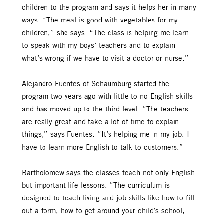
children to the program and says it helps her in many
ways. “The meal is good with vegetables for my
children,” she says. “The class is helping me learn
to speak with my boys’ teachers and to explain
what’s wrong if we have to visit a doctor or nurse.”
Alejandro Fuentes of Schaumburg started the
program two years ago with little to no English skills
and has moved up to the third level. “The teachers
are really great and take a lot of time to explain
things,” says Fuentes. “It’s helping me in my job. I
have to learn more English to talk to customers.”
Bartholomew says the classes teach not only English
but important life lessons. “The curriculum is
designed to teach living and job skills like how to fill
out a form, how to get around your child’s school,