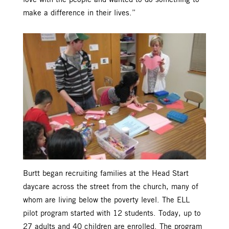
make a difference in their lives.”
Burtt began recruiting families at the Head Start
daycare across the street from the church, many of
whom are living below the poverty level. The ELL
pilot program started with 12 students. Today, up to
27 adults and 40 children are enrolled. The program