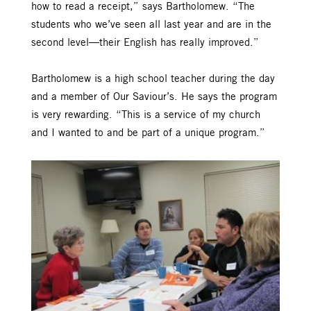
how to read a receipt,” says Bartholomew. “The
students who we’ve seen all last year and are in the
second level—their English has really improved.”
Bartholomew is a high school teacher during the day
and a member of Our Saviour’s. He says the program
is very rewarding. “This is a service of my church
and I wanted to and be part of a unique program.”