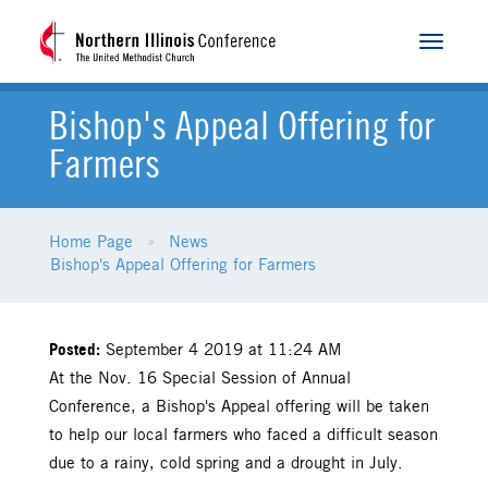
Toggle
navigat
Bishop's Appeal Offering for
Farmers
Home Page
News
Bishop's Appeal Offering for Farmers
Posted:
September 4 2019 at 11:24 AM
At the Nov. 16 Special Session of Annual
Conference, a Bishop's Appeal offering will be taken
to help our local farmers who faced a difficult season
due to a rainy, cold spring and a drought in July.