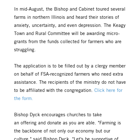
In mid-August, the Bishop and Cabinet toured several
farms in northern Illinois and heard their stories of
anxiety, uncertainty, and even depression. The Keagy
Town and Rural Committee will be awarding micro-
grants from the funds collected for farmers who are
struggling.
The application is to be filled out by a clergy member
on behalf of FSA-recognized farmers who need extra
assistance. The recipients of the ministry do not have
to be affiliated with the congregation.
Click here for
the form.
Bishop Dyck encourages churches to take
an offering and donate as you are able. "Farming is
the backbone of not only our economy but our
culture," said Bishop Dyck. "Let's be supportive of