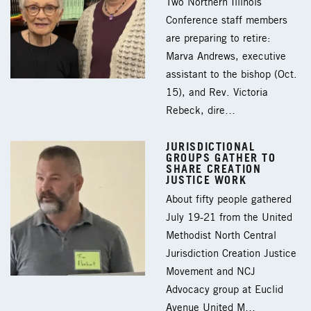
Two Northern Illinois
Conference staff members
are preparing to retire:
Marva Andrews, executive
assistant to the bishop (Oct.
15), and Rev. Victoria
Rebeck, dire…
JURISDICTIONAL
GROUPS GATHER TO
SHARE CREATION
JUSTICE WORK
About fifty people gathered
July 19-21 from the United
Methodist North Central
Jurisdiction Creation Justice
Movement and NCJ
Advocacy group at Euclid
Avenue United M…