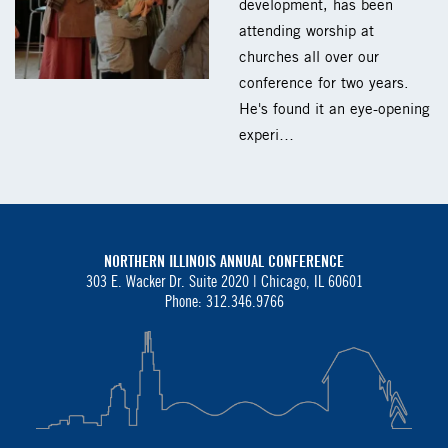
development, has been
attending worship at
churches all over our
conference for two years.
He's found it an eye-opening
experi…
NORTHERN ILLINOIS ANNUAL CONFERENCE
303 E. Wacker Dr. Suite 2020 |
Chicago, IL 60601
Phone: 312.346.9766