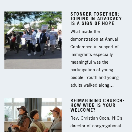
STONGER TOGETHER:
JOINING IN ADVOCACY
IS A SIGN OF HOPE
What made the
demonstration at Annual
Conference in support of
immigrants especially
meaningful was the
participation of young
people. Youth and young
adults walked along…
REIMAGINING CHURCH:
HOW WIDE IS YOUR
WELCOME?
Rev. Christian Coon, NIC's
director of congregational