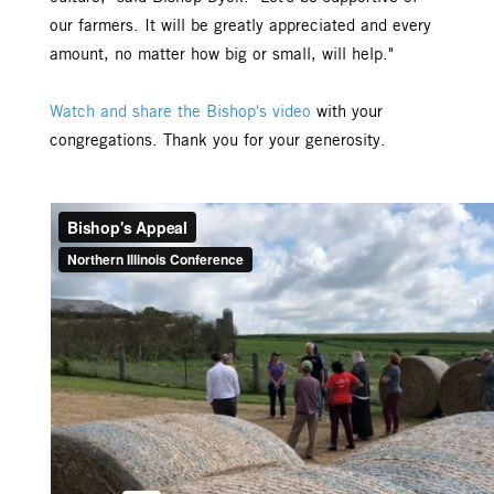
our farmers. It will be greatly appreciated and every
amount, no matter how big or small, will help."
Watch and share the Bishop's video
with your
congregations. Thank you for your generosity.