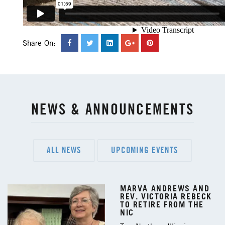
Share On:
NEWS & ANNOUNCEMENTS
ALL NEWS
UPCOMING EVENTS
MARVA ANDREWS AND
REV. VICTORIA REBECK
TO RETIRE FROM THE
NIC