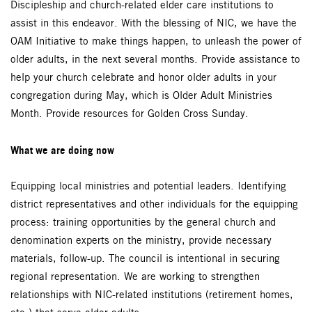
Discipleship and church-related elder care institutions to
assist in this endeavor. With the blessing of NIC, we have the
OAM Initiative to make things happen, to unleash the power of
older adults, in the next several months. Provide assistance to
help your church celebrate and honor older adults in your
congregation during May, which is Older Adult Ministries
Month. Provide resources for Golden Cross Sunday.
What we are doing now
Equipping local ministries and potential leaders. Identifying
district representatives and other individuals for the equipping
process: training opportunities by the general church and
denomination experts on the ministry, provide necessary
materials, follow-up. The council is intentional in securing
regional representation. We are working to strengthen
relationships with NIC-related institutions (retirement homes,