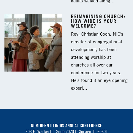
adults walked along…
REIMAGINING CHURCH:
HOW WIDE IS YOUR
WELCOME?
Rev. Christian Coon, NIC's
director of congregational
development, has been
attending worship at
churches all over our
conference for two years.
He's found it an eye-opening
experi…
NORTHERN ILLINOIS ANNUAL CONFERENCE
303 E. Wacker Dr. Suite 2020 |
Chicago, IL 60601