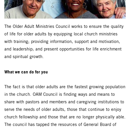
The Older Adult Ministries Council works to ensure the quality
of life for older adults by equipping local church ministries
with training; providing information, support and motivation,
and leadership; and present opportunities for life enrichment
and spiritual growth.
What we can do for you
The fact is that older adults are the fastest growing population
in the church. OAM Council is finding ways and means to
share with pastors and members and caregiving institutions to
serve the needs of older adults, those that continue to enjoy
church fellowship and those that are no longer physically able.
The council has tapped the resources of General Board of