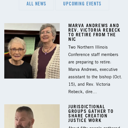
ALL NEWS
UPCOMING EVENTS
MARVA ANDREWS AND
REV. VICTORIA REBECK
TO RETIRE FROM THE
NIC
Two Northern Illinois
Conference staff members
are preparing to retire:
Marva Andrews, executive
assistant to the bishop (Oct.
15), and Rev. Victoria
Rebeck, dire…
JURISDICTIONAL
GROUPS GATHER TO
SHARE CREATION
JUSTICE WORK