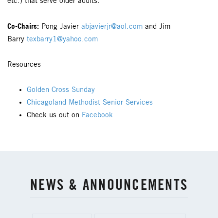
etc.) that serve older adults.
Co-Chairs:
Pong Javier
abjavierjr@aol.com
and Jim
Barry
texbarry1@yahoo.com
Resources
Golden Cross Sunday
Chicagoland Methodist Senior Services
Check us out on
Facebook
NEWS & ANNOUNCEMENTS