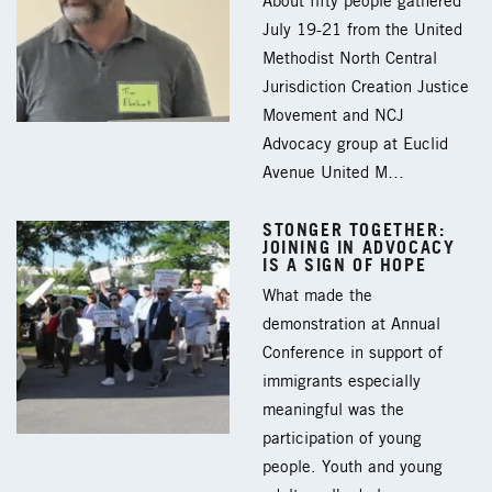
About fifty people gathered
July 19-21 from the United
Methodist North Central
Jurisdiction Creation Justice
Movement and NCJ
Advocacy group at Euclid
Avenue United M…
STONGER TOGETHER:
JOINING IN ADVOCACY
IS A SIGN OF HOPE
What made the
demonstration at Annual
Conference in support of
immigrants especially
meaningful was the
participation of young
people. Youth and young