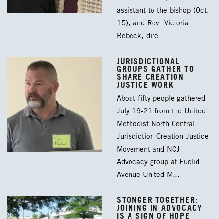
assistant to the bishop (Oct.
15), and Rev. Victoria
Rebeck, dire…
JURISDICTIONAL
GROUPS GATHER TO
SHARE CREATION
JUSTICE WORK
About fifty people gathered
July 19-21 from the United
Methodist North Central
Jurisdiction Creation Justice
Movement and NCJ
Advocacy group at Euclid
Avenue United M…
STONGER TOGETHER:
JOINING IN ADVOCACY
IS A SIGN OF HOPE