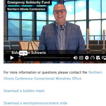
For more information or questions please contact the
Northern
Illinois Conference Connectional Ministries Office.
Download a bulletin insert
Download a worship/announcement slide