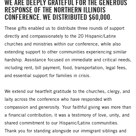
WE ARE DEEPLY GRATEFUL FOR THE GENEROUS
RESPONSE OF THE NORTHERN ILLINOIS
CONFERENCE. WE DISTRIBUTED $60,000.
These gifts enabled us to distribute three rounds of support
directly and compassionately to the 20 Hispanic/Latinx
churches and ministries within our conference, while also
extending support to other communities experiencing similar
hardship. Assistance focused on immediate and critical needs,
including rent, bill payment, food, transportation, legal fees,
and essential support for families in crisis.
We extend our heartfelt gratitude to the churches, clergy, and
laity across the conference who have responded with
compassion and generosity. Your faithful giving was more than
a financial contribution; it was a testimony of love, unity, and
shared commitment to our Hispanic/Latinx communities.
Thank you for standing alongside our immigrant siblings and