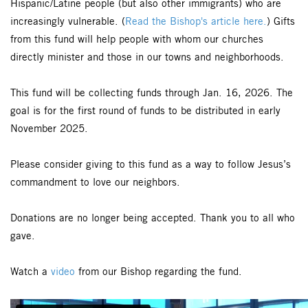
Hispanic/Latine people (but also other immigrants) who are
increasingly vulnerable. (
Read the Bishop's article here.
) Gifts
from this fund will help people with whom our churches
directly minister and those in our towns and neighborhoods.
This fund will be collecting funds through Jan. 16, 2026. The
goal is for the first round of funds to be distributed in early
November 2025.
Please consider giving to this fund as a way to follow Jesus’s
commandment to love our neighbors.
Donations are no longer being accepted. Thank you to all who
gave.
Watch a
video
from our Bishop regarding the fund.