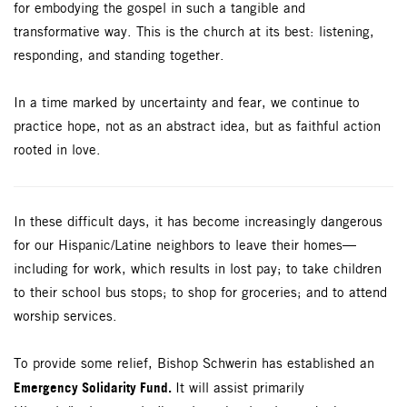
for embodying the gospel in such a tangible and
transformative way. This is the church at its best: listening,
responding, and standing together.
In a time marked by uncertainty and fear, we continue to
practice hope, not as an abstract idea, but as faithful action
rooted in love.
In these difficult days, it has become increasingly dangerous
for our Hispanic/Latine neighbors to leave their homes—
including for work, which results in lost pay; to take children
to their school bus stops; to shop for groceries; and to attend
worship services.
To provide some relief, Bishop Schwerin has established an
Emergency Solidarity Fund.
It will assist primarily