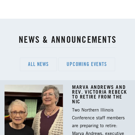
NEWS & ANNOUNCEMENTS
ALL NEWS
UPCOMING EVENTS
MARVA ANDREWS AND
REV. VICTORIA REBECK
TO RETIRE FROM THE
NIC
Two Northern Illinois
Conference staff members
are preparing to retire:
Marva Andrews, executive