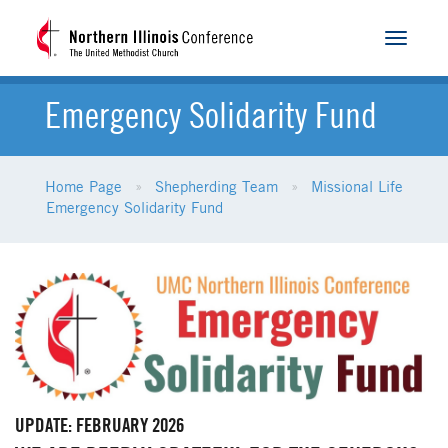
Toggle
navigat
Emergency Solidarity Fund
Home Page
Shepherding Team
Missional Life
Emergency Solidarity Fund
UPDATE: FEBRUARY 2026