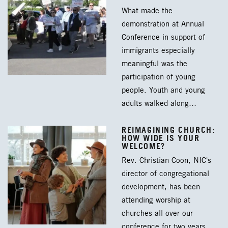
What made the
demonstration at Annual
Conference in support of
immigrants especially
meaningful was the
participation of young
people. Youth and young
adults walked along…
REIMAGINING CHURCH:
HOW WIDE IS YOUR
WELCOME?
Rev. Christian Coon, NIC's
director of congregational
development, has been
attending worship at
churches all over our
conference for two years.