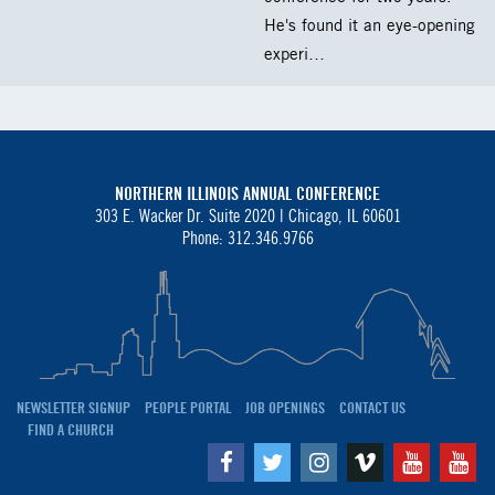
He's found it an eye-opening
experi…
NORTHERN ILLINOIS ANNUAL CONFERENCE
303 E. Wacker Dr. Suite 2020 |
Chicago, IL 60601
Phone: 312.346.9766
NEWSLETTER SIGNUP
PEOPLE PORTAL
JOB OPENINGS
CONTACT US
FIND A CHURCH
Facebook
Twitter
Instagram
Vimeo
Youtube
Yo