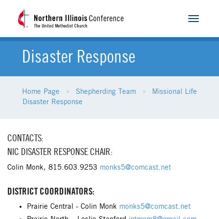
Toggle
navigat
Disaster Response
Home Page
Shepherding Team
Missional Life
Disaster Response
CONTACTS:
NIC DISASTER RESPONSE CHAIR:
Colin Monk, 815.603.9253
monks5@comcast.net
DISTRICT COORDINATORS:
Prairie Central - Colin Monk
monks5@comcast.net