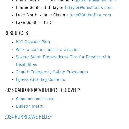
Prairie North – Leslie Stanford
jptmom8@gmail.com
Prairie South - Ed Baylor
EBaylor@crestfoods.com
Lake North - Jane Cheema
jane@faithatfirst.com
Lake South - TBD
RESOURCES:
NIC Disaster Plan
Who to contact first in a disaster
Severe Storm Preparedness Tips for Persons with
Disabilities
Church Emergency Safety Procedures
Egress (Go) Bag Contents
2025 CALIFORNIA WILDFIRES RECOVERY
Announcement slide
Bulletin insert
2024 HURRICANE RELIEF