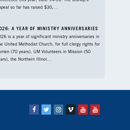
nference this year, June 14-16. The Bishop’s
ppeal so far has raised $30,…
026: A YEAR OF MINISTRY ANNIVERSARIES
26 is a year of significant ministry anniversaries in
e United Methodist Church, for full clergy rights for
omen (70 years), UM Volunteers in Mission (50
ars), the Northern Illinoi…
Facebook
Twitter
Instagram
Vimeo
Youtube
Youtube