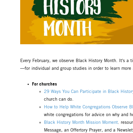
Every February, we observe Black History Month. It's a 
—for individual and group studies in order to learn mor
For churches
29 Ways You Can Participate in Black Histo
church can do.
How to Help White Congregations Observe Bl
white congregations for advice on why and ho
Black History Month Mission Moment
. resou
Message, an Offertory Prayer, and a Newslet