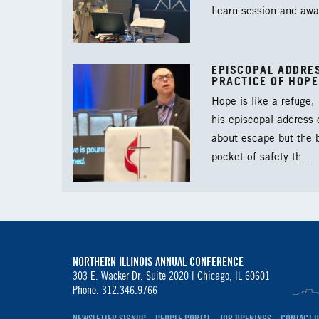
Learn session and aw
EPISCOPAL ADDRES
PRACTICE OF HOPE
Hope is like a refuge,
his episcopal address
about escape but the b
pocket of safety th…
NORTHERN ILLINOIS ANNUAL CONFERENCE
303 E. Wacker Dr. Suite 2020 |
Chicago, IL 60601
Phone: 312.346.9766
NEWSLETTER SIGNUP
PEOPLE PORTAL
JOB OPENINGS
CONTACT U