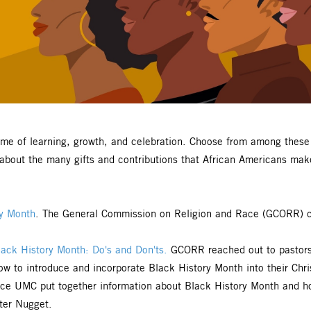
time of learning, growth, and celebration. Choose from among the
e about the many gifts and contributions that African Americans ma
ry Month
. The General Commission on Religion and Race (GCORR) cre
ack History Month: Do's and Don'ts.
GCORR reached out to pastors 
w to introduce and incorporate Black History Month into their Chris
rce UMC put together information about Black History Month and how
ter Nugget.