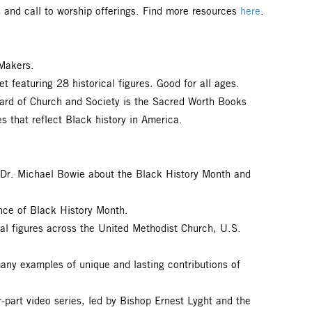
s and call to worship offerings. Find more resources
here
.
Makers.
featuring 28 historical figures. Good for all ages.
ard of Church and Society is the Sacred Worth Books
s that reflect Black history in America.
. Dr. Michael Bowie about the Black History Month and
ance of Black History Month.
al figures across the United Methodist Church, U.S.
many examples of unique and lasting contributions of
r-part video series, led by Bishop Ernest Lyght and the