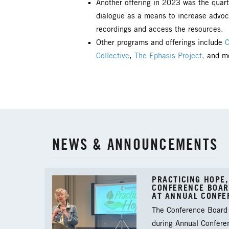
Another offering in 2023 was the
quart
dialogue as a means to increase advoc
recordings and access the resources.
Other programs and offerings include
C
Collective
,
The Ephasis Project,
and mo
NEWS & ANNOUNCEMENTS
PRACTICING HOPE,
CONFERENCE BOAR
AT ANNUAL CONFE
The Conference Board 
during Annual Confere