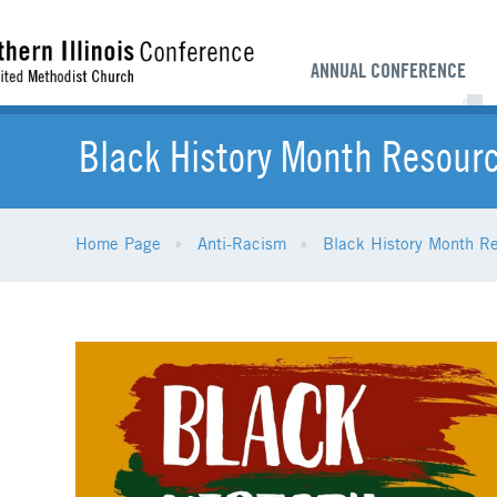
ANNUAL CONFERENCE
Black History Month Resour
Home Page
Anti-Racism
Black History Month R