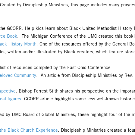
 Created by Discipleship Ministries, this page includes many prayer
 the GCORR. Help kids learn about Black United Methodist History 
urce Book
. The Michigan Conference of the UMC created this booklet 
lack History Month.
One of the resources offered by the General Bo
s, written and/or illustrated by Black creators, which feature storie
 list of recources compiled by the East Ohio Conference .
Beloved Community
. An article from Discipleship Ministries by Rev
spective
. Bishop Forrest Stith shares his perspective on the impor
cal figures.
GCORR article highlights some less well-known historic
ed by UMC Board of Global Ministries, these highlight four of the 
m the Black Church Experience
. Discipleship Ministries created a fou