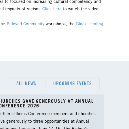
es to focused on increasing cultural competency and
and impacts of racism.
Click here
to watch the video
the Beloved Community
workshops, the
Black Healing
ALL NEWS
UPCOMING EVENTS
HURCHES GAVE GENEROUSLY AT ANNUAL
ONFERENCE 2026
orthern Illinois Conference members and churches
ve generously to three opportunities at Annual