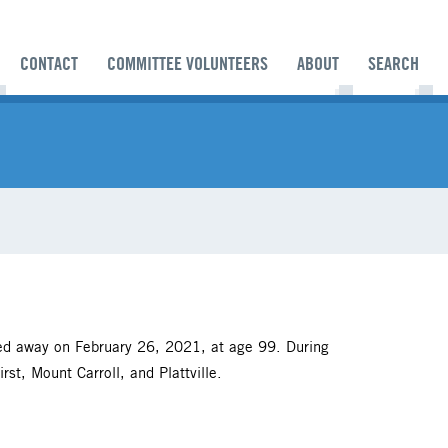
CONTACT
COMMITTEE VOLUNTEERS
ABOUT
SEARCH
ed away on February 26, 2021, at age 99. During
st, Mount Carroll, and Plattville.