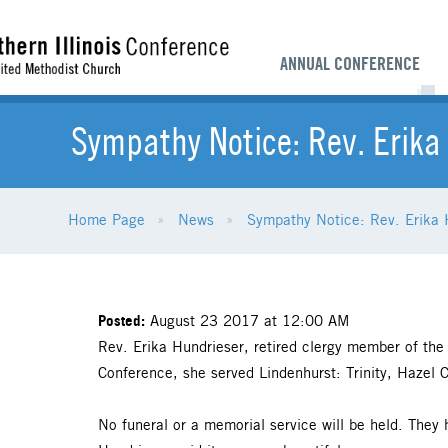
ANNUAL CONFERENCE
Sympathy Notice: Rev. Erika
Home Page
News
Sympathy Notice: Rev. Erika 
Posted:
August 23 2017 at 12:00 AM
Rev. Erika Hundrieser, retired clergy member of the
Conference, she served Lindenhurst: Trinity, Hazel C
No funeral or a memorial service will be held. They 