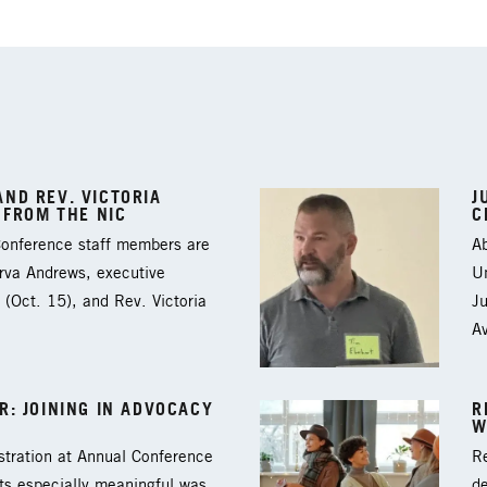
ND REV. VICTORIA
J
 FROM THE NIC
C
 Conference staff members are
Ab
arva Andrews, executive
Un
 (Oct. 15), and Rev. Victoria
J
A
: JOINING IN ADVOCACY
R
W
tration at Annual Conference
Re
ts especially meaningful was
d