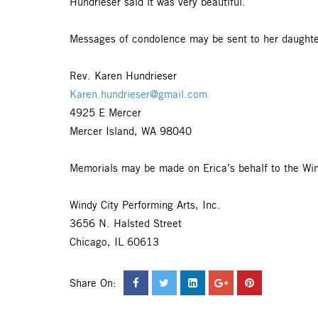
Hundrieser said it was very beautiful.
Messages of condolence may be sent to her daughte
Rev. Karen Hundrieser
Karen.hundrieser@gmail.com
4925 E Mercer
Mercer Island, WA 98040
Memorials may be made on Erica’s behalf to the Win
Windy City Performing Arts, Inc.
3656 N. Halsted Street
Chicago, IL 60613
Share On: