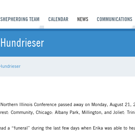
SHEPHERDING TEAM
CALENDAR
NEWS
COMMUNICATIONS
 Hundrieser
Hundrieser
 Northern Illinois Conference passed away on Monday, August 21, 20
rest: Community, Chicago: Albany Park, Millington, and Joliet: Trin
had a “funeral” during the last few days when Erika was able to hea