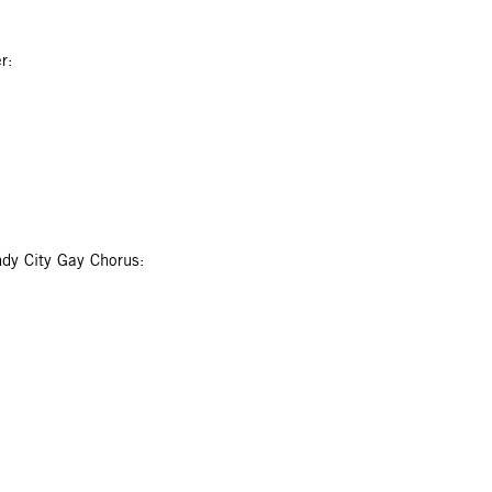
r:
dy City Gay Chorus: