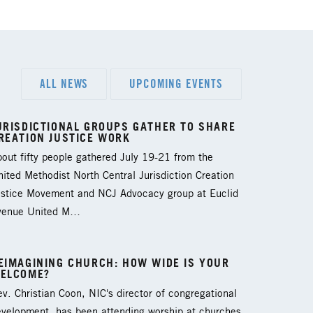
ALL NEWS
UPCOMING EVENTS
URISDICTIONAL GROUPS GATHER TO SHARE
REATION JUSTICE WORK
out fifty people gathered July 19-21 from the
ited Methodist North Central Jurisdiction Creation
ustice Movement and NCJ Advocacy group at Euclid
venue United M…
EIMAGINING CHURCH: HOW WIDE IS YOUR
ELCOME?
v. Christian Coon, NIC's director of congregational
evelopment, has been attending worship at churches