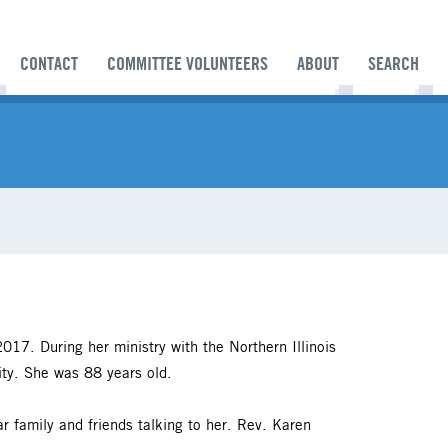
CONTACT
COMMITTEE VOLUNTEERS
ABOUT
SEARCH
17. During her ministry with the Northern Illinois
ity. She was 88 years old.
r family and friends talking to her. Rev. Karen