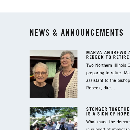
NEWS & ANNOUNCEMENTS
MARVA ANDREWS A
REBECK TO RETIRE
Two Northern Illinois
preparing to retire: M
assistant to the bishop
Rebeck, dire…
STONGER TOGETHER
IS A SIGN OF HOPE
What made the demons
in support of immigran