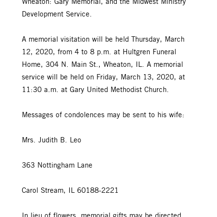
Wheaton: Gary Memorial, and the Midwest Ministry
Development Service.
A memorial visitation will be held Thursday, March
12, 2020, from 4 to 8 p.m. at Hultgren Funeral
Home, 304 N. Main St., Wheaton, IL. A memorial
service will be held on Friday, March 13, 2020, at
11:30 a.m. at Gary United Methodist Church.
Messages of condolences may be sent to his wife:
Mrs. Judith B. Leo
363 Nottingham Lane
Carol Stream, IL 60188-2221
In lieu of flowers, memorial gifts may be directed