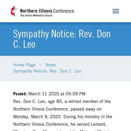
Toggle
navigat
Sympathy Notice: Rev. Don
C. Leo
Home Page
News
Sympathy Notice: Rev. Don C. Leo
Posted:
March 11 2020 at 04:09 PM
Rev. Don C. Leo, age 85, a retired member of the
Northern Illinois Conference, passed away on
Monday, March 9, 2020. During his ministry in the
Northern Illinois Conference, he served Lemont,