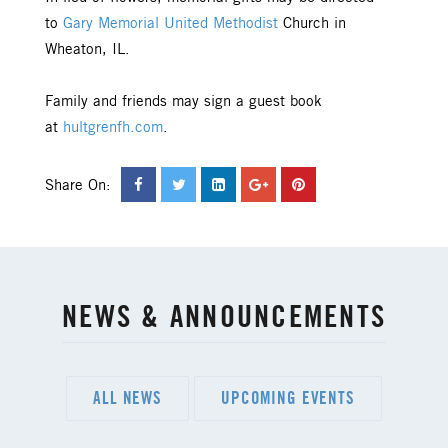
to
Gary Memorial United Methodist
Church in
Wheaton, IL.
Family and friends may sign a guest book
at
hultgrenfh.com
.
Share On:
NEWS & ANNOUNCEMENTS
ALL NEWS
UPCOMING EVENTS