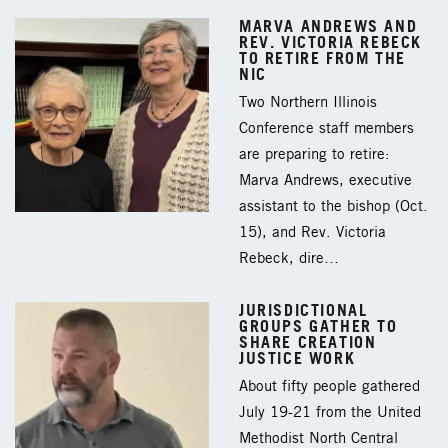
MARVA ANDREWS AND
REV. VICTORIA REBECK
TO RETIRE FROM THE
NIC
Two Northern Illinois
Conference staff members
are preparing to retire:
Marva Andrews, executive
assistant to the bishop (Oct.
15), and Rev. Victoria
Rebeck, dire…
JURISDICTIONAL
GROUPS GATHER TO
SHARE CREATION
JUSTICE WORK
About fifty people gathered
July 19-21 from the United
Methodist North Central