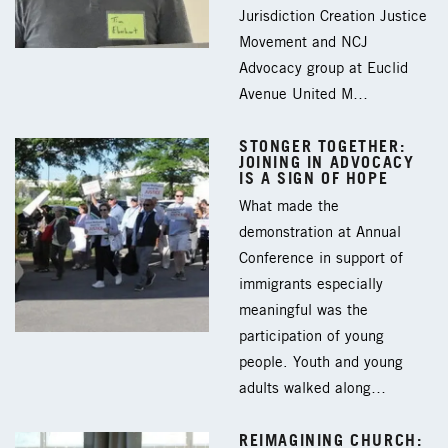
Jurisdiction Creation Justice
Movement and NCJ
Advocacy group at Euclid
Avenue United M…
STONGER TOGETHER:
JOINING IN ADVOCACY
IS A SIGN OF HOPE
What made the
demonstration at Annual
Conference in support of
immigrants especially
meaningful was the
participation of young
people. Youth and young
adults walked along…
REIMAGINING CHURCH: