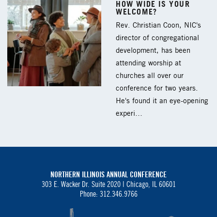
HOW WIDE IS YOUR
WELCOME?
Rev. Christian Coon, NIC's
director of congregational
development, has been
attending worship at
churches all over our
conference for two years.
He's found it an eye-opening
experi…
NORTHERN ILLINOIS ANNUAL CONFERENCE
303 E. Wacker Dr. Suite 2020 |
Chicago, IL 60601
Phone: 312.346.9766