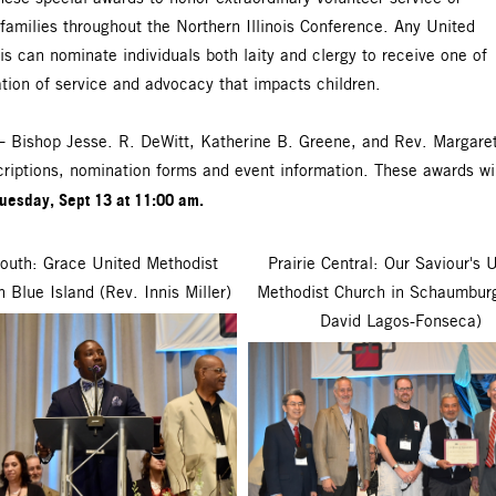
 families throughout the Northern Illinois Conference. Any United
s can nominate individuals both laity and clergy to receive one of
tion of service and advocacy that impacts children.
 – Bishop Jesse. R. DeWitt, Katherine B. Greene, and Rev. Margaret
riptions, nomination forms and event information. These awards will
uesday, Sept 13 at 11:00 am.
outh: Grace United Methodist
Prairie Central: Our Saviour's 
n Blue Island (Rev. Innis Miller)
Methodist Church in Schaumbur
David Lagos-Fonseca)