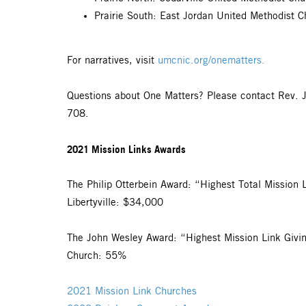
Prairie South: East Jordan United Methodist C
For narratives, visit
umcnic.org/onematters.
Questions about One Matters? Please contact Rev. 
708.
2021 Mission Links Awards
The Philip Otterbein Award: “Highest Total Mission 
Libertyville: $34,000
The John Wesley Award: “Highest Mission Link Givi
Church: 55%
2021 Mission Link Churches