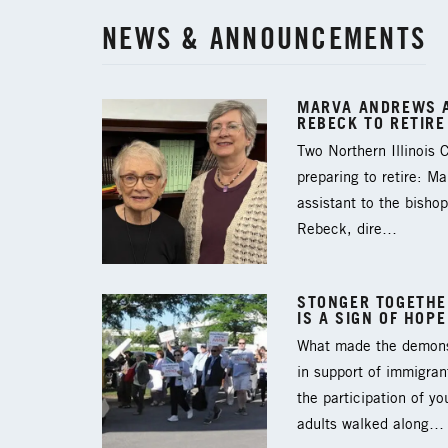
NEWS & ANNOUNCEMENTS
MARVA ANDREWS A
REBECK TO RETIRE
Two Northern Illinois
preparing to retire: M
assistant to the bishop
Rebeck, dire…
STONGER TOGETHER
IS A SIGN OF HOPE
What made the demons
in support of immigran
the participation of y
adults walked along…