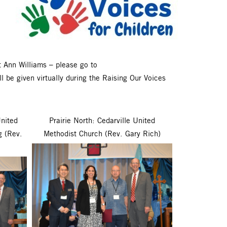
 Ann Williams – please go to
 be given virtually during the Raising Our Voices
United
Prairie North: Cedarville United
g (Rev.
Methodist Church (Rev. Gary Rich)