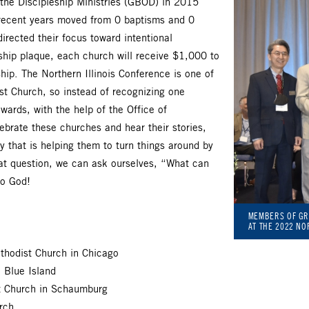
the Discipleship Ministries (GBOD) in 2015
 recent years moved from 0 baptisms and 0
directed their focus toward intentional
eship plaque, each church will receive $1,000 to
hip. The Northern Illinois Conference is one of
t Church, so instead of recognizing one
wards, with the help of the Office of
ebrate these churches and hear their stories,
y that is helping them to turn things around by
at question, we can ask ourselves, “What can
to God!
MEMBERS OF GR
AT THE 2022 NO
hodist Church in Chicago
 Blue Island
st Church in Schaumburg
rch