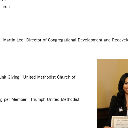
hurch
J. Martin Lee, Director of Congregational Development and Redev
Link Giving” United Methodist Church of
ng per Member” Triumph United Methodist