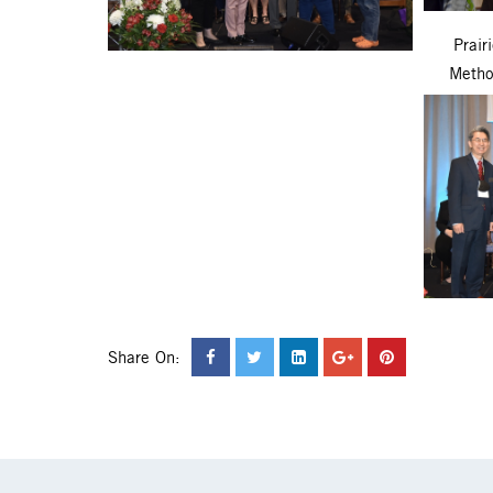
Prair
Metho
Share On: