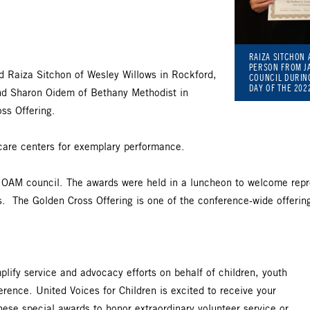
RAIZA SITCHON 
PERSON FROM JA
ed Raiza Sitchon of Wesley Willows in Rockford,
COUNCIL DURIN
DAY OF THE 20
d Sharon Oidem of Bethany Methodist in
ss Offering.
 care centers for exemplary performance.
 OAM council. The awards were held in a luncheon to welcome repres
s. The Golden Cross Offering is one of the conference-wide offerin
plify service and advocacy efforts on behalf of children, youth
erence. United Voices for Children is excited to receive your
ese special awards to honor extraordinary volunteer service or