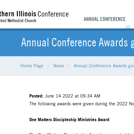
ANNUAL CONFERENCE
Annual Conference Awards g
Home Page
News
Annual Conference Awards giv
Posted:
June 14 2022 at 09:34 AM
The following awards were given during the 2022 Nor
One Matters Discipleship Ministries Award