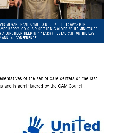
AND MEGAN FRAME CAME TO RECEIVE THEIR AWARD IN
MES BARRY, CO-CHAIR OF THE NIC OLDER ADULT MINISTRIES
G A LUNCHEON HELD IN A NEARBY RESTAURANT ON THE LAST
22 ANNUAL CONFERENCE.
entatives of the senior care centers on the last
gs and is administered by the OAM.Council.