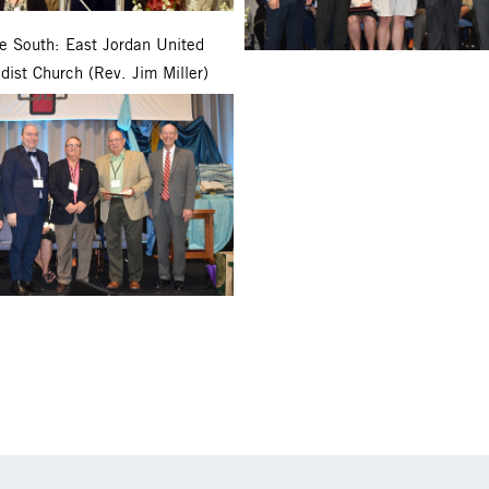
ie South: East Jordan United
dist Church (Rev. Jim Miller)